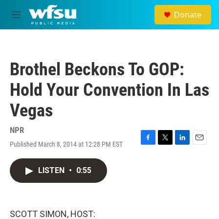
Skip to main content
Donate
M
e
n
u
Brothel Beckons To GOP:
Hold Your Convention In Las
Vegas
NPR
Published March 8, 2014 at 12:28 PM EST
F
T
L
E
a
w
i
m
c
i
n
a
LISTEN
•
0:55
e
t
k
i
b
t
e
l
o
e
d
o
r
I
k
n
SCOTT SIMON, HOST: