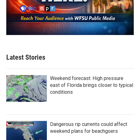
Latest Stories
Weekend forecast: High pressure
east of Florida brings closer to typical
conditions
Dangerous rip currents could affect
weekend plans for beachgoers