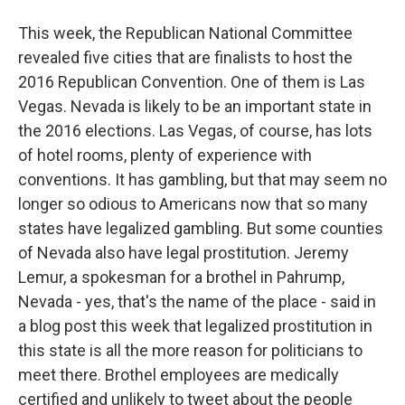
This week, the Republican National Committee
revealed five cities that are finalists to host the
2016 Republican Convention. One of them is Las
Vegas. Nevada is likely to be an important state in
the 2016 elections. Las Vegas, of course, has lots
of hotel rooms, plenty of experience with
conventions. It has gambling, but that may seem no
longer so odious to Americans now that so many
states have legalized gambling. But some counties
of Nevada also have legal prostitution. Jeremy
Lemur, a spokesman for a brothel in Pahrump,
Nevada - yes, that's the name of the place - said in
a blog post this week that legalized prostitution in
this state is all the more reason for politicians to
meet there. Brothel employees are medically
certified and unlikely to tweet about the people