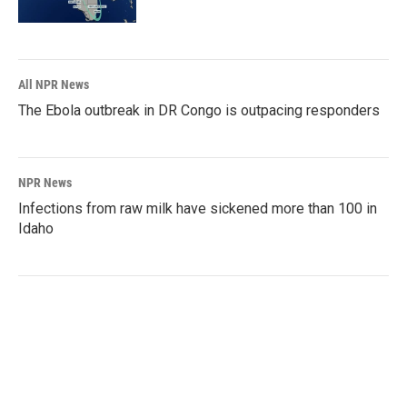
All NPR News
The Ebola outbreak in DR Congo is outpacing responders
NPR News
Infections from raw milk have sickened more than 100 in
Idaho