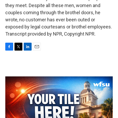
they meet. Despite all these men, women and
couples coming through the brothel doors, he
wrote, no customer has ever been outed or
exposed by legal courtesans or brothel employees.
Transcript provided by NPR, Copyright NPR.
F
T
L
E
a
w
i
m
c
i
n
a
e
t
k
i
b
t
e
l
o
e
d
o
r
I
k
n