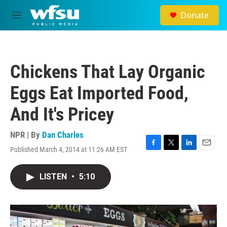
Skip to main content
Donate
M
e
n
u
Chickens That Lay Organic
Eggs Eat Imported Food,
And It's Pricey
NPR | By
Dan Charles
Published March 4, 2014 at 11:26 AM EST
F
T
L
E
a
w
i
m
c
i
n
a
LISTEN
•
5:10
e
t
k
i
b
t
e
l
o
e
d
o
r
I
k
n