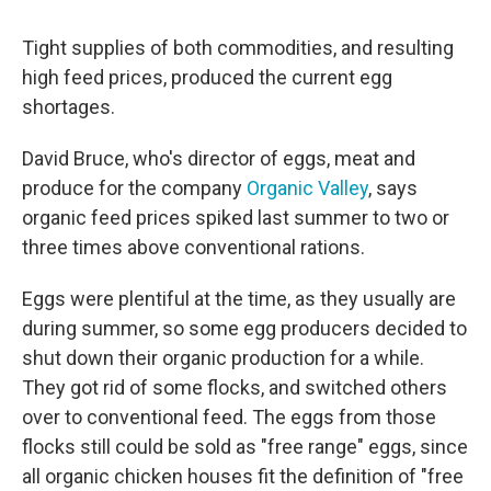
Tight supplies of both commodities, and resulting
high feed prices, produced the current egg
shortages.
David Bruce, who's director of eggs, meat and
produce for the company
Organic Valley
, says
organic feed prices spiked last summer to two or
three times above conventional rations.
Eggs were plentiful at the time, as they usually are
during summer, so some egg producers decided to
shut down their organic production for a while.
They got rid of some flocks, and switched others
over to conventional feed. The eggs from those
flocks still could be sold as "free range" eggs, since
all organic chicken houses fit the definition of "free