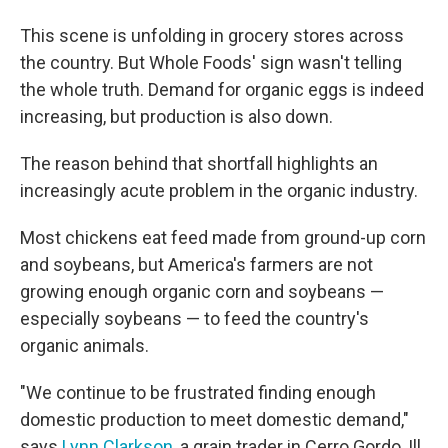
This scene is unfolding in grocery stores across
the country. But Whole Foods' sign wasn't telling
the whole truth. Demand for organic eggs is indeed
increasing, but production is also down.
The reason behind that shortfall highlights an
increasingly acute problem in the organic industry.
Most chickens eat feed made from ground-up corn
and soybeans, but America's farmers are not
growing enough organic corn and soybeans —
especially soybeans — to feed the country's
organic animals.
"We continue to be frustrated finding enough
domestic production to meet domestic demand,"
says
Lynn Clarkson
, a grain trader in Cerro Gordo, Ill.,