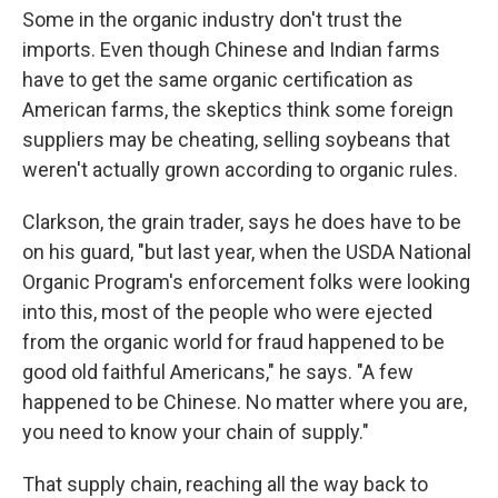
Some in the organic industry don't trust the
imports. Even though Chinese and Indian farms
have to get the same organic certification as
American farms, the skeptics think some foreign
suppliers may be cheating, selling soybeans that
weren't actually grown according to organic rules.
Clarkson, the grain trader, says he does have to be
on his guard, "but last year, when the USDA National
Organic Program's enforcement folks were looking
into this, most of the people who were ejected
from the organic world for fraud happened to be
good old faithful Americans," he says. "A few
happened to be Chinese. No matter where you are,
you need to know your chain of supply."
That supply chain, reaching all the way back to