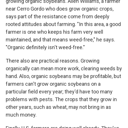
growing organic soybeans. Allen Williams, a farmer
near Cerro Gordo who does grow organic crops,
says part of the resistance come from deeply
rooted attitudes about farming. "In this area, a good
farmer is one who keeps his farm very well
maintained, and that means weed-free," he says.
"Organic definitely isn't weed-free."
There also are practical reasons. Growing
organically can mean more work, clearing weeds by
hand. Also, organic soybeans may be profitable, but
farmers can't grow organic soybeans on a
particular field every year; they'd have too many
problems with pests. The crops that they grow in
other years, such as wheat, may not bring in as
much money.