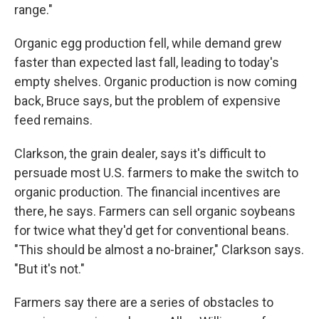
range."
Organic egg production fell, while demand grew
faster than expected last fall, leading to today's
empty shelves. Organic production is now coming
back, Bruce says, but the problem of expensive
feed remains.
Clarkson, the grain dealer, says it's difficult to
persuade most U.S. farmers to make the switch to
organic production. The financial incentives are
there, he says. Farmers can sell organic soybeans
for twice what they'd get for conventional beans.
"This should be almost a no-brainer," Clarkson says.
"But it's not."
Farmers say there are a series of obstacles to