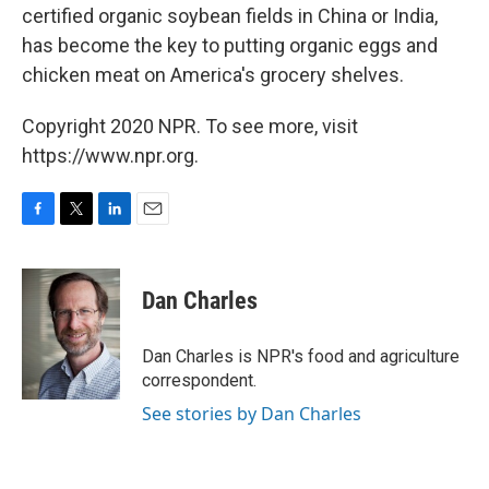
certified organic soybean fields in China or India,
has become the key to putting organic eggs and
chicken meat on America's grocery shelves.
Copyright 2020 NPR. To see more, visit
https://www.npr.org.
F
T
L
E
a
w
i
m
c
i
n
a
e
t
k
i
Dan Charles
b
t
e
l
o
e
d
o
r
I
Dan Charles is NPR's food and agriculture
k
n
correspondent.
See stories by Dan Charles