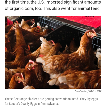
the first time, the U.S. imported significant amounts
of organic corn, too. This also went for animal feed.
Dan Charles / NPR
/
NPR
These free-range chickens are getting conventional feed. They lay eggs
for Sauder's Quality Eggs in Pennsylvania.