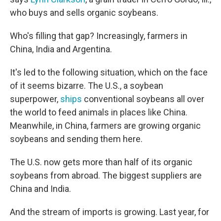
who buys and sells organic soybeans.
Who's filling that gap? Increasingly, farmers in
China, India and Argentina.
It's led to the following situation, which on the face
of it seems bizarre. The U.S., a soybean
superpower,
ships
conventional soybeans all over
the world to feed animals in places like China.
Meanwhile, in China, farmers are growing organic
soybeans and sending them here.
The U.S. now gets more than half of its organic
soybeans from abroad. The biggest suppliers are
China and India.
And the stream of imports is growing. Last year, for