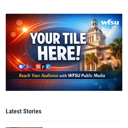
Latest Stories