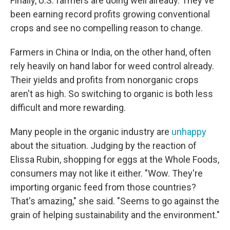
Finally, U.S. farmers are doing well already. They've
been earning record profits growing conventional
crops and see no compelling reason to change.
Farmers in China or India, on the other hand, often
rely heavily on hand labor for weed control already.
Their yields and profits from nonorganic crops
aren't as high. So switching to organic is both less
difficult and more rewarding.
Many people in the organic industry are
unhappy
about the situation. Judging by the reaction of
Elissa Rubin, shopping for eggs at the Whole Foods,
consumers may not like it either. "Wow. They're
importing organic feed from those countries?
That's amazing," she said. "Seems to go against the
grain of helping sustainability and the environment."