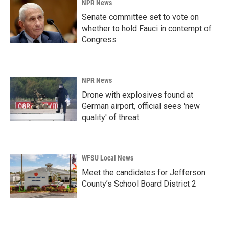
NPR News
Senate committee set to vote on
whether to hold Fauci in contempt of
Congress
NPR News
Drone with explosives found at
German airport, official sees 'new
quality' of threat
WFSU Local News
Meet the candidates for Jefferson
County’s School Board District 2