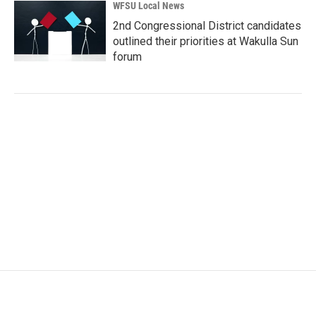
WFSU Local News
2nd Congressional District candidates
outlined their priorities at Wakulla Sun
forum