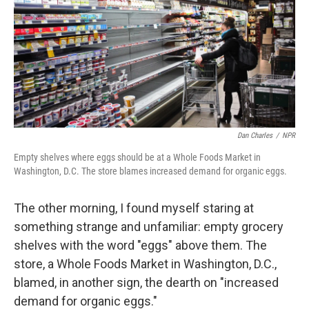
Dan Charles
/
NPR
Empty shelves where eggs should be at a Whole Foods Market in
Washington, D.C. The store blames increased demand for organic eggs.
The other morning, I found myself staring at
something strange and unfamiliar: empty grocery
shelves with the word "eggs" above them. The
store, a Whole Foods Market in Washington, D.C.,
blamed, in another sign, the dearth on "increased
demand for organic eggs."