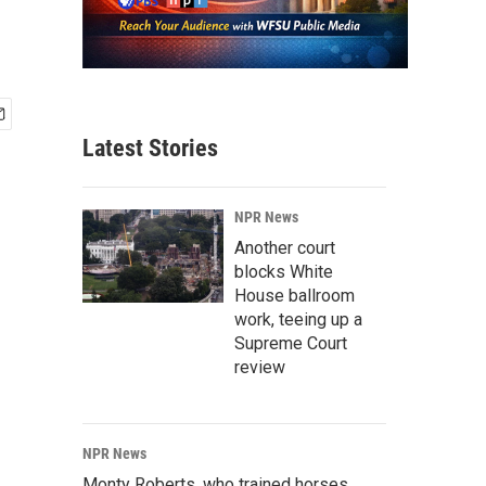
Latest Stories
NPR News
Another court
blocks White
House ballroom
work, teeing up a
Supreme Court
review
NPR News
Monty Roberts, who trained horses