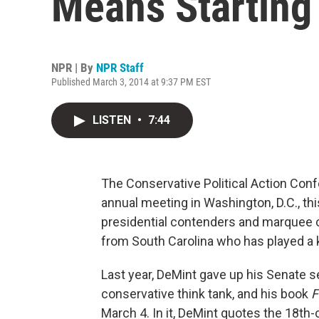
Means Starting
NPR | By
NPR Staff
Published March 3, 2014 at 9:37 PM EST
LISTEN
•
7:44
The Conservative Political Action Con
annual meeting in Washington, D.C., th
presidential contenders and marquee c
from South Carolina who has played a ke
Last year, DeMint gave up his Senate se
conservative think tank, and his book
F
March 4. In it, DeMint quotes the 18th