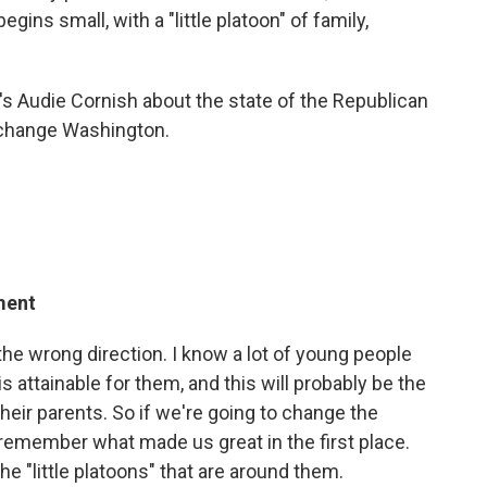
gins small, with a "little platoon" of family,
's Audie Cornish about the state of the Republican
o change Washington.
ment
the wrong direction. I know a lot of young people
 attainable for them, and this will probably be the
their parents. So if we're going to change the
 remember what made us great in the first place.
he "little platoons" that are around them.