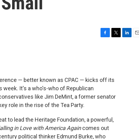
 Small
F
T
L
E
a
w
i
m
c
i
n
a
e
t
k
i
b
t
e
l
o
e
d
o
r
I
ference — better known as CPAC — kicks off its
k
n
is week. It's a who's-who of Republican
onservatives like Jim DeMint, a former senator
y role in the rise of the Tea Party.
at to lead the Heritage Foundation, a powerful,
alling in Love with America Again
comes out
-century political thinker Edmund Burke, who