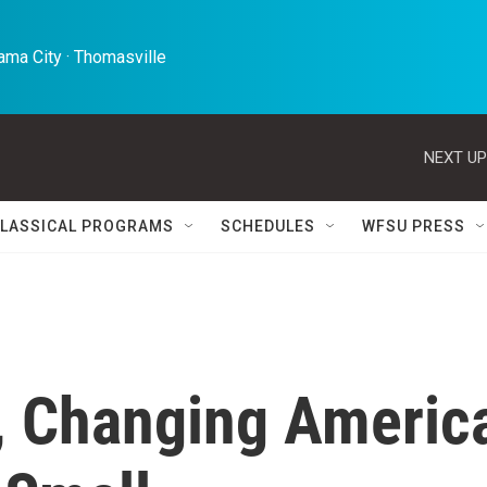
ma City · Thomasville 
NEXT UP
LASSICAL PROGRAMS
SCHEDULES
WFSU PRESS
, Changing Americ