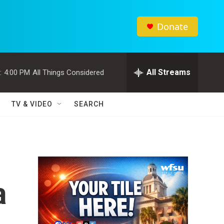
Donate
All Streams
:
4:00 PM
All Things Considered
TV & VIDEO
SEARCH
a