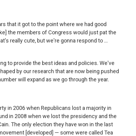
ars that it got to the point where we had good
like] the members of Congress would just pat the
t's really cute, but we're gonna respond to ...
ing to provide the best ideas and policies. We've
 shaped by our research that are now being pushed
number will expand as we go through the year.
ty in 2006 when Republicans lost a majority in
und in 2008 when we lost the presidency and the
in. The only election they have won in the last
movement [developed] — some were called Tea