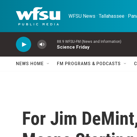
Skip to main content
WFSU News · Tallahassee · Pana
88.9 WFSU-FM (News and Information)
Science Friday
NEWS HOME
FM PROGRAMS & PODCASTS
C
For Jim DeMint