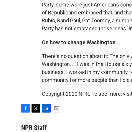
Party, some were just Americans concer
of Republicans embraced that, and tha
Rubio, Rand Paul, Pat Toomey, a numbe
Party has not embraced those ideas. I
On how to change Washington
There's no question about it: The only 
Washington. ... I was in the House six
business. I worked in my community fo
community for more people than I did 
Copyright 2020 NPR. To see more, visit
F
T
L
E
a
w
i
m
c
i
n
a
NPR Staff