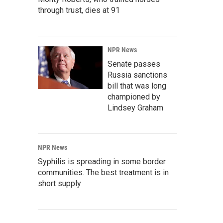
through trust, dies at 91
NPR News
Senate passes
Russia sanctions
bill that was long
championed by
Lindsey Graham
NPR News
Syphilis is spreading in some border
communities. The best treatment is in
short supply