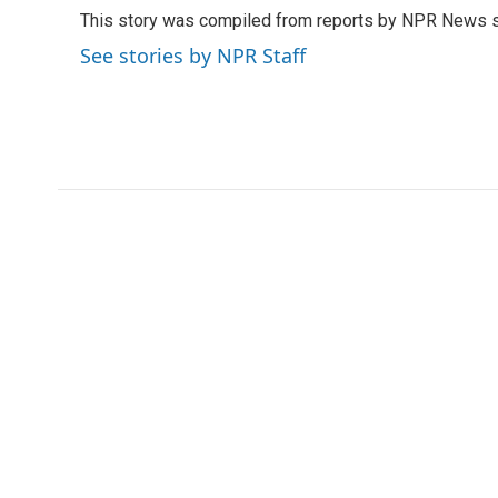
e
t
k
i
This story was compiled from reports by NPR News s
b
t
e
l
o
e
d
See stories by NPR Staff
o
r
I
k
n