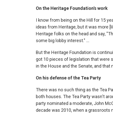
On the Heritage Foundation's work
I know from being on the Hill for 15 ye
ideas from Heritage, but it was more [
Heritage folks on the head and say, "Tha
some big lobby interest." ...
But the Heritage Foundation is continu
got 10 pieces of legislation that were
in the House and the Senate, and that 
On his defense of the Tea Party
There was no such thing as the Tea Par
both houses. The Tea Party wasn't aro
party nominated a moderate, John McCa
decade was 2010, when a grassroots 