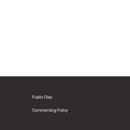
Public Files
Commenting Policy