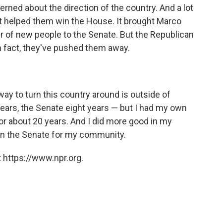
ned about the direction of the country. And a lot
t helped them win the House. It brought Marco
r of new people to the Senate. But the Republican
n fact, they've pushed them away.
way to turn this country around is outside of
 years, the Senate eight years — but I had my own
r about 20 years. And I did more good in my
in the Senate for my community.
 https://www.npr.org.