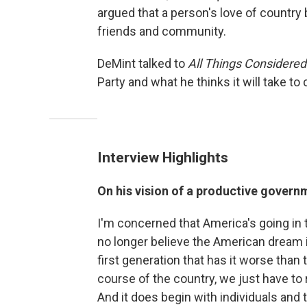
argued that a person's love of country be
friends and community.
DeMint talked to
All Things Considered
Party and what he thinks it will take t
Interview Highlights
On his vision of a productive govern
I'm concerned that America's going in 
no longer believe the American dream is
first generation that has it worse than 
course of the country, we just have to
And it does begin with individuals and t