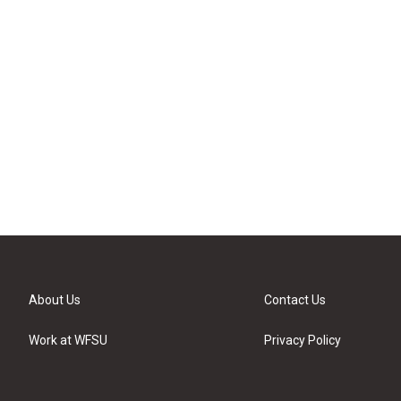
About Us
Contact Us
Work at WFSU
Privacy Policy