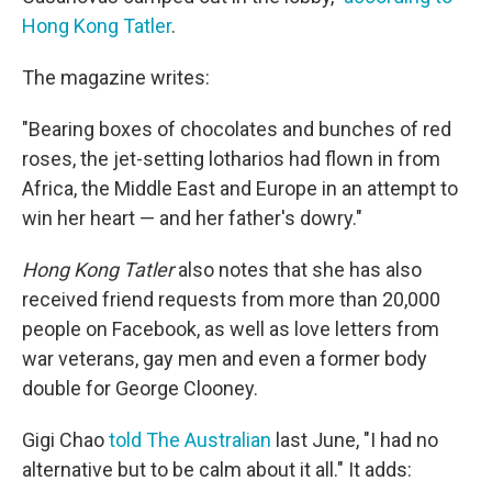
Hong Kong Tatler
.
The magazine writes:
"Bearing boxes of chocolates and bunches of red
roses, the jet-setting lotharios had flown in from
Africa, the Middle East and Europe in an attempt to
win her heart — and her father's dowry."
Hong Kong Tatler
also notes that she has also
received friend requests from more than 20,000
people on Facebook, as well as love letters from
war veterans, gay men and even a former body
double for George Clooney.
Gigi Chao
told The Australian
last June, "I had no
alternative but to be calm about it all." It adds: