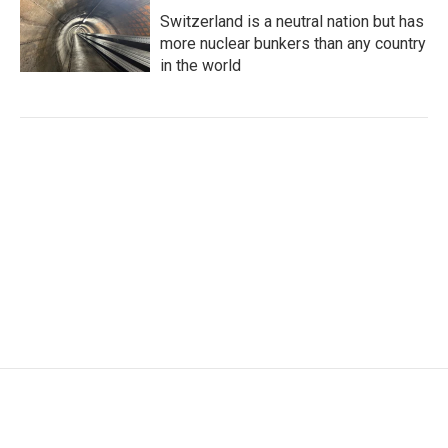
Switzerland is a neutral nation but has
more nuclear bunkers than any country
in the world