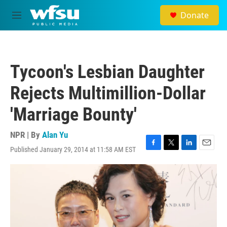
Skip to main content
Donate
M
e
n
u
Tycoon's Lesbian Daughter
Rejects Multimillion-Dollar
'Marriage Bounty'
NPR | By
Alan Yu
Published January 29, 2014 at 11:58 AM EST
F
T
L
E
a
w
i
m
c
i
n
a
e
t
k
i
b
t
e
l
o
e
d
o
r
I
k
n