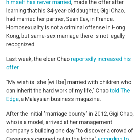
himself has never married
, made the offer after
learning that his 34-year-old daughter, Gigi Chao,
had married her partner, Sean Eav, in France.
Homosexuality is not a criminal offense in Hong
Kong, but same-sex marriage there is not legally
recognized.
Last week, the elder Chao
reportedly increased his
offer
.
"My wish is: she [will be] married with children who
can inherit the hard work of my life," Chao
told The
Edge
, a Malaysian business magazine.
After the initial "marriage bounty" in 2012, Gigi Chao,
who is a model, arrived at her management
company's building one day "to discover a crowd of
Casanovas camped out in the lobby,"
according to