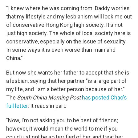
"I knew where he was coming from. Daddy worries
that my lifestyle and my lesbianism will lock me out
of conservative Hong Kong high society. It's not
just high society. The whole of local society here is
conservative, especially on the issue of sexuality.
In some ways it is even worse than mainland
China."
But now she wants her father to accept that she is
a lesbian, saying that her partner "is a large part of
my life, and I am a better person because of her."
The
South China Morning Post
has posted Chao's
full letter
. It reads in part:
"Now, I'm not asking you to be best of friends;
however, it would mean the world to me if you
could just not be so terrified of her, and treat her