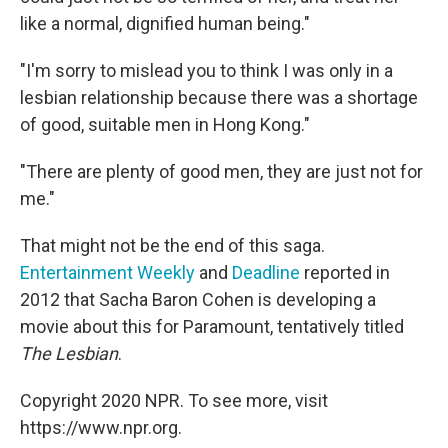
like a normal, dignified human being."
"I'm sorry to mislead you to think I was only in a
lesbian relationship because there was a shortage
of good, suitable men in Hong Kong."
"There are plenty of good men, they are just not for
me."
That might not be the end of this saga.
Entertainment Weekly
and
Deadline
reported in
2012 that Sacha Baron Cohen is developing a
movie about this for Paramount, tentatively titled
The Lesbian
.
Copyright 2020 NPR. To see more, visit
https://www.npr.org.