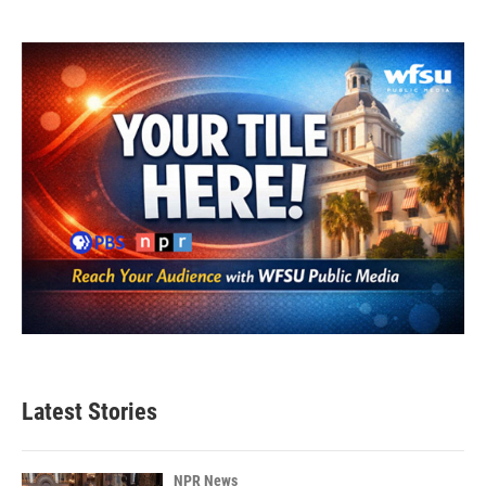
Latest Stories
NPR News