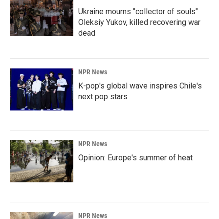
Ukraine mourns "collector of souls"
Oleksiy Yukov, killed recovering war
dead
NPR News
K-pop's global wave inspires Chile's
next pop stars
NPR News
Opinion: Europe's summer of heat
NPR News