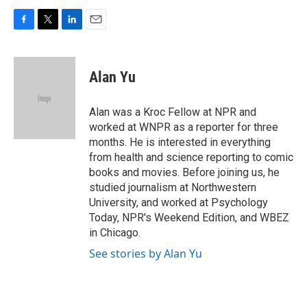
F
T
L
E
a
w
i
m
c
i
n
a
e
t
k
i
Alan Yu
b
t
e
l
o
e
d
o
r
I
Alan was a Kroc Fellow at NPR and
k
n
worked at WNPR as a reporter for three
months. He is interested in everything
from health and science reporting to comic
books and movies. Before joining us, he
studied journalism at Northwestern
University, and worked at Psychology
Today, NPR's Weekend Edition, and WBEZ
in Chicago.
See stories by Alan Yu