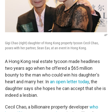
AP
Gigi Chao (right) daughter of Hong Kong property tycoon Cecil Chao,
poses with her partner, Sean Eav, at an event in Hong Kong.
A Hong Kong real estate tycoon made headlines
two years ago when he offered a $65 million
bounty to the man who could win his daughter's
heart and marry her. In
an open letter today
, the
daughter says she hopes he can accept that she is
indeed a lesbian.
Cecil Chao, a billionaire property developer
who