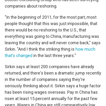
companies about reshoring.
"In the beginning of 2011, for the most part, most
people thought that this was just impossible, that
there would be no reshoring to the U.S., that
everything was going to China, manufacturing was
leaving the country and will never come back," says
Sirkin. "And I think the striking thing is
how much
that's changed
in the last three years."
Sirkin says at least 200 companies have already
returned, and there's been a dramatic jump recently
in the number of companies saying they're
seriously thinking about it. Sirkin says a huge factor
has been rising wages overseas. Pay in China has
risen at least 15 percent annually for the past few
years. Wages in China are still comparatively low