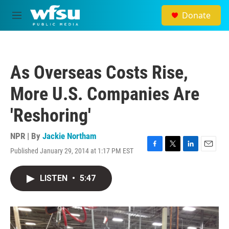
Skip to main content
Donate
M
e
n
u
As Overseas Costs Rise,
More U.S. Companies Are
'Reshoring'
NPR | By
Jackie Northam
Published January 29, 2014 at 1:17 PM EST
F
T
L
E
a
w
i
m
c
i
n
a
LISTEN
•
5:47
e
t
k
i
b
t
e
l
o
e
d
o
r
I
k
n