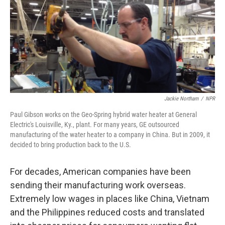
Jackie Northam
/
NPR
Paul Gibson works on the Geo-Spring hybrid water heater at General
Electric's Louisville, Ky., plant. For many years, GE outsourced
manufacturing of the water heater to a company in China. But in 2009, it
decided to bring production back to the U.S.
For decades, American companies have been
sending their manufacturing work overseas.
Extremely low wages in places like China, Vietnam
and the Philippines reduced costs and translated