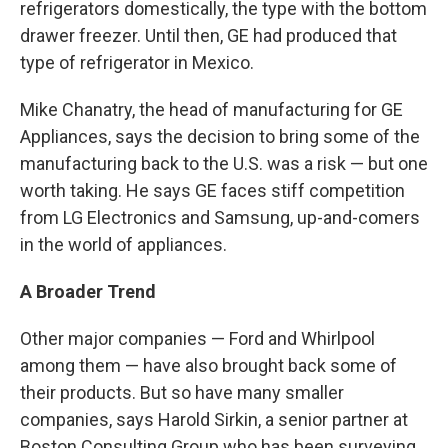
refrigerators domestically, the type with the bottom
drawer freezer. Until then, GE had produced that
type of refrigerator in Mexico.
Mike Chanatry, the head of manufacturing for GE
Appliances, says the decision to bring some of the
manufacturing back to the U.S. was a risk — but one
worth taking. He says GE faces stiff competition
from LG Electronics and Samsung, up-and-comers
in the world of appliances.
A Broader Trend
Other major companies — Ford and Whirlpool
among them — have also brought back some of
their products. But so have many smaller
companies, says Harold Sirkin, a senior partner at
Boston Consulting Group who has been surveying