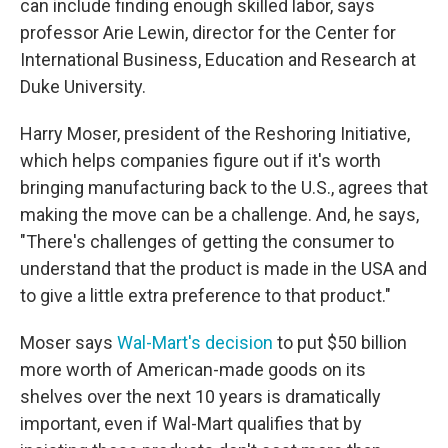
can include finding enough skilled labor, says
professor Arie Lewin, director for the Center for
International Business, Education and Research at
Duke University.
Harry Moser, president of the Reshoring Initiative,
which helps companies figure out if it's worth
bringing manufacturing back to the U.S., agrees that
making the move can be a challenge. And, he says,
"There's challenges of getting the consumer to
understand that the product is made in the USA and
to give a little extra preference to that product."
Moser says
Wal-Mart's decision
to put $50 billion
more worth of American-made goods on its
shelves over the next 10 years is dramatically
important, even if Wal-Mart qualifies that by