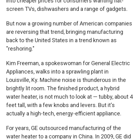
into cheaper prices for consumers wanting flat-
screen TVs, dishwashers and a range of gadgets.
But now a growing number of American companies
are reversing that trend, bringing manufacturing
back to the United States in a trend known as
"reshoring."
Kim Freeman, a spokeswoman for General Electric
Appliances, walks into a sprawling plant in
Louisville, Ky. Machine noise is thunderous in the
brightly lit room. The finished product, a hybrid
water heater, is not much to look at — tubby, about 4
feet tall, with a few knobs and levers. But it's
actually a high-tech, energy-efficient appliance.
For years, GE outsourced manufacturing of the
water heater to a company in China. In 2009, GE did