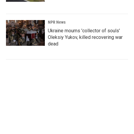
NPR News
Ukraine mourns 'collector of souls'
Oleksiy Yukov, killed recovering war
dead