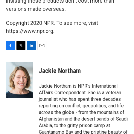
insisting those products don't cost more than
versions made overseas.
Copyright 2020 NPR. To see more, visit
https://www.npr.org.
F
T
L
E
a
w
i
m
c
i
n
a
e
t
k
i
Jackie Northam
b
t
e
l
o
e
d
o
r
I
Jackie Northam is NPR's International
k
n
Affairs Correspondent. She is a veteran
journalist who has spent three decades
reporting on conflict, geopolitics, and life
across the globe - from the mountains of
Afghanistan and the desert sands of Saudi
Arabia, to the gritty prison camp at
Guantanamo Bay and the pristine beauty of