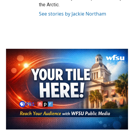
the Arctic.
See stories by Jackie Northam