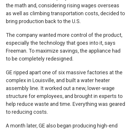
the math and, considering rising wages overseas
as well as climbing transportation costs, decided to
bring production back to the U.S.
The company wanted more control of the product,
especially the technology that goes into it, says
Freeman. To maximize savings, the appliance had
to be completely redesigned.
GE ripped apart one of six massive factories at the
complex in Louisville, and built a water heater
assembly line. It worked out a new, lower-wage
structure for employees, and brought in experts to
help reduce waste and time. Everything was geared
to reducing costs.
A month later, GE also began producing high-end