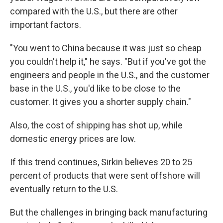
compared with the U.S., but there are other
important factors.
"You went to China because it was just so cheap
you couldn't help it," he says. "But if you've got the
engineers and people in the U.S., and the customer
base in the U.S., you'd like to be close to the
customer. It gives you a shorter supply chain."
Also, the cost of shipping has shot up, while
domestic energy prices are low.
If this trend continues, Sirkin believes 20 to 25
percent of products that were sent offshore will
eventually return to the U.S.
But the challenges in bringing back manufacturing