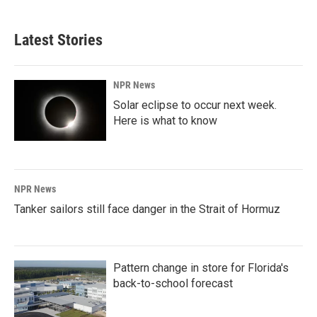
Latest Stories
NPR News
Solar eclipse to occur next week.
Here is what to know
NPR News
Tanker sailors still face danger in the Strait of Hormuz
Pattern change in store for Florida's
back-to-school forecast