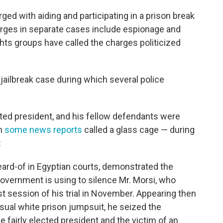
ged with aiding and participating in a prison break
harges in separate cases include espionage and
ghts groups have called the charges politicized
 jailbreak case during which several police
ected president, and his fellow defendants were
ch
some news reports
called a glass cage — during
:
ard-of in Egyptian courts, demonstrated the
overnment is using to silence Mr. Morsi, who
rst session of his trial in November. Appearing then
usual white prison jumpsuit, he seized the
e fairly elected president and the victim of an