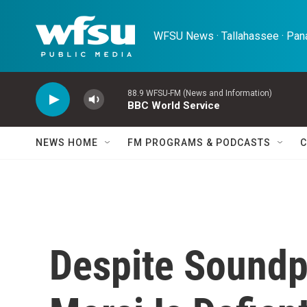
Skip to main content
WFSU News · Tallahassee · Pana
88.9 WFSU-FM (News and Information)
BBC World Service
NEWS HOME
FM PROGRAMS & PODCASTS
C
Despite Soundpr