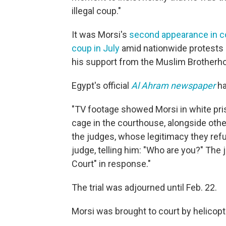
illegal coup."
It was Morsi's
second appearance in c
coup in July
amid nationwide protests 
his support from the Muslim Brotherh
Egypt's official
Al Ahram newspaper
ha
"TV footage showed Morsi in white pris
cage in the courthouse, alongside other
the judges, whose legitimacy they ref
judge, telling him: "Who are you?" The 
Court" in response."
The trial was adjourned until Feb. 22.
Morsi was brought to court by helicopt