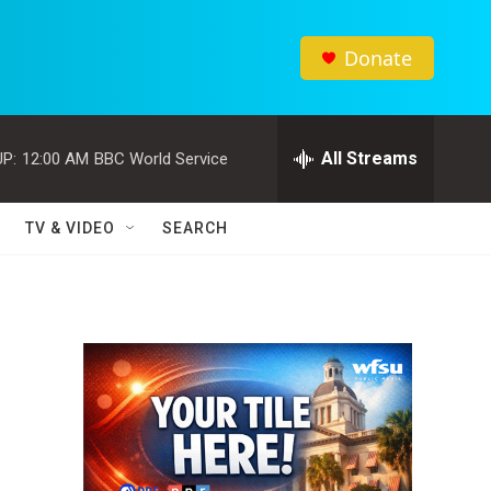
Donate
All Streams
P:
12:00 AM
BBC World Service
TV & VIDEO
SEARCH