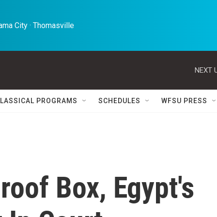
ma City · Thomasville 
NEXT U
LASSICAL PROGRAMS
SCHEDULES
WFSU PRESS
oof Box, Egypt's