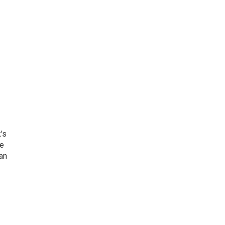
's
he
an