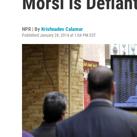
Morsi Is Defian
NPR | By
Krishnadev Calamur
Published January 28, 2014 at 1:04 PM EST