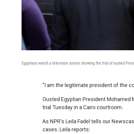
Egyptians watch a television screen showing the trial of ousted P
"I am the legitimate president of the coun
Ousted Egyptian President Mohamed Mor
trial Tuesday in a Cairo courtroom.
As NPR's Leila Fadel tells our Newscast 
cases. Leila reports: