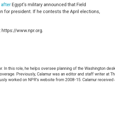
after
Egypt's military announced that Field
 for president. If he contests the April elections,
 https://www.npr.org.
 In this role, he helps oversee planning of the Washington desk
erage. Previously, Calamur was an editor and staff writer at T
eviously worked on NPR's website from 2008-15. Calamur received 