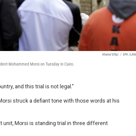
Khaled Elfiqi
/
EPA /LAN
resident Mohammed Morsi on Tuesday in Cairo.
try, and this trial is not legal."
si struck a defiant tone with those words at his
unit, Morsi is standing trial in three different