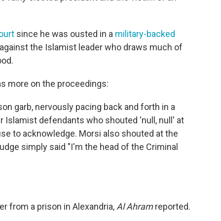
ourt
since he was ousted in a
military-backed
against the Islamist leader who draws much of
ood.
s more on the proceedings:
on garb, nervously pacing back and forth in a
 Islamist defendants who shouted 'null, null' at
use to acknowledge. Morsi also shouted at the
judge simply said "I'm the head of the Criminal
er from a prison in Alexandria,
Al Ahram
reported.