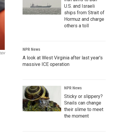
U.S. and Israeli
ships from Strait of
Hormuz and charge
others a toll
NPR News
DOV
A look at West Virginia after last year's
massive ICE operation
NPR News
Sticky or slippery?
Snails can change
their slime to meet
the moment