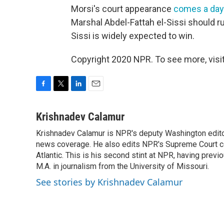
Morsi's court appearance
comes a day 
Marshal Abdel-Fattah el-Sissi should run
Sissi is widely expected to win.
Copyright 2020 NPR. To see more, visit
F
T
L
E
a
w
i
m
c
i
n
a
Krishnadev Calamur
e
t
k
i
Krishnadev Calamur is NPR's deputy Washington editor.
b
t
e
l
o
news coverage. He also edits NPR's Supreme Court cov
e
d
o
r
I
Atlantic. This is his second stint at NPR, having pr
k
n
M.A. in journalism from the University of Missouri.
See stories by Krishnadev Calamur