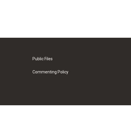
Public Files
Commenting Policy