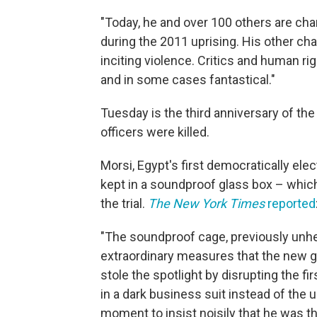
"Today, he and over 100 others are char
during the 2011 uprising. His other c
inciting violence. Critics and human ri
and in some cases fantastical."
Tuesday is the third anniversary of the
officers were killed.
Morsi, Egypt's first democratically el
kept in a soundproof glass box – whi
the trial.
The New York Times
reported
"The soundproof cage, previously unhe
extraordinary measures that the new g
stole the spotlight by disrupting the fi
in a dark business suit instead of the 
moment to insist noisily that he was th