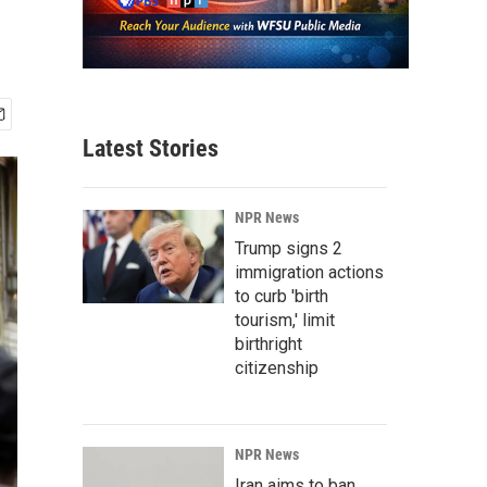
Latest Stories
NPR News
Trump signs 2
immigration actions
to curb 'birth
tourism,' limit
birthright
citizenship
NPR News
Iran aims to ban