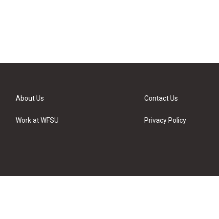
About Us
Contact Us
Work at WFSU
Privacy Policy