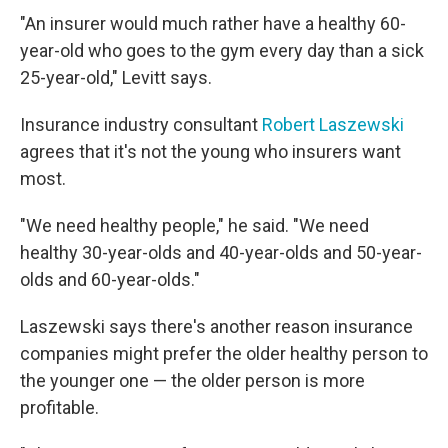
"An insurer would much rather have a healthy 60-
year-old who goes to the gym every day than a sick
25-year-old," Levitt says.
Insurance industry consultant
Robert Laszewski
agrees that it's not the young who insurers want
most.
"We need healthy people," he said. "We need
healthy 30-year-olds and 40-year-olds and 50-year-
olds and 60-year-olds."
Laszewski says there's another reason insurance
companies might prefer the older healthy person to
the younger one — the older person is more
profitable.