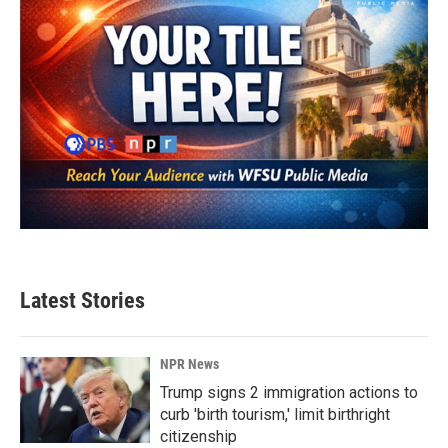
Latest Stories
NPR News
Trump signs 2 immigration actions to
curb 'birth tourism,' limit birthright
citizenship