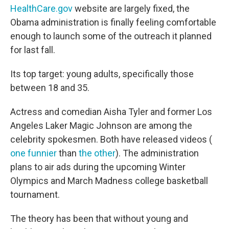
HealthCare.gov
website are largely fixed, the
Obama administration is finally feeling comfortable
enough to launch some of the outreach it planned
for last fall.
Its top target: young adults, specifically those
between 18 and 35.
Actress and comedian Aisha Tyler and former Los
Angeles Laker Magic Johnson are among the
celebrity spokesmen. Both have released videos (
one funnier
than
the other
). The administration
plans to air ads during the upcoming Winter
Olympics and March Madness college basketball
tournament.
The theory has been that without young and