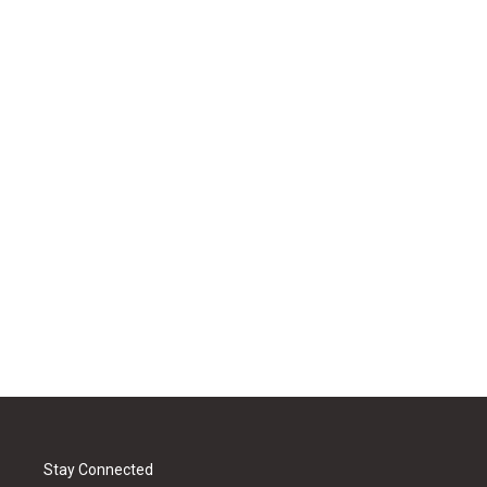
Stay Connected