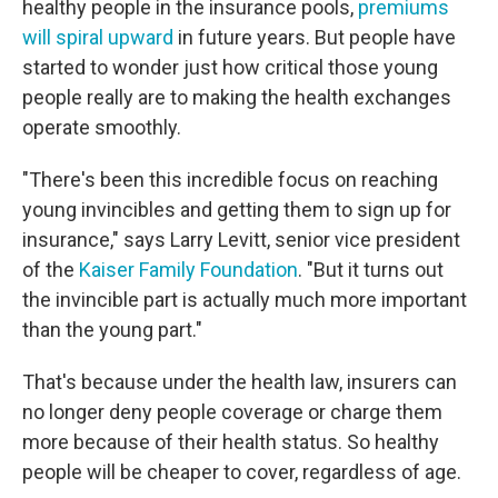
healthy people in the insurance pools,
premiums
will spiral upward
in future years. But people have
started to wonder just how critical those young
people really are to making the health exchanges
operate smoothly.
"There's been this incredible focus on reaching
young invincibles and getting them to sign up for
insurance," says Larry Levitt, senior vice president
of the
Kaiser Family Foundation
. "But it turns out
the invincible part is actually much more important
than the young part."
That's because under the health law, insurers can
no longer deny people coverage or charge them
more because of their health status. So healthy
people will be cheaper to cover, regardless of age.