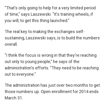
"That's only going to help for a very limited period
of time," says Laszewski. "It's training wheels, if
you will, to get this thing launched."
The real key to making the exchanges self-
sustaining, Laszewski says, is to build the numbers
overall.
"I think the focus is wrong in that they're reaching
out only to young people," he says of the
administration's efforts. "They need to be reaching
out to everyone."
The administration has just over two months to get
those numbers up. Open enrollment for 2014 ends
March 31.