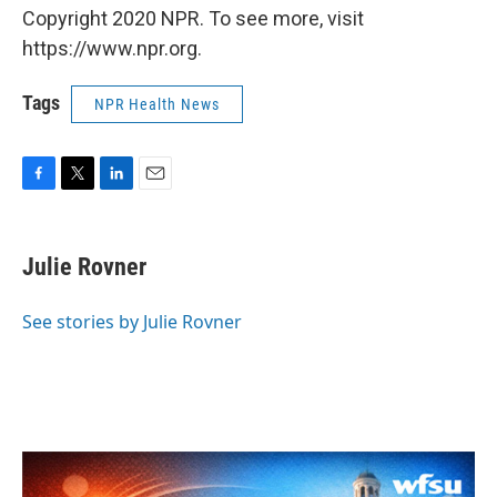
Copyright 2020 NPR. To see more, visit
https://www.npr.org.
Tags
NPR Health News
F
T
L
E
a
w
i
m
c
i
n
a
e
t
k
i
Julie Rovner
b
t
e
l
o
e
d
o
r
I
See stories by Julie Rovner
k
n