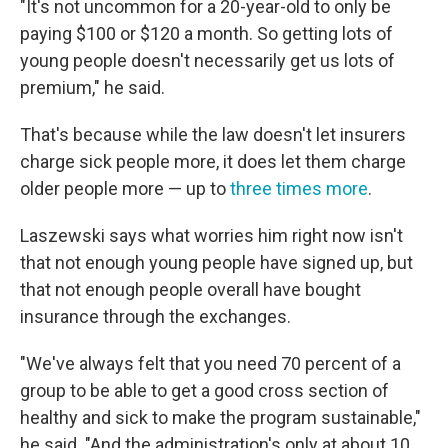
"It's not uncommon for a 20-year-old to only be
paying $100 or $120 a month. So getting lots of
young people doesn't necessarily get us lots of
premium," he said.
That's because while the law doesn't let insurers
charge sick people more, it does let them charge
older people more — up to
three times more
.
Laszewski says what worries him right now isn't
that not enough young people have signed up, but
that not enough people overall have bought
insurance through the exchanges.
"We've always felt that you need 70 percent of a
group to be able to get a good cross section of
healthy and sick to make the program sustainable,"
he said. "And the administration's only at about 10