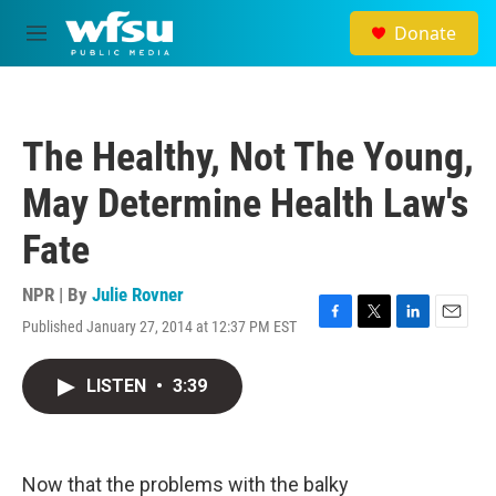
Skip to main content
Donate
M
e
n
u
The Healthy, Not The Young,
May Determine Health Law's
Fate
NPR | By
Julie Rovner
Published January 27, 2014 at 12:37 PM EST
F
T
L
E
a
w
i
m
c
i
n
a
LISTEN
•
3:39
e
t
k
i
b
t
e
l
o
e
d
o
r
I
k
n
Now that the problems with the balky