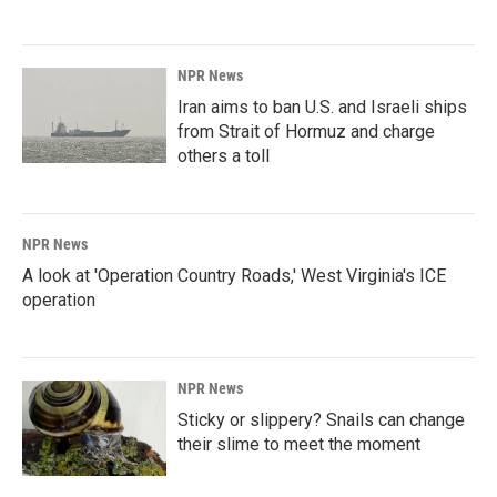
NPR News
Iran aims to ban U.S. and Israeli ships
from Strait of Hormuz and charge
others a toll
NPR News
A look at 'Operation Country Roads,' West Virginia's ICE
operation
NPR News
Sticky or slippery? Snails can change
their slime to meet the moment