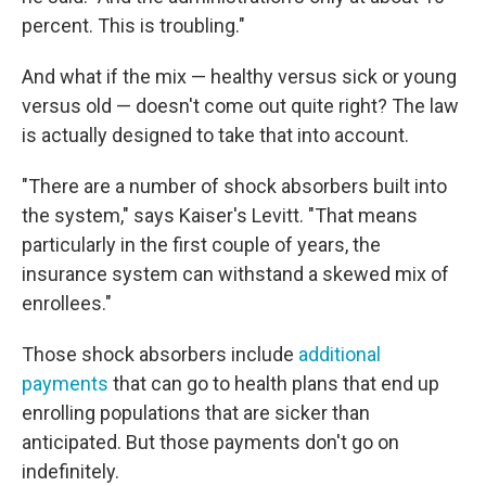
percent. This is troubling."
And what if the mix — healthy versus sick or young
versus old — doesn't come out quite right? The law
is actually designed to take that into account.
"There are a number of shock absorbers built into
the system," says Kaiser's Levitt. "That means
particularly in the first couple of years, the
insurance system can withstand a skewed mix of
enrollees."
Those shock absorbers include
additional
payments
that can go to health plans that end up
enrolling populations that are sicker than
anticipated. But those payments don't go on
indefinitely.