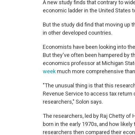
A new study finds that contrary to wide
economic ladder in the United States t
But the study did find that moving up that
in other developed countries.
Economists have been looking into the 
But they've often been hampered by the
economics professor at Michigan State
week
much more comprehensive than a
"The unusual thing is that this resear
Revenue Service to access tax return da
researchers," Solon says.
The researchers, led by Raj Chetty of 
born in the early 1970s, and how likel
researchers then compared their econom