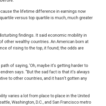
 before.
ecause the lifetime difference in earnings now
artile versus top quartile is much, much greater
sturbing findings. It said economic mobility in
of other wealthy countries. An American born at
e of rising to the top, it found; the odds are
path of saying, 'Oh, maybe it's getting harder to
endren says. "But the sad fact is that it's always
tive to other countries, and it hasn't gotten any
ty varies a lot from place to place in the United
attle, Washington, D.C., and San Francisco metro