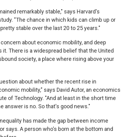
mained remarkably stable," says Harvard's
study. "The chance in which kids can climb up or
etty stable over the last 20 to 25 years."
 concern about economic mobility, and deep
 it. There is a widespread belief that the United
ound society, a place where rising above your
uestion about whether the recent rise in
conomic mobility," says David Autor, an economics
te of Technology. "And at least in the short time
he answer is no. So that's good news."
inequality has made the gap between income
tor says. A person who's born at the bottom and