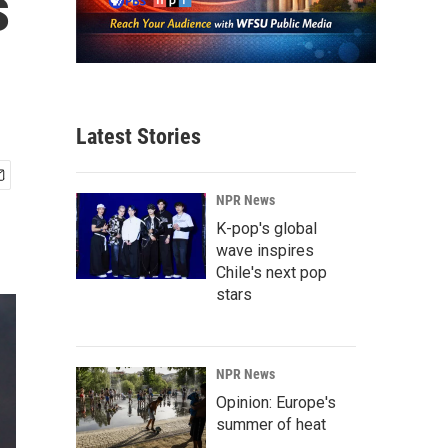
s
Latest Stories
NPR News
K-pop's global
wave inspires
Chile's next pop
stars
NPR News
Opinion: Europe's
summer of heat