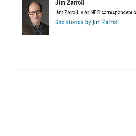
c
i
n
a
Jim Zarroli
e
t
k
i
Jim Zarroli is an NPR correspondent
b
t
e
l
o
e
d
See stories by Jim Zarroli
o
r
I
k
n