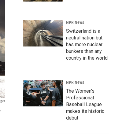
NPR News
Switzerland is a
neutral nation but
has more nuclear
bunkers than any
country in the world
NPR News
The Women's
Professional
ages
Baseball League
e
makes its historic
debut