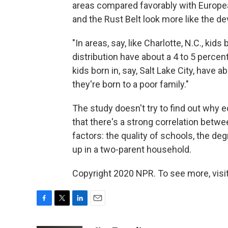
areas compared favorably with Europea
and the Rust Belt look more like the de
"In areas, say, like Charlotte, N.C., kid
distribution have about a 4 to 5 percen
kids born in, say, Salt Lake City, have 
they're born to a poor family."
The study doesn't try to find out why 
that there's a strong correlation betw
factors: the quality of schools, the de
up in a two-parent household.
Copyright 2020 NPR. To see more, visit
F
T
L
E
a
w
i
m