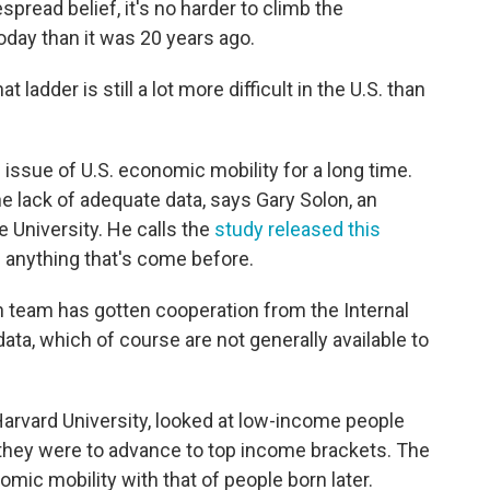
spread belief, it's no harder to climb the
oday than it was 20 years ago.
 ladder is still a lot more difficult in the U.S. than
issue of U.S. economic mobility for a long time.
 lack of adequate data, says Gary Solon, an
 University. He calls the
study released this
nything that's come before.
ch team has gotten cooperation from the Internal
ta, which of course are not generally available to
Harvard University, looked at low-income people
y they were to advance to top income brackets. The
ic mobility with that of people born later.