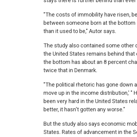
stays there is further behind than ever
"The costs of immobility have risen, b
between someone born at the bottom qu
than it used to be," Autor says.
The study also contained some other di
the United States remains behind that 
the bottom has about an 8 percent chanc
twice that in Denmark.
"The political rhetoric has gone down a 
move up in the income distribution,' " H
been very hard in the United States rela
better, it hasn't gotten any worse."
But the study also says economic mobili
States. Rates of advancement in the Se