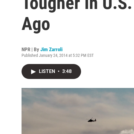
Tougher In U.S
Ago
NPR | By
Jim Zarroli
Published January 24, 2014 at 5:32 PM EST
LISTEN
•
3:48