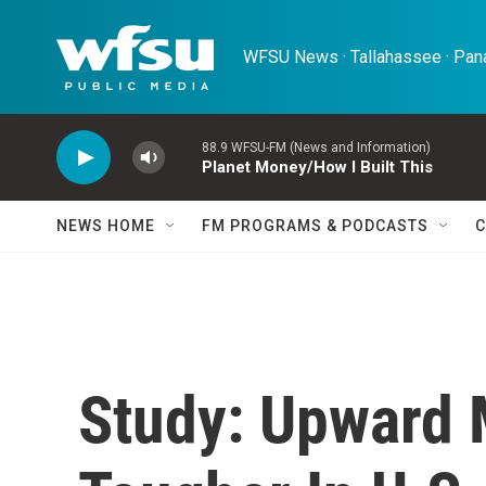
Skip to main content
WFSU News · Tallahassee · Pana
88.9 WFSU-FM (News and Information)
Planet Money/How I Built This
NEWS HOME
FM PROGRAMS & PODCASTS
C
Study: Upward 