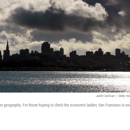
Justin Sullivan
/
Getty Im
on geography. For those hoping to climb the economic ladder, San Francisco is on