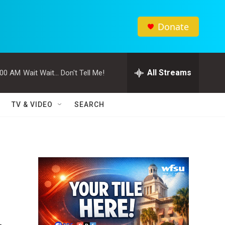
Donate
All Streams
:00 AM
Wait Wait... Don't Tell Me!
TV & VIDEO
SEARCH