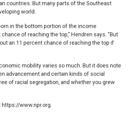
n countries. But many parts of the Southeast
veloping world.
s born in the bottom portion of the income
t chance of reaching the top," Hendren says. "But
about an 11 percent chance of reaching the top if
economic mobility varies so much. But it does note
een advancement and certain kinds of social
gree of racial segregation, and whether you grew
 https://www.npr.org.