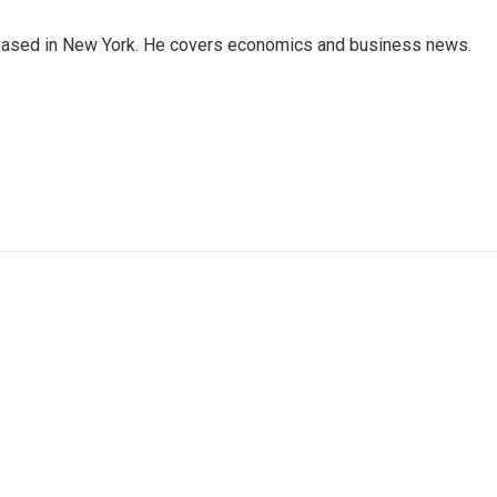
 based in New York. He covers economics and business news.