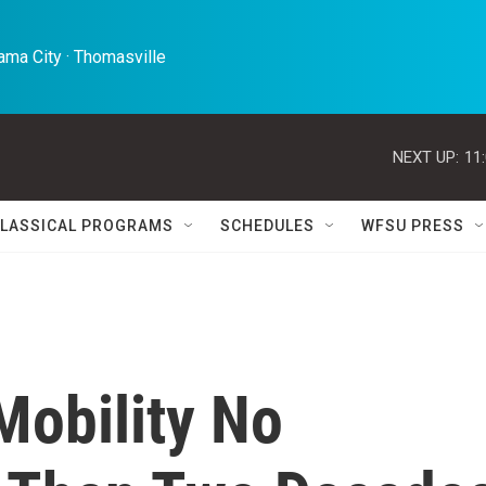
ma City · Thomasville 
NEXT UP:
11
LASSICAL PROGRAMS
SCHEDULES
WFSU PRESS
Mobility No