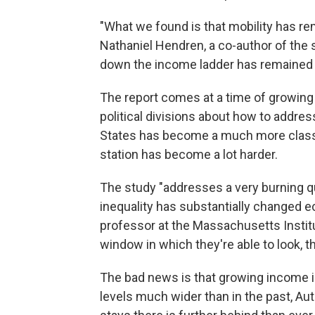
"What we found is that mobility has re
Nathaniel Hendren, a co-author of the 
down the income ladder has remained pr
The report comes at a time of growing
political divisions about how to address
States has become a much more classb
station has become a lot harder.
The study "addresses a very burning q
inequality has substantially changed e
professor at the Massachusetts Institu
window in which they're able to look, t
The bad news is that growing income 
levels much wider than in the past, Au