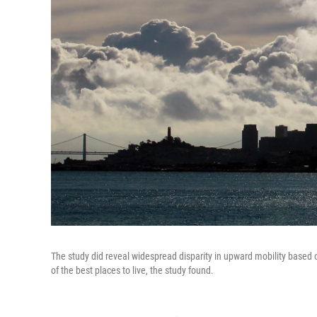
The study did reveal widespread disparity in upward mobility based 
of the best places to live, the study found.