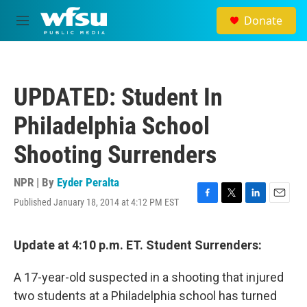
Skip to main content
Donate
M
e
n
u
UPDATED: Student In
Philadelphia School
Shooting Surrenders
NPR | By
Eyder Peralta
Published January 18, 2014 at 4:12 PM EST
F
T
L
E
a
w
i
m
c
i
n
a
e
t
k
i
Update at 4:10 p.m. ET. Student Surrenders:
b
t
e
l
o
e
d
A 17-year-old suspected in a shooting that injured
o
r
I
k
n
two students at a Philadelphia school has turned