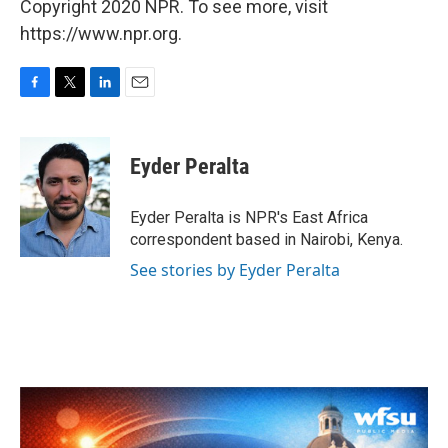
Copyright 2020 NPR. To see more, visit
https://www.npr.org.
F
T
L
E
a
w
i
m
c
i
n
a
e
t
k
i
Eyder Peralta
b
t
e
l
o
e
d
o
r
I
Eyder Peralta is NPR's East Africa
k
n
correspondent based in Nairobi, Kenya.
See stories by Eyder Peralta