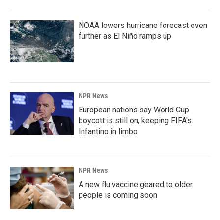
NOAA lowers hurricane forecast even
further as El Niño ramps up
NPR News
European nations say World Cup
boycott is still on, keeping FIFA's
Infantino in limbo
NPR News
A new flu vaccine geared to older
people is coming soon