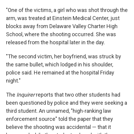
"One of the victims, a girl who was shot through the
arm, was treated at Einstein Medical Center, just
blocks away from Delaware Valley Charter High
School, where the shooting occurred. She was
released from the hospital later in the day.
"The second victim, her boyfriend, was struck by
the same bullet, which lodged in his shoulder,
police said. He remained at the hospital Friday
night."
The
Inquirer
reports that two other students had
been questioned by police and they were seeking a
third student. An unnamed, "high-ranking law
enforcement source" told the paper that they
believe the shooting was accidental — that it