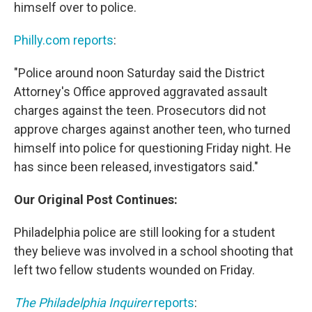
himself over to police.
Philly.com reports
:
"Police around noon Saturday said the District
Attorney's Office approved aggravated assault
charges against the teen. Prosecutors did not
approve charges against another teen, who turned
himself into police for questioning Friday night. He
has since been released, investigators said."
Our Original Post Continues:
Philadelphia police are still looking for a student
they believe was involved in a school shooting that
left two fellow students wounded on Friday.
The Philadelphia Inquirer
reports
: