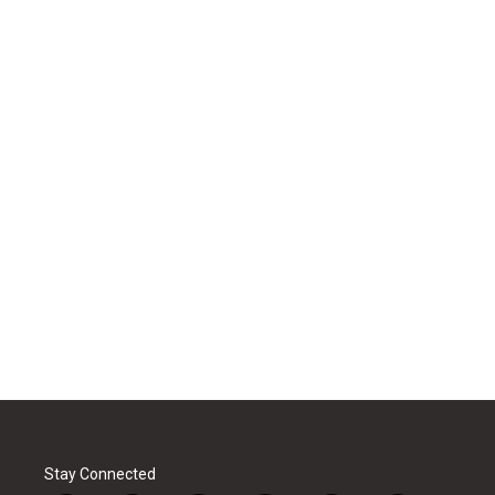
Stay Connected