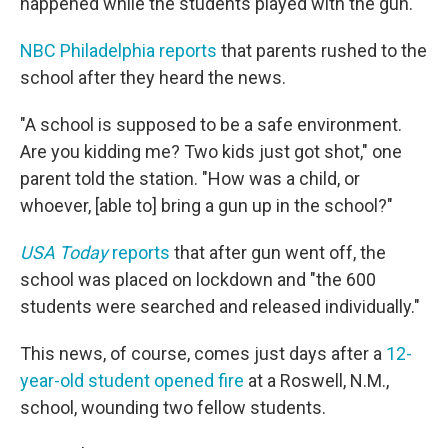
happened while the students played with the gun.
NBC Philadelphia reports
that parents rushed to the
school after they heard the news.
"A school is supposed to be a safe environment.
Are you kidding me? Two kids just got shot," one
parent told the station. "How was a child, or
whoever, [able to] bring a gun up in the school?"
USA Today
reports
that after gun went off, the
school was placed on lockdown and "the 600
students were searched and released individually."
This news, of course, comes just days after a
12-
year-old student opened fire
at a Roswell, N.M.,
school, wounding two fellow students.