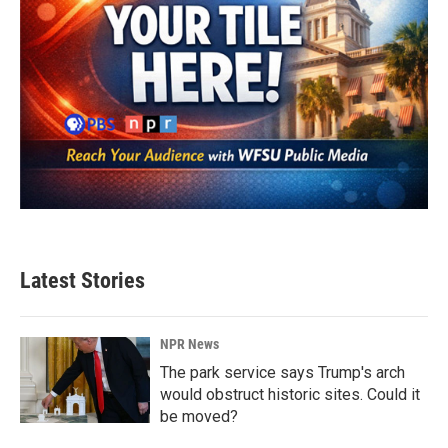
Latest Stories
NPR News
The park service says Trump's arch
would obstruct historic sites. Could it
be moved?