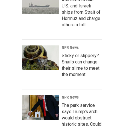
U.S. and Israeli
ships from Strait of
Hormuz and charge
others a toll
NPR News
Sticky or slippery?
Snails can change
their slime to meet
the moment
NPR News
The park service
says Trump's arch
would obstruct
historic sites. Could