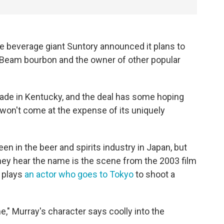
ese beverage giant Suntory announced it plans to
 Beam bourbon and the owner of other popular
de in Kentucky, and the deal has some hoping
t won't come at the expense of its uniquely
en in the beer and spirits industry in Japan, but
ey hear the name is the scene from the 2003 film
y plays
an actor who goes to Tokyo
to shoot a
me," Murray's character says coolly into the