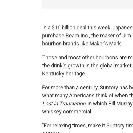
In a $16 billion deal this week, Japan
purchase Beam Inc., the maker of Jim
bourbon brands like Maker's Mark.
Those and most other bourbons are ma
the drink's growth in the global marke
Kentucky heritage.
For more than a century, Suntory has be
what many Americans think of when th
Lost in Translation
, in which Bill Murra
whiskey commercial.
"For relaxing times, make it Suntory ti