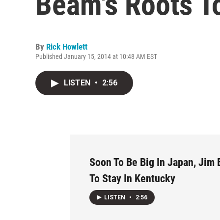
Beam's Roots T
By
Rick Howlett
Published January 15, 2014 at 10:48 AM EST
LISTEN
•
2:56
Soon To Be Big In Japan, Jim
To Stay In Kentucky
LISTEN
•
2:56