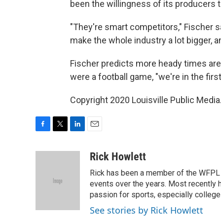
been the willingness of its producers 
"They're smart competitors," Fischer s
make the whole industry a lot bigger, a
Fischer predicts more heady times are 
were a football game, "we're in the first
Copyright 2020 Louisville Public Media
F
T
L
E
a
w
i
m
c
i
n
a
Rick Howlett
e
t
k
i
Rick has been a member of the WFPL
b
t
e
l
o
e
d
events over the years. Most recently 
o
r
I
passion for sports, especially college
k
n
See stories by Rick Howlett