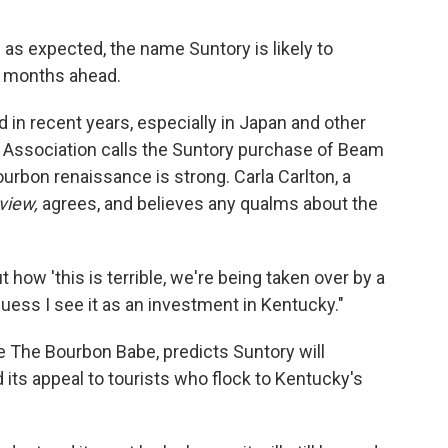
 as expected, the name Suntory is likely to
he months ahead.
 in recent years, especially in Japan and other
s Association calls the Suntory purchase of Beam
urbon renaissance is strong. Carla Carlton, a
view,
agrees, and believes any qualms about the
how 'this is terrible, we're being taken over by a
uess I see it as an investment in Kentucky."
e The Bourbon Babe, predicts Suntory will
 its appeal to tourists who flock to Kentucky's