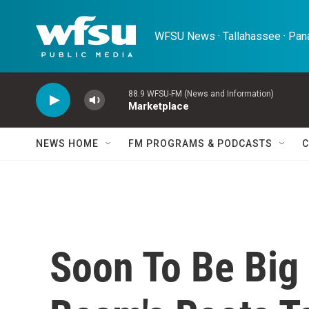
Skip to main content
WFSU News · Tallahassee · Pana
88.9 WFSU-FM (News and Information)
Marketplace
NEWS HOME
FM PROGRAMS & PODCASTS
C
Soon To Be Big 