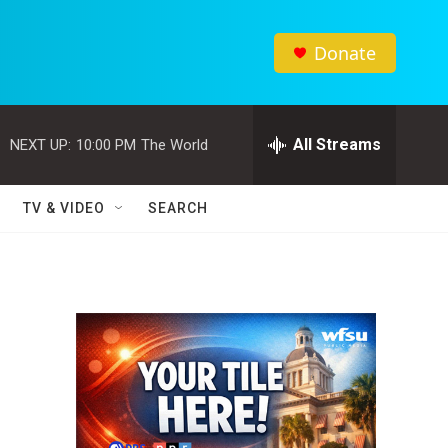
Donate
All Streams
NEXT UP:
10:00 PM
The World
TV & VIDEO
SEARCH