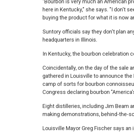
"Bourbon is very much an American produ
here in Kentucky," she says. "I don't 
buying the product for what it is now a
Suntory officials say they don't pla
headquarters in Illinois.
In Kentucky, the bourbon celebration c
Coincidentally, on the day of the sal
gathered in Louisville to announce the 
camp of sorts for bourbon connoisseu
Congress declaring bourbon "America's o
Eight distilleries, including Jim Beam 
making demonstrations, behind-the-sce
Louisville Mayor Greg Fischer says an