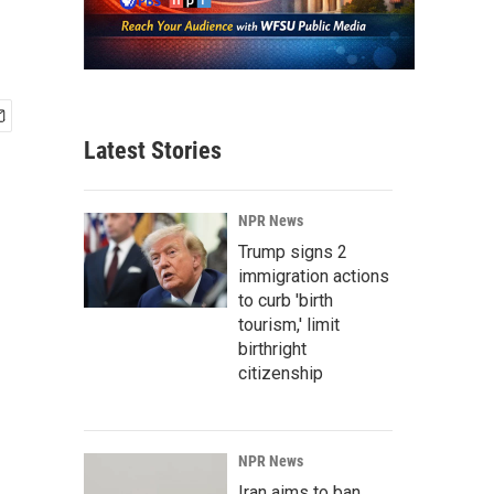
Latest Stories
NPR News
Trump signs 2
immigration actions
to curb 'birth
tourism,' limit
birthright
citizenship
NPR News
Iran aims to ban