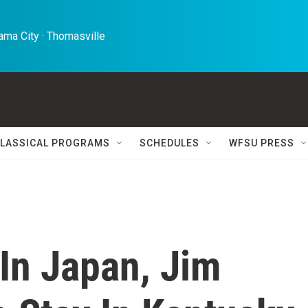
ma City · Thomasville 
LASSICAL PROGRAMS
SCHEDULES
WFSU PRESS
In Japan, Jim