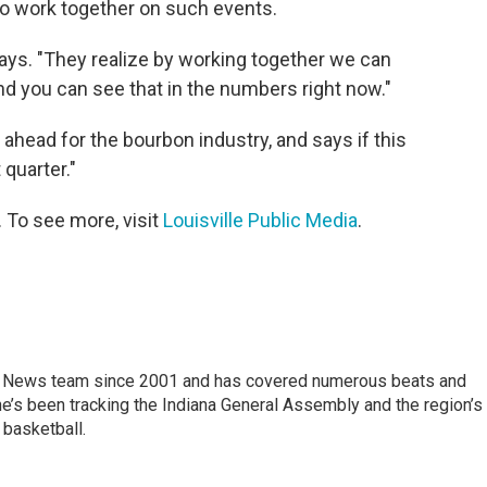
to work together on such events.
ays. "They realize by working together we can
nd you can see that in the numbers right now."
ahead for the bourbon industry, and says if this
 quarter."
. To see more, visit
Louisville Public Media
.
 News team since 2001 and has covered numerous beats and
he’s been tracking the Indiana General Assembly and the region’s
 basketball.