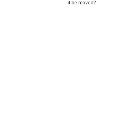
it be moved?