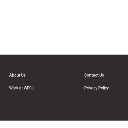
About Us
Contact Us
Work at WFSU
Privacy Policy