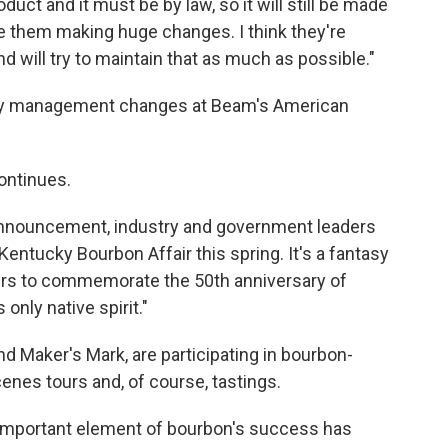
ct and it must be by law, so it will still be made
see them making huge changes. I think they're
nd will try to maintain that as much as possible."
n any management changes at Beam's American
ontinues.
e announcement, industry and government leaders
Kentucky Bourbon Affair this spring. It's a fantasy
rs to commemorate the 50th anniversary of
nly native spirit."
and Maker's Mark, are participating in bourbon-
nes tours and, of course, tastings.
 important element of bourbon's success has