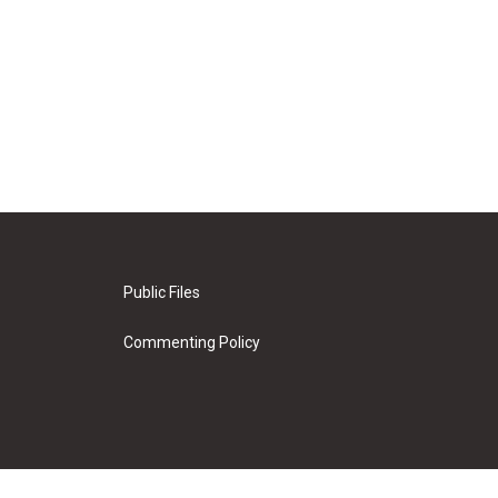
Public Files
Commenting Policy