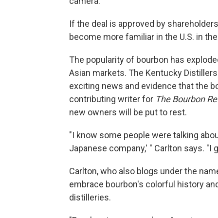
camera.
If the deal is approved by shareholders
become more familiar in the U.S. in t
The popularity of bourbon has exploded
Asian markets. The Kentucky Distiller
exciting news and evidence that the bo
contributing writer for
The Bourbon Re
new owners will be put to rest.
"I know some people were talking about 
Japanese company,' " Carlton says. "I g
Carlton, who also blogs under the nam
embrace bourbon's colorful history and
distilleries.