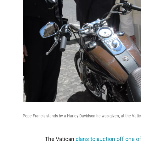
Pope Francis stands by a Harley-Davidson he was given, at the Vatican
The Vatican
plans to auction off one 