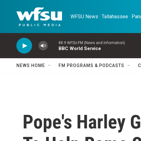
Skip to main content
WFSU News · Tallahassee · Pana
88.9 WFSU-FM (News and Information)
BBC World Service
NEWS HOME
FM PROGRAMS & PODCASTS
C
Pope's Harley 