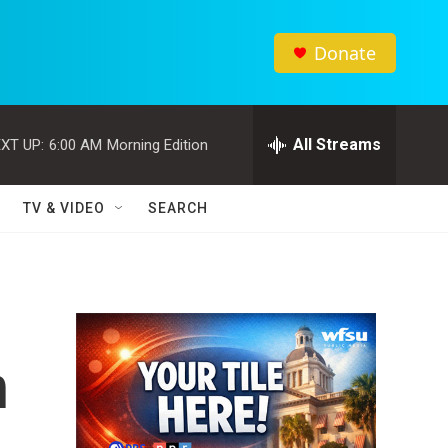
Donate
All Streams
XT UP:
6:00 AM
Morning Edition
TV & VIDEO
SEARCH
n