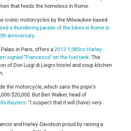
chen that feeds the homeless in Rome.
 the iconic motorcycles by the Milwaukee-based
sed a thundering parade of the bikes in Rome in
0th anniversary.
Palais in Paris, offers a
2013 1,585cc Harley-
m signed "Francesco" on the fuel tank.
The
ion of Don Luigi di Liegro hostel and soup kitchen
n.
rode the motorcycle, which sans the pope's
,000-$20,000. But Ben Walker, head of
ells Reuters
: "I suspect that it will (have) very
ancis and Harley-Davidson proud by raising a