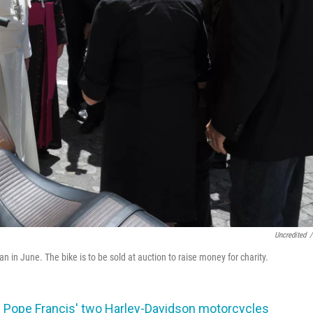
Uncredited
/
 in June. The bike is to be sold at auction to raise money for charity.
of Pope Francis' two Harley-Davidson motorcycles