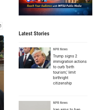
Latest Stories
NPR News
Trump signs 2
immigration actions
to curb 'birth
tourism,' limit
birthright
citizenship
NPR News
Iran aims to ban