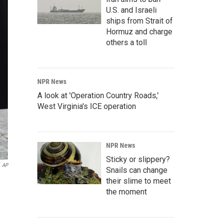
U.S. and Israeli
ships from Strait of
Hormuz and charge
others a toll
NPR News
A look at 'Operation Country Roads,'
West Virginia's ICE operation
NPR News
Sticky or slippery?
AP
Snails can change
their slime to meet
the moment