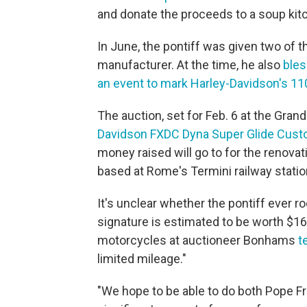
and donate the proceeds to a soup kit
In June, the pontiff was given two of
manufacturer. At the time, he also
bles
an event to mark Harley-Davidson's 11
The auction, set for Feb. 6 at the Grand 
Davidson FXDC Dyna Super Glide Custo
money raised will go to for the renovat
based at Rome's Termini railway statio
It's unclear whether the pontiff ever 
signature is estimated to be worth $16
motorcycles at auctioneer Bonhams
t
limited mileage."
"We hope to be able to do both Pope Fr