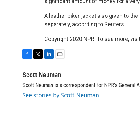
significant amount of money for a very
A leather biker jacket also given to the
separately, according to Reuters.
Copyright 2020 NPR. To see more, visit
F
T
L
E
a
w
i
m
c
i
n
a
Scott Neuman
e
t
k
i
Scott Neuman is a correspondent for NPR's General 
b
t
e
l
o
e
d
See stories by Scott Neuman
o
r
I
k
n