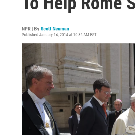
To Help Rome S
NPR | By
Scott Neuman
Published January 14, 2014 at 10:36 AM EST