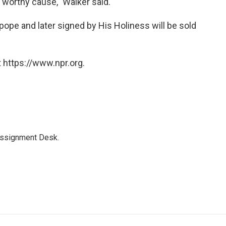
 worthy cause," Walker said.
 pope and later signed by His Holiness will be sold
 https://www.npr.org.
Assignment Desk.