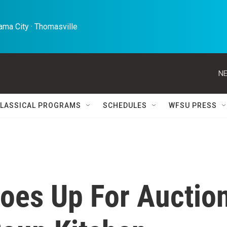
ma City · Thomasville 
NE
LASSICAL PROGRAMS
SCHEDULES
WFSU PRESS
Goes Up For Auctio