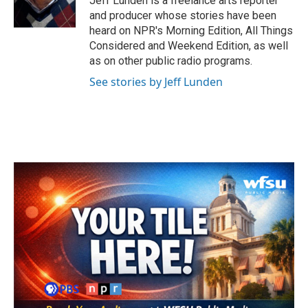
Jeff Lunden is a freelance arts reporter
k
n
and producer whose stories have been
heard on NPR's Morning Edition, All Things
Considered and Weekend Edition, as well
as on other public radio programs.
See stories by Jeff Lunden