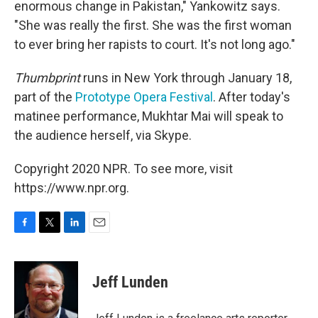
enormous change in Pakistan," Yankowitz says.
"She was really the first. She was the first woman
to ever bring her rapists to court. It's not long ago."
Thumbprint
runs in New York through January 18,
part of the
Prototype Opera Festival
. After today's
matinee performance, Mukhtar Mai will speak to
the audience herself, via Skype.
Copyright 2020 NPR. To see more, visit
https://www.npr.org.
F
T
L
E
a
w
i
m
c
i
n
a
e
t
k
i
Jeff Lunden
b
t
e
l
o
e
d
o
r
I