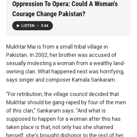
Oppression To Opera: Could A Woman's
Courage Change Pakistan?
LISTEN
•
5:44
Mukhtar Mai is from a small tribal village in
Pakistan. In 2002, her brother was accused of
sexually molesting a woman from a wealthy land-
owning clan. What happened next was horrifying,
says singer and composer Kamala Sankaram.
"For retribution, the village council decided that
Mukhtar should be gang-raped by four of the men
of this clan," Sankaram says. "And what is
supposed to happen for a woman after this has
taken place is that, not only has she shamed
herself, she's brought dishonor to the rest of her