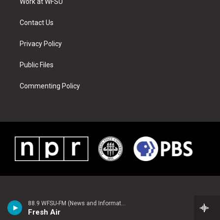
a
s
k
n
Work at WFSU
m
t
Contact Us
Privacy Policy
Public Files
Commenting Policy
88.9 WFSU-FM (News and Information)
Fresh Air