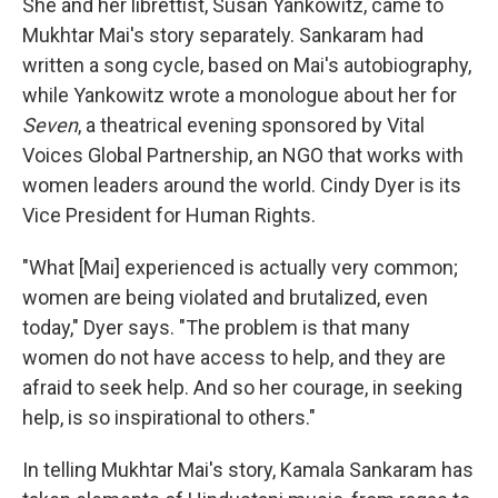
She and her librettist, Susan Yankowitz, came to
Mukhtar Mai's story separately. Sankaram had
written a song cycle, based on Mai's autobiography,
while Yankowitz wrote a monologue about her for
Seven
, a theatrical evening sponsored by Vital
Voices Global Partnership, an NGO that works with
women leaders around the world. Cindy Dyer is its
Vice President for Human Rights.
"What [Mai] experienced is actually very common;
women are being violated and brutalized, even
today," Dyer says. "The problem is that many
women do not have access to help, and they are
afraid to seek help. And so her courage, in seeking
help, is so inspirational to others."
In telling Mukhtar Mai's story, Kamala Sankaram has