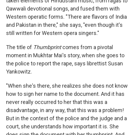
taken elements of Hindustani music, from ragas to
Qawwali devotional songs, and fused them with
Western operatic forms. "There are flavors of India
and Pakistan in there," she says, "even though it's
still written for Western opera singers."
The title of
Thumbprint
comes from a pivotal
moment in Mukhtar Mai's story, when she goes to
the police to report the rape, says librettist Susan
Yankowitz.
"When she's there, she realizes she does not know
how to sign her name to the document. And it has
never really occurred to her that this was a
disadvantage, in any way, that this was a problem!
But in the context of the police and the judge and a
court, she understands how important it is. She
does sign the document with her thumbprint. And,