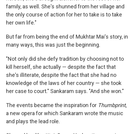
family, as well. She's shunned from her village and
the only course of action for her to take is to take
her own life."
But far from being the end of Mukhtar Mai's story, in
many ways, this was just the beginning.
"Not only did she defy tradition by choosing not to
kill herself, she actually — despite the fact that
she's illiterate, despite the fact that she had no
knowledge of the laws of her country — she took
her case to court." Sankaram says. "And she won."
The events became the inspiration for
Thumbprint
,
a new opera for which Sankaram wrote the music
and plays the lead role.