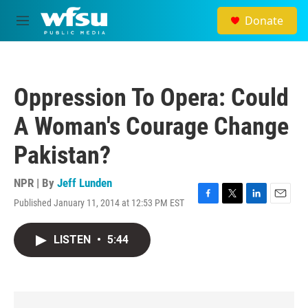
Skip to main content
Donate
M
e
n
u
Oppression To Opera: Could
A Woman's Courage Change
Pakistan?
NPR | By
Jeff Lunden
Published January 11, 2014 at 12:53 PM EST
F
T
L
E
a
w
i
m
c
i
n
a
LISTEN
•
5:44
e
t
k
i
b
t
e
l
o
e
d
o
r
I
k
n