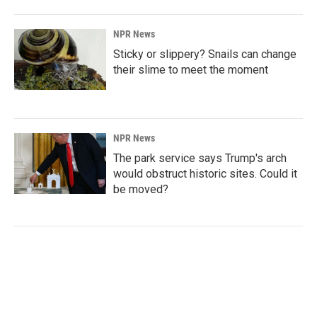
NPR News
Sticky or slippery? Snails can change
their slime to meet the moment
NPR News
The park service says Trump's arch
would obstruct historic sites. Could it
be moved?