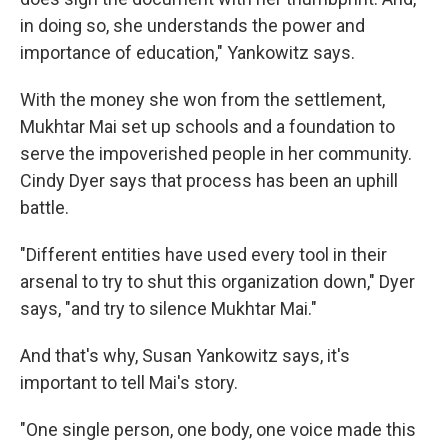
in doing so, she understands the power and
importance of education," Yankowitz says.
With the money she won from the settlement,
Mukhtar Mai set up schools and a foundation to
serve the impoverished people in her community.
Cindy Dyer says that process has been an uphill
battle.
"Different entities have used every tool in their
arsenal to try to shut this organization down," Dyer
says, "and try to silence Mukhtar Mai."
And that's why, Susan Yankowitz says, it's
important to tell Mai's story.
"One single person, one body, one voice made this