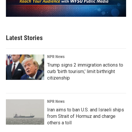
Latest Stories
NPR News
Trump signs 2 immigration actions to
curb 'birth tourism,' limit birthright
citizenship
NPR News
Iran aims to ban U.S. and Israeli ships
from Strait of Hormuz and charge
others a toll