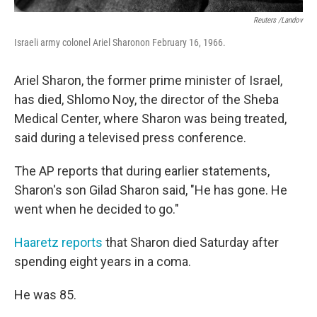
Reuters /Landov
Israeli army colonel Ariel Sharonon February 16, 1966.
Ariel Sharon, the former prime minister of Israel,
has died, Shlomo Noy, the director of the Sheba
Medical Center, where Sharon was being treated,
said during a televised press conference.
The AP reports that during earlier statements,
Sharon's son Gilad Sharon said, "He has gone. He
went when he decided to go."
Haaretz reports
that Sharon died Saturday after
spending eight years in a coma.
He was 85.