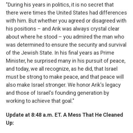
"During his years in politics, it is no secret that
there were times the United States had differences
with him. But whether you agreed or disagreed with
his positions – and Arik was always crystal clear
about where he stood – you admired the man who
was determined to ensure the security and survival
of the Jewish State. In his final years as Prime
Minister, he surprised many in his pursuit of peace,
and today, we all recognize, as he did, that Israel
must be strong to make peace, and that peace will
also make Israel stronger. We honor Arik's legacy
and those of Israel's founding generation by
working to achieve that goal."
Update at 8:48 a.m. ET. A Mess That He Cleaned
Up: