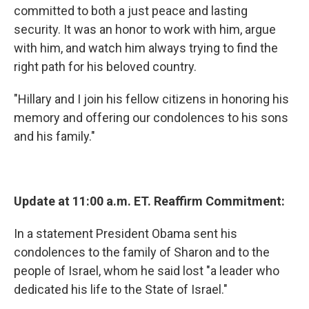
committed to both a just peace and lasting
security. It was an honor to work with him, argue
with him, and watch him always trying to find the
right path for his beloved country.
"Hillary and I join his fellow citizens in honoring his
memory and offering our condolences to his sons
and his family."
Update at 11:00 a.m. ET. Reaffirm Commitment:
In a statement President Obama sent his
condolences to the family of Sharon and to the
people of Israel, whom he said lost "a leader who
dedicated his life to the State of Israel."