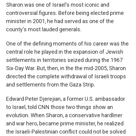
Sharon was one of Israel's most iconic and
controversial figures. Before being elected prime
minister in 2001, he had served as one of the
county's most lauded generals.
One of the defining moments of his career was the
central role he played in the expansion of Jewish
settlements in territories seized during the 1967
Six-Day War. But, then, in the the mid-2005, Sharon
directed the complete withdrawal of Israeli troops
and settlements from the Gaza Strip.
Edward Peter Djerejian, a former U.S. ambassador
to Israel, told CNN those two things show an
evolution. When Sharon, a conservative hardliner
and war hero, became prime minister, he realized
the Israeli-Palestinian conflict could not be solved