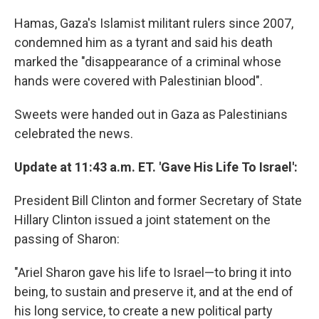
Hamas, Gaza's Islamist militant rulers since 2007,
condemned him as a tyrant and said his death
marked the "disappearance of a criminal whose
hands were covered with Palestinian blood".
Sweets were handed out in Gaza as Palestinians
celebrated the news.
Update at 11:43 a.m. ET. 'Gave His Life To Israel':
President Bill Clinton and former Secretary of State
Hillary Clinton issued a joint statement on the
passing of Sharon:
"Ariel Sharon gave his life to Israel—to bring it into
being, to sustain and preserve it, and at the end of
his long service, to create a new political party