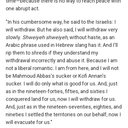
time—because there is no way to reach peace with
one abrupt act.
"In his cumbersome way, he said to the Israelis: I
will withdraw. But he also said, I will withdraw very
slowly.
Shweiyeh shweiyeh
, without haste, as an
Arabic phrase used in Hebrew slang has it. And I'll
rip them to shreds if they understand my
withdrawal incorrectly and abuse it. Because I am
not a liberal romantic. I am from here, and I will not
be Mahmoud Abbas's sucker or Kofi Annan's
sucker. I will do only what is good for us. And, just
as in the nineteen-forties, fifties, and sixties I
conquered land for us, now I will withdraw for us.
And, just as in the nineteen-seventies, eighties, and
nineties I settled the territories on our behalf, now I
will evacuate for us."