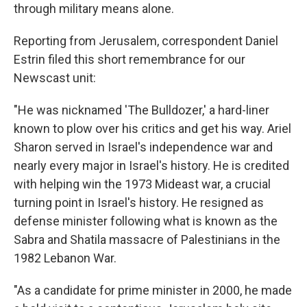
through military means alone.
Reporting from Jerusalem, correspondent Daniel
Estrin filed this short remembrance for our
Newscast unit:
"He was nicknamed 'The Bulldozer,' a hard-liner
known to plow over his critics and get his way. Ariel
Sharon served in Israel's independence war and
nearly every major in Israel's history. He is credited
with helping win the 1973 Mideast war, a crucial
turning point in Israel's history. He resigned as
defense minister following what is known as the
Sabra and Shatila massacre of Palestinians in the
1982 Lebanon War.
"As a candidate for prime minister in 2000, he made