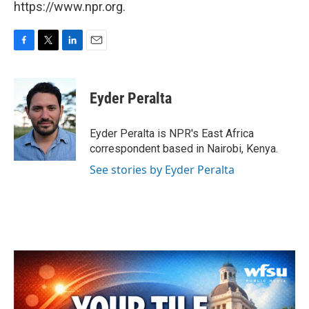
https://www.npr.org.
F
T
L
E
a
w
i
m
c
i
n
a
e
t
k
i
Eyder Peralta
b
t
e
l
o
e
d
o
r
I
Eyder Peralta is NPR's East Africa
k
n
correspondent based in Nairobi, Kenya.
See stories by Eyder Peralta