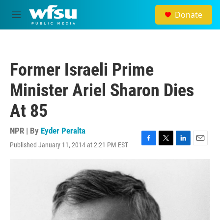
Skip to main content
Donate
M
e
n
u
Former Israeli Prime
Minister Ariel Sharon Dies
At 85
NPR | By
Eyder Peralta
Published January 11, 2014 at 2:21 PM EST
F
T
L
E
a
w
i
m
c
i
n
a
e
t
k
i
b
t
e
l
o
e
d
o
r
I
k
n