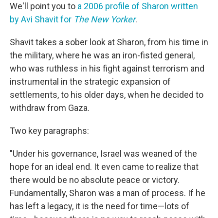
We'll point you to
a 2006 profile of Sharon written
by Avi Shavit for
The New Yorker
.
Shavit takes a sober look at Sharon, from his time in
the military, where he was an iron-fisted general,
who was ruthless in his fight against terrorism and
instrumental in the strategic expansion of
settlements, to his older days, when he decided to
withdraw from Gaza.
Two key paragraphs:
"Under his governance, Israel was weaned of the
hope for an ideal end. It even came to realize that
there would be no absolute peace or victory.
Fundamentally, Sharon was a man of process. If he
has left a legacy, it is the need for time—lots of