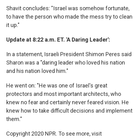
Shavit concludes: "Israel was somehow fortunate,
to have the person who made the mess try to clean
it up."
Update at 8:22 a.m. ET. 'A Daring Leader':
In a statement, Israeli President Shimon Peres said
Sharon was a "daring leader who loved his nation
and his nation loved him."
He went on: "He was one of Israel's great
protectors and most important architects, who
knew no fear and certainly never feared vision. He
knew how to take difficult decisions and implement
them."
Copyright 2020 NPR. To see more, visit