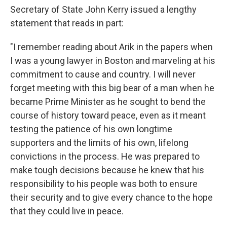
Secretary of State John Kerry issued a lengthy
statement that reads in part:
"I remember reading about Arik in the papers when
I was a young lawyer in Boston and marveling at his
commitment to cause and country. I will never
forget meeting with this big bear of a man when he
became Prime Minister as he sought to bend the
course of history toward peace, even as it meant
testing the patience of his own longtime
supporters and the limits of his own, lifelong
convictions in the process. He was prepared to
make tough decisions because he knew that his
responsibility to his people was both to ensure
their security and to give every chance to the hope
that they could live in peace.