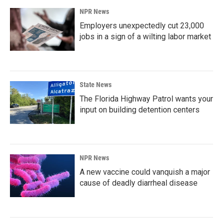
NPR News
Employers unexpectedly cut 23,000
jobs in a sign of a wilting labor market
State News
The Florida Highway Patrol wants your
input on building detention centers
NPR News
A new vaccine could vanquish a major
cause of deadly diarrheal disease