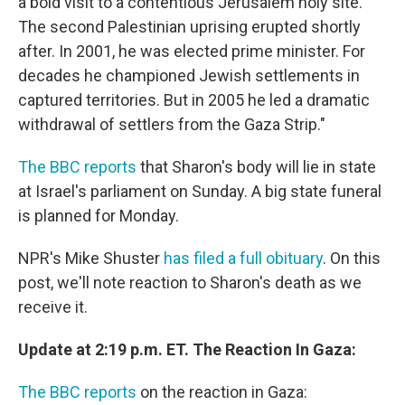
a bold visit to a contentious Jerusalem holy site.
The second Palestinian uprising erupted shortly
after. In 2001, he was elected prime minister. For
decades he championed Jewish settlements in
captured territories. But in 2005 he led a dramatic
withdrawal of settlers from the Gaza Strip."
The BBC reports
that Sharon's body will lie in state
at Israel's parliament on Sunday. A big state funeral
is planned for Monday.
NPR's Mike Shuster
has filed a full obituary
. On this
post, we'll note reaction to Sharon's death as we
receive it.
Update at 2:19 p.m. ET. The Reaction In Gaza:
The BBC reports
on the reaction in Gaza: