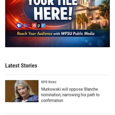
Latest Stories
NPR News
Murkowski will oppose Blanche
nomination, narrowing his path to
confirmation