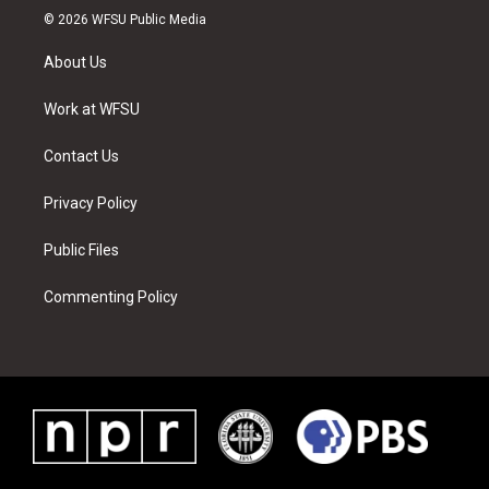
i
s
u
n
c
n
© 2026 WFSU Public Media
t
t
t
t
e
k
t
a
u
e
b
e
About Us
e
g
b
r
o
d
r
r
e
e
o
i
a
s
k
n
Work at WFSU
m
t
Contact Us
Privacy Policy
Public Files
Commenting Policy