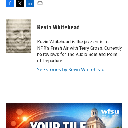
F
T
L
E
a
w
i
m
c
i
n
a
e
t
k
i
Kevin Whitehead
b
t
e
l
o
e
d
o
r
I
Kevin Whitehead is the jazz critic for
k
n
NPR's Fresh Air with Terry Gross. Currently
he reviews for The Audio Beat and Point
of Departure.
See stories by Kevin Whitehead