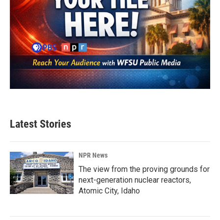
Latest Stories
NPR News
The view from the proving grounds for
next-generation nuclear reactors,
Atomic City, Idaho