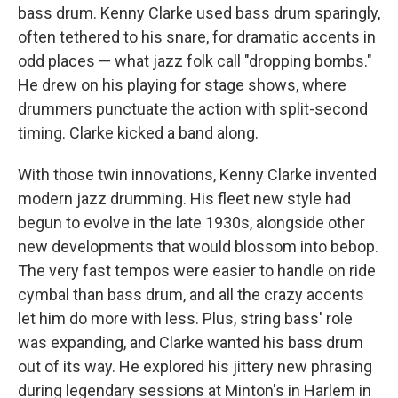
bass drum. Kenny Clarke used bass drum sparingly,
often tethered to his snare, for dramatic accents in
odd places — what jazz folk call "dropping bombs."
He drew on his playing for stage shows, where
drummers punctuate the action with split-second
timing. Clarke kicked a band along.
With those twin innovations, Kenny Clarke invented
modern jazz drumming. His fleet new style had
begun to evolve in the late 1930s, alongside other
new developments that would blossom into bebop.
The very fast tempos were easier to handle on ride
cymbal than bass drum, and all the crazy accents
let him do more with less. Plus, string bass' role
was expanding, and Clarke wanted his bass drum
out of its way. He explored his jittery new phrasing
during legendary sessions at Minton's in Harlem in