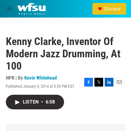
Skip to main content
Donate
M
e
n
u
Kenny Clarke, Inventor Of
Modern Jazz Drumming, At
100
NPR | By
Kevin Whitehead
Published January 9, 2014 at 5:50 PM EST
F
T
L
E
a
w
i
m
c
i
n
a
LISTEN
•
6:58
e
t
k
i
b
t
e
l
o
e
d
o
r
I
k
n