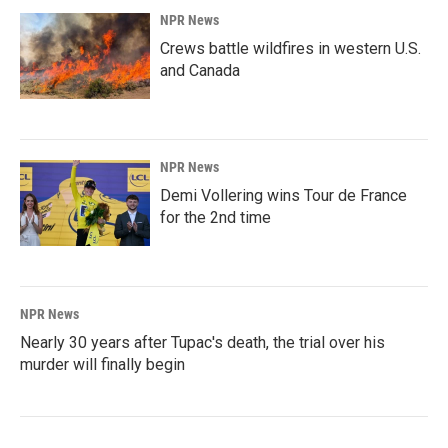
NPR News
Crews battle wildfires in western U.S.
and Canada
NPR News
Demi Vollering wins Tour de France
for the 2nd time
NPR News
Nearly 30 years after Tupac's death, the trial over his
murder will finally begin