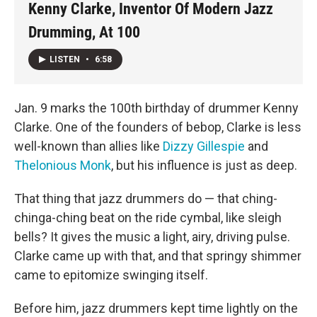
Kenny Clarke, Inventor Of Modern Jazz
Drumming, At 100
LISTEN
•
6:58
Jan. 9 marks the 100th birthday of drummer Kenny
Clarke. One of the founders of bebop, Clarke is less
well-known than allies like
Dizzy Gillespie
and
Thelonious Monk
, but his influence is just as deep.
That thing that jazz drummers do — that ching-
chinga-ching beat on the ride cymbal, like sleigh
bells? It gives the music a light, airy, driving pulse.
Clarke came up with that, and that springy shimmer
came to epitomize swinging itself.
Before him, jazz drummers kept time lightly on the