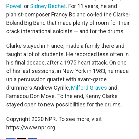
Powell
or
Sidney Bechet
. For 11 years, he and
pianist-composer Francy Boland co-led the Clarke-
Boland Big Band that made plenty of room for their
crack international soloists — and for the drums.
Clarke stayed in France, made a family there and
taught a lot of students. He recorded less often in
his final decade, after a 1975 heart attack. On one
of his last sessions, in New York in 1983, he made
up a percussion quartet with avant-garde
drummers Andrew Cyrille,
Milford Graves
and
Famadou Don Moye. To the end, Kenny Clarke
stayed open to new possibilities for the drums.
Copyright 2020 NPR. To see more, visit
https://www.npr.org.