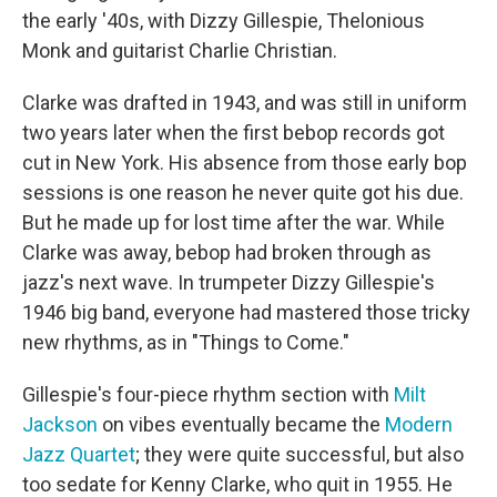
the early '40s, with Dizzy Gillespie, Thelonious
Monk and guitarist Charlie Christian.
Clarke was drafted in 1943, and was still in uniform
two years later when the first bebop records got
cut in New York. His absence from those early bop
sessions is one reason he never quite got his due.
But he made up for lost time after the war. While
Clarke was away, bebop had broken through as
jazz's next wave. In trumpeter Dizzy Gillespie's
1946 big band, everyone had mastered those tricky
new rhythms, as in "Things to Come."
Gillespie's four-piece rhythm section with
Milt
Jackson
on vibes eventually became the
Modern
Jazz Quartet
; they were quite successful, but also
too sedate for Kenny Clarke, who quit in 1955. He