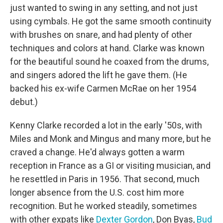
just wanted to swing in any setting, and not just
using cymbals. He got the same smooth continuity
with brushes on snare, and had plenty of other
techniques and colors at hand. Clarke was known
for the beautiful sound he coaxed from the drums,
and singers adored the lift he gave them. (He
backed his ex-wife Carmen McRae on her 1954
debut.)
Kenny Clarke recorded a lot in the early '50s, with
Miles and Monk and Mingus and many more, but he
craved a change. He'd always gotten a warm
reception in France as a GI or visiting musician, and
he resettled in Paris in 1956. That second, much
longer absence from the U.S. cost him more
recognition. But he worked steadily, sometimes
with other expats like
Dexter Gordon
, Don Byas,
Bud