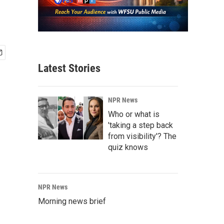
Latest Stories
NPR News
Who or what is
'taking a step back
from visibility'? The
quiz knows
NPR News
Morning news brief