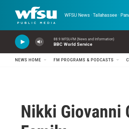
Skip to main content
WFSU News · Tallahassee · Pana
88.9 WFSU-FM (News and Information)
BBC World Service
NEWS HOME
FM PROGRAMS & PODCASTS
C
Nikki Giovanni