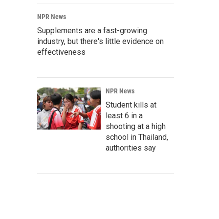
NPR News
Supplements are a fast-growing
industry, but there's little evidence on
effectiveness
NPR News
Student kills at
least 6 in a
shooting at a high
school in Thailand,
authorities say