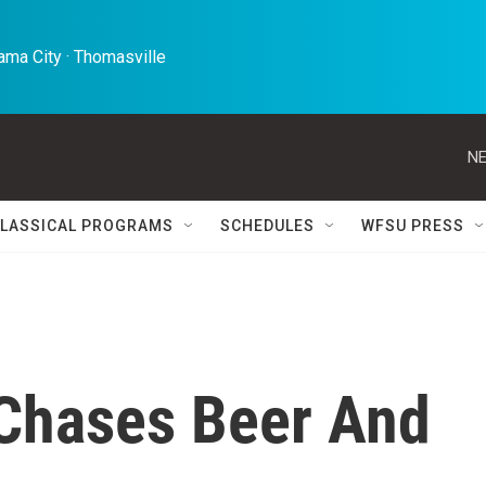
ma City · Thomasville 
NE
LASSICAL PROGRAMS
SCHEDULES
WFSU PRESS
 Chases Beer And