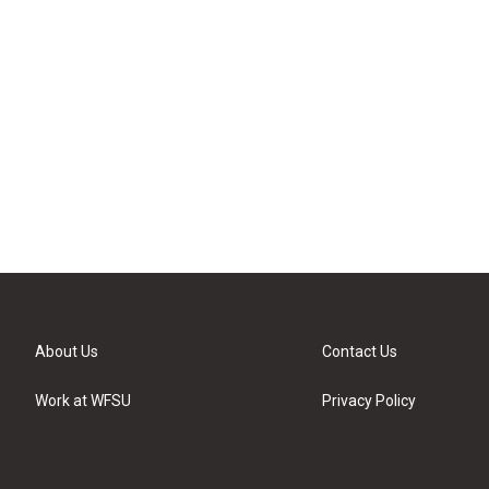
About Us
Contact Us
Work at WFSU
Privacy Policy