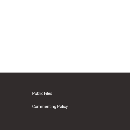
Public Files
Commenting Policy