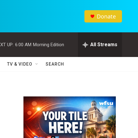
Donate
All Streams
XT UP:
6:00 AM
Morning Edition
TV & VIDEO
SEARCH