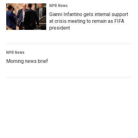
NPR News
Gianni Infantino gets internal support
at crisis meeting to remain as FIFA
president
NPR News
Morning news brief