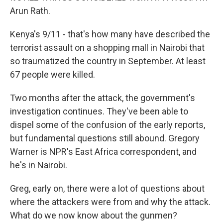
Arun Rath.
Kenya's 9/11 - that's how many have described the
terrorist assault on a shopping mall in Nairobi that
so traumatized the country in September. At least
67 people were killed.
Two months after the attack, the government's
investigation continues. They've been able to
dispel some of the confusion of the early reports,
but fundamental questions still abound. Gregory
Warner is NPR's East Africa correspondent, and
he's in Nairobi.
Greg, early on, there were a lot of questions about
where the attackers were from and why the attack.
What do we now know about the gunmen?