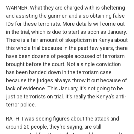
WARNER: What they are charged with is sheltering
and assisting the gunmen and also obtaining false
IDs for these terrorists. More details will come out
in the trial, which is due to start as soon as January.
There is a fair amount of skepticism in Kenya about
this whole trial because in the past few years, there
have been dozens of people accused of terrorism
brought before the court. Not a single conviction
has been handed down in the terrorism case
because the judges always throw it out because of
lack of evidence. This January, it's not going to be
just be terrorists on trial. It's really the Kenya's anti-
terror police.
RATH: I was seeing figures about the attack and
around 20 people, they're saying, are still