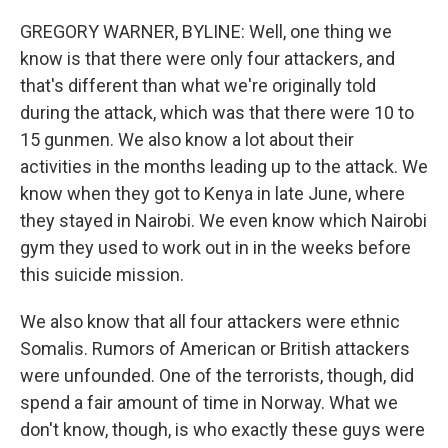
GREGORY WARNER, BYLINE: Well, one thing we
know is that there were only four attackers, and
that's different than what we're originally told
during the attack, which was that there were 10 to
15 gunmen. We also know a lot about their
activities in the months leading up to the attack. We
know when they got to Kenya in late June, where
they stayed in Nairobi. We even know which Nairobi
gym they used to work out in in the weeks before
this suicide mission.
We also know that all four attackers were ethnic
Somalis. Rumors of American or British attackers
were unfounded. One of the terrorists, though, did
spend a fair amount of time in Norway. What we
don't know, though, is who exactly these guys were