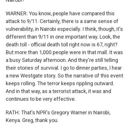
WARNER: You know, people have compared this
attack to 9/11. Certainly, there is a same sense of
vulnerability, in Nairobi especially. I think, though, it's
different than 9/11 in one important way. Look, the
death toll - official death toll right now is 67, right?
But more than 1,000 people were in that mall. It was
a busy Saturday afternoon. And they're still telling
their stories of survival. I go to dinner parties, I hear
a new Westgate story. So the narrative of this event
keeps rolling. The terror keeps rippling outward.
And in that way, as a terrorist attack, it was and
continues to be very effective.
RATH: That's NPR's Gregory Warner in Nairobi,
Kenya. Greg, thank you.