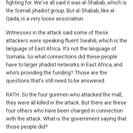
fighting for. We've all said it was al-Shabab, which is
the Somali jihadist group. But al-Shabab, like al-
Qaida, is a very loose association.
Witnesses in the attack said some of these
attackers were speaking fluent Swahili, which is the
language of East Africa. It's not the language of
Somalia. So what connections did these people
have to larger jihadist networks in East Africa, and
who's providing the funding? Those are the
questions that's still need to be answered.
RATH: So the four gunmen who attacked the mall,
they were all killed in the attack. But there are these
four others who have been charged in connection
with the attack. What is the government saying that
those people did?