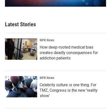
Latest Stories
NPR News
How deep-rooted medical bias
creates deadly consequences for
addiction patients
NPR News
Celebrity culture is one thing. For
TMZ, Congress is the new 'reality
show'