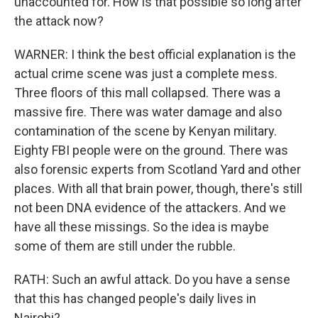
unaccounted for. How is that possible so long after
the attack now?
WARNER: I think the best official explanation is the
actual crime scene was just a complete mess.
Three floors of this mall collapsed. There was a
massive fire. There was water damage and also
contamination of the scene by Kenyan military.
Eighty FBI people were on the ground. There was
also forensic experts from Scotland Yard and other
places. With all that brain power, though, there's still
not been DNA evidence of the attackers. And we
have all these missings. So the idea is maybe
some of them are still under the rubble.
RATH: Such an awful attack. Do you have a sense
that this has changed people's daily lives in
Nairobi?