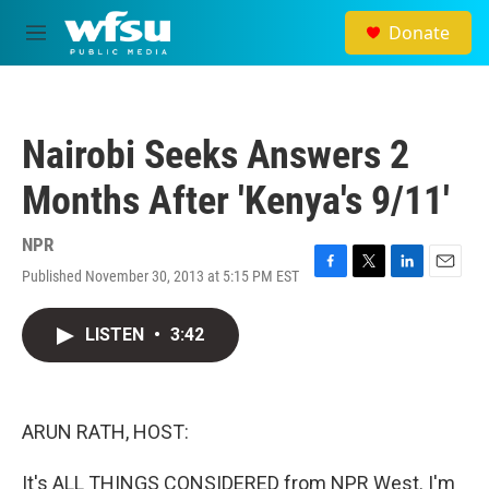
Skip to main content
Donate
M
e
n
u
Nairobi Seeks Answers 2
Months After 'Kenya's 9/11'
NPR
Published November 30, 2013 at 5:15 PM EST
F
T
L
E
a
w
i
m
c
i
n
a
LISTEN
•
3:42
e
t
k
i
b
t
e
l
o
e
d
o
r
I
k
n
ARUN RATH, HOST:
It's ALL THINGS CONSIDERED from NPR West. I'm