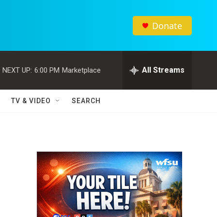
Donate
All Streams
NEXT UP:
6:00 PM
Marketplace
TV & VIDEO
SEARCH