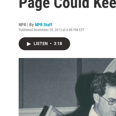
Page Could Ke
NPR | By
NPR Staff
Published November 29, 2013 at 6:49 PM EST
LISTEN
•
3:18