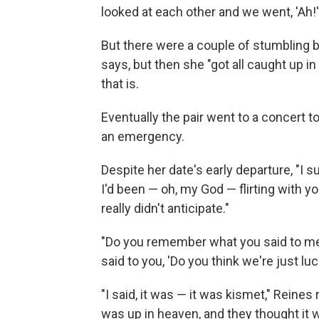
looked at each other and we went, 'Ah!'
But there were a couple of stumbling 
says, but then she "got all caught up i
that is.
Eventually the pair went to a concert t
an emergency.
Despite her date's early departure, "I su
I'd been — oh, my God — flirting with y
really didn't anticipate."
"Do you remember what you said to me wh
said to you, 'Do you think we're just lu
"I said, it was — it was kismet," Reine
was up in heaven, and they thought it w