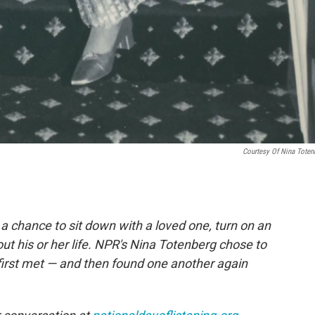
Courtesy Of Nina Toten
, a chance to sit down with a loved one, turn on an
ut his or her life. NPR's Nina Totenberg chose to
first met — and then found one another again