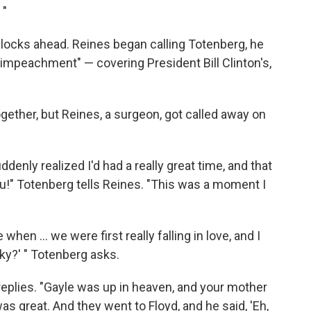
 "
blocks ahead. Reines began calling Totenberg, he
n impeachment" — covering President Bill Clinton's,
ogether, but Reines, a surgeon, got called away on
ddenly realized I'd had a really great time, and that
ou!" Totenberg tells Reines. "This was a moment I
en ... we were first really falling in love, and I
cky?' " Totenberg asks.
s replies. "Gayle was up in heaven, and your mother
as great. And they went to Floyd, and he said, 'Eh,