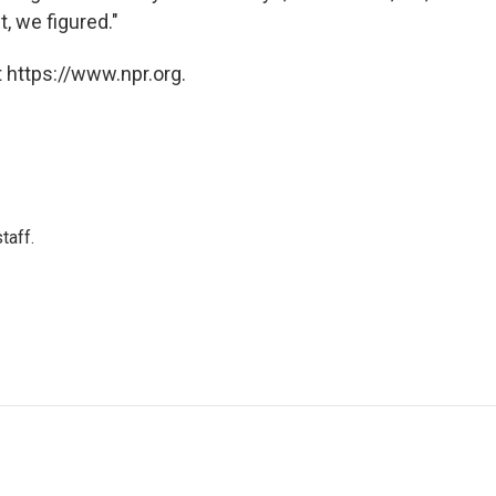
t, we figured."
 https://www.npr.org.
taff.