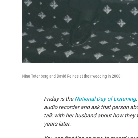
Nina Totenberg and David Reines at their wedding in 2000.
Friday is the
National Day of Listening
audio recorder and ask that person abo
talk with her husband about how they 
years later.