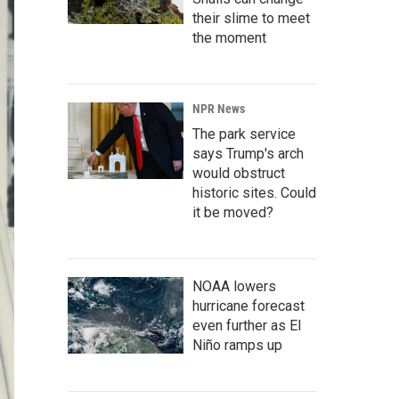
their slime to meet
the moment
NPR News
The park service
says Trump's arch
would obstruct
historic sites. Could
it be moved?
NOAA lowers
hurricane forecast
even further as El
Niño ramps up