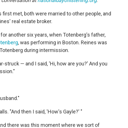
r conversation at
nationaldayoflistening.org
.
first met, both were married to other people, and
es' real estate broker.
 for another six years, when Totenberg's father,
otenberg
, was performing in Boston. Reines was
 Totenberg during intermission.
-struck — and I said, 'Hi, how are you?' And you
ssion."
husband."
alls. "And then I said, 'How's Gayle?' "
 "And there was this moment where we sort of