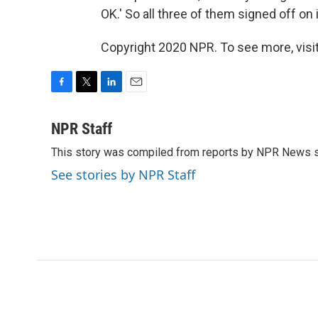
OK.' So all three of them signed off on i
Copyright 2020 NPR. To see more, visit
F
T
L
E
a
w
i
m
c
i
n
a
NPR Staff
e
t
k
i
This story was compiled from reports by NPR News s
b
t
e
l
o
e
d
See stories by NPR Staff
o
r
I
k
n