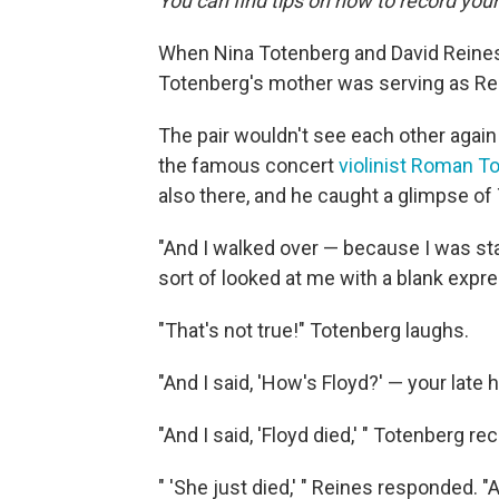
You can find tips on how to record you
When Nina Totenberg and David Reines 
Totenberg's mother was serving as Rein
The pair wouldn't see each other again
the famous concert
violinist Roman T
also there, and he caught a glimpse of
"And I walked over — because I was star
sort of looked at me with a blank expre
"That's not true!" Totenberg laughs.
"And I said, 'How's Floyd?' — your late 
"And I said, 'Floyd died,' " Totenberg rec
" 'She just died,' " Reines responded.