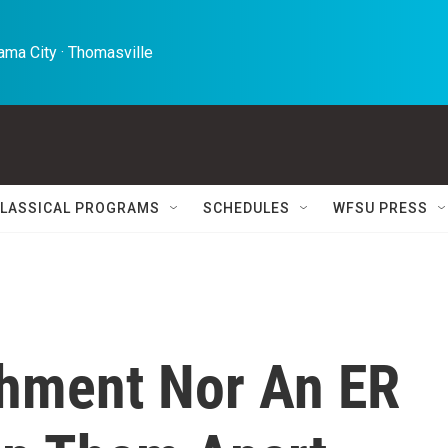
ma City · Thomasville 
LASSICAL PROGRAMS
SCHEDULES
WFSU PRESS
hment Nor An ER