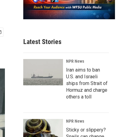
Latest Stories
NPR News
Iran aims to ban
U.S. and Israeli
ships from Strait of
Hormuz and charge
others a toll
NPR News
Sticky or slippery?
Snails can change