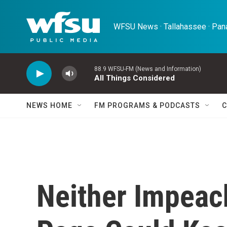
Skip to main content
WFSU News · Tallahassee · Pana
88.9 WFSU-FM (News and Information)
All Things Considered
NEWS HOME
FM PROGRAMS & PODCASTS
C
Neither Impeac