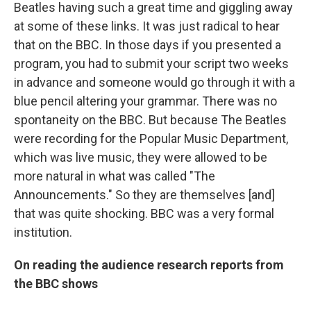
Beatles having such a great time and giggling away
at some of these links. It was just radical to hear
that on the BBC. In those days if you presented a
program, you had to submit your script two weeks
in advance and someone would go through it with a
blue pencil altering your grammar. There was no
spontaneity on the BBC. But because The Beatles
were recording for the Popular Music Department,
which was live music, they were allowed to be
more natural in what was called "The
Announcements." So they are themselves [and]
that was quite shocking. BBC was a very formal
institution.
On reading the audience research reports from
the BBC shows