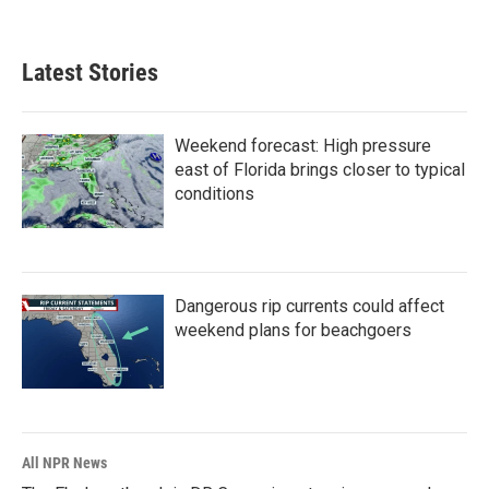
Latest Stories
Weekend forecast: High pressure
east of Florida brings closer to typical
conditions
Dangerous rip currents could affect
weekend plans for beachgoers
All NPR News