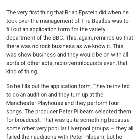
The very first thing that Brian Epstein did when he
took over the management of The Beatles was to
fill out an application form for the variety
department of the BBC. This, again, reminds us that
there was no rock business as we know it. This
was show business and they would be on with all
sorts of other acts, radio ventriloquists even, that
kind of thing.
So he fills out the application form. They're invited
to do an audition and they turn up at the
Manchester Playhouse and they perform four
songs. The producer Peter Pilbeam selected them
for broadcast. That was quite something because
some other very popular Liverpool groups — they all
failed their auditions with Peter Pilbeam, but he