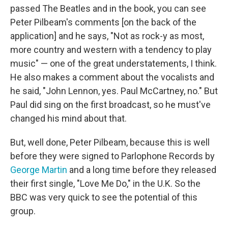
passed The Beatles and in the book, you can see
Peter Pilbeam's comments [on the back of the
application] and he says, "Not as rock-y as most,
more country and western with a tendency to play
music" — one of the great understatements, I think.
He also makes a comment about the vocalists and
he said, "John Lennon, yes. Paul McCartney, no." But
Paul did sing on the first broadcast, so he must've
changed his mind about that.
But, well done, Peter Pilbeam, because this is well
before they were signed to Parlophone Records by
George Martin
and a long time before they released
their first single, "Love Me Do," in the U.K. So the
BBC was very quick to see the potential of this
group.