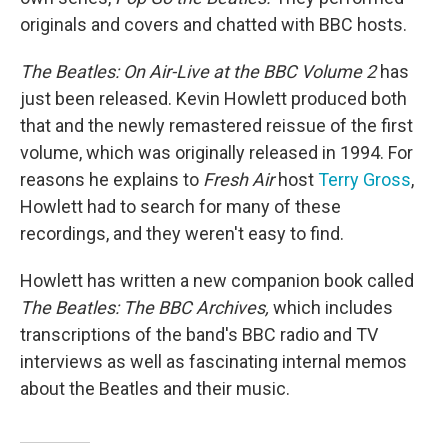
originals and covers and chatted with BBC hosts.
The Beatles: On Air-Live at the BBC Volume 2
has
just been released. Kevin Howlett produced both
that and the newly remastered reissue of the first
volume, which was originally released in 1994. For
reasons he explains to
Fresh Air
host
Terry Gross
,
Howlett had to search for many of these
recordings, and they weren't easy to find.
Howlett has written a new companion book called
The Beatles: The BBC Archives,
which includes
transcriptions of the band's BBC radio and TV
interviews as well as fascinating internal memos
about the Beatles and their music.