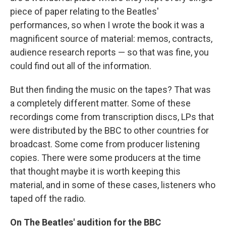
piece of paper relating to the Beatles'
performances, so when I wrote the book it was a
magnificent source of material: memos, contracts,
audience research reports — so that was fine, you
could find out all of the information.
But then finding the music on the tapes? That was
a completely different matter. Some of these
recordings come from transcription discs, LPs that
were distributed by the BBC to other countries for
broadcast. Some come from producer listening
copies. There were some producers at the time
that thought maybe it is worth keeping this
material, and in some of these cases, listeners who
taped off the radio.
On The Beatles' audition for the BBC