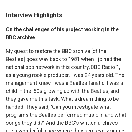
Interview Highlights
On the challenges of his project working in the
BBC archive
My quest to restore the BBC archive [of the
Beatles] goes way back to 1981 when I joined the
national pop network in this country, BBC Radio 1,
as a young rookie producer. I was 24 years old. The
management knew I was a Beatles fanatic, I was a
child in the '60s growing up with the Beatles, and
they gave me this task. What a dream thing to be
handed. They said, "Can you investigate what
programs the Beatles performed music in and what
songs they did?" And the BBC's written archives
are a wonderful place where they kept every single