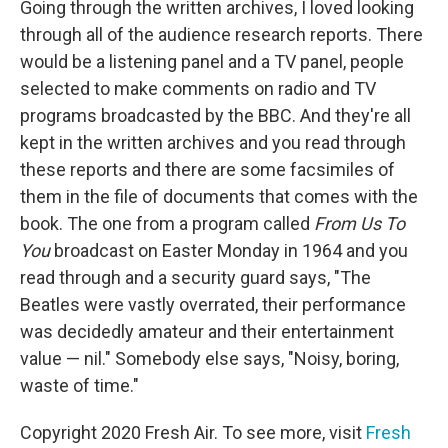
Going through the written archives, I loved looking
through all of the audience research reports. There
would be a listening panel and a TV panel, people
selected to make comments on radio and TV
programs broadcasted by the BBC. And they're all
kept in the written archives and you read through
these reports and there are some facsimiles of
them in the file of documents that comes with the
book. The one from a program called
From Us To
You
broadcast on Easter Monday in 1964 and you
read through and a security guard says, "The
Beatles were vastly overrated, their performance
was decidedly amateur and their entertainment
value — nil." Somebody else says, "Noisy, boring,
waste of time."
Copyright 2020 Fresh Air. To see more, visit
Fresh