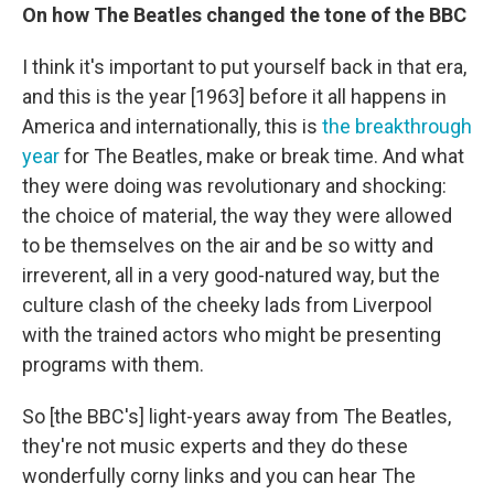
On how The Beatles changed the tone of the BBC
I think it's important to put yourself back in that era,
and this is the year [1963] before it all happens in
America and internationally, this is
the breakthrough
year
for The Beatles, make or break time. And what
they were doing was revolutionary and shocking:
the choice of material, the way they were allowed
to be themselves on the air and be so witty and
irreverent, all in a very good-natured way, but the
culture clash of the cheeky lads from Liverpool
with the trained actors who might be presenting
programs with them.
So [the BBC's] light-years away from The Beatles,
they're not music experts and they do these
wonderfully corny links and you can hear The