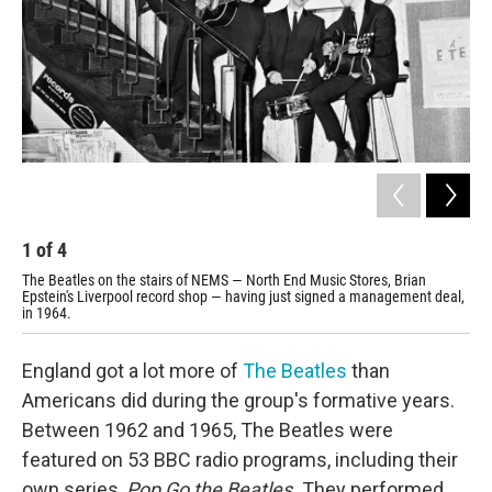
1
of
4
2
The Beatles on the stairs of NEMS — North End Music Stores, Brian
Pos
Epstein's Liverpool record shop — having just signed a management deal,
mus
in 1964.
England got a lot more of
The Beatles
than
Americans did during the group's formative years.
Between 1962 and 1965, The Beatles were
featured on 53 BBC radio programs, including their
own series,
Pop Go the Beatles.
They performed