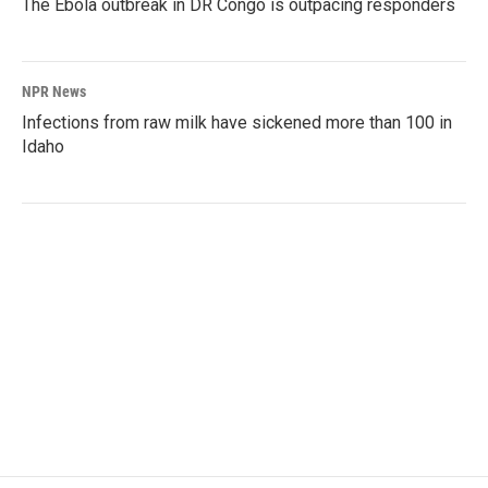
The Ebola outbreak in DR Congo is outpacing responders
NPR News
Infections from raw milk have sickened more than 100 in
Idaho