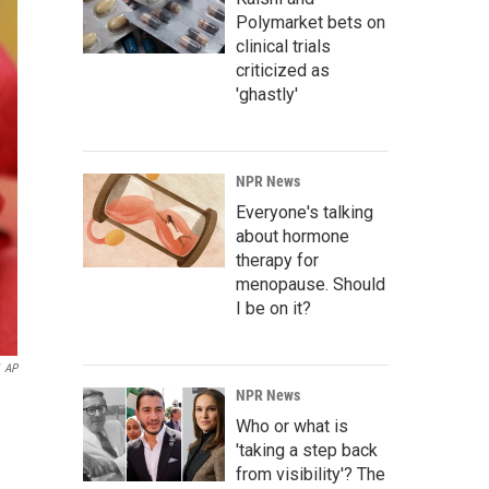
Polymarket bets on
clinical trials
criticized as
'ghastly'
NPR News
Everyone's talking
about hormone
therapy for
menopause. Should
I be on it?
AP
NPR News
Who or what is
'taking a step back
from visibility'? The