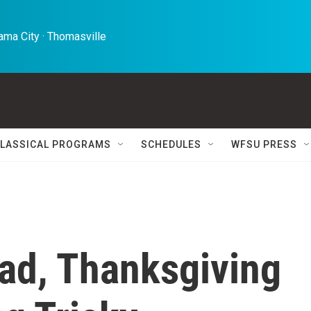
ma City · Thomasville 
LASSICAL PROGRAMS
SCHEDULES
WFSU PRESS
ad, Thanksgiving