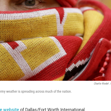
Charlie Riedel
/
tormy weather is spreading across much of the nation.
he website
of Dallas/Fort Worth International