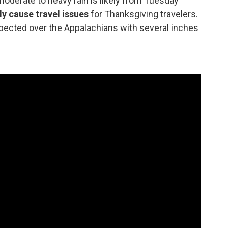
derate to heavy rain is likely from Tuesday
ely cause travel issues
for Thanksgiving travelers.
xpected over the Appalachians with several inches