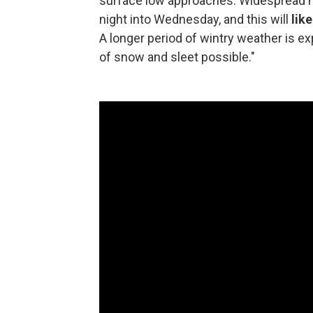
surface low approaches. Widespread mo
night into Wednesday, and this will
lik
A longer period of wintry weather is e
of snow and sleet possible."