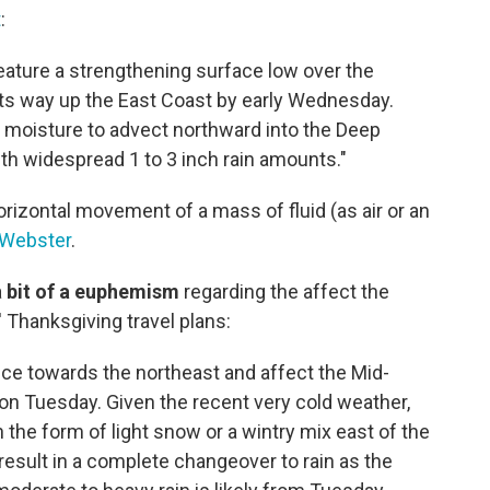
t
:
eature a strengthening surface low over the
 its way up the East Coast by early Wednesday.
f moisture to advect northward into the Deep
h widespread 1 to 3 inch rain amounts."
horizontal movement of a mass of fluid (as air or an
-Webster
.
a
bit of a euphemism
regarding the affect the
 Thanksgiving travel plans:
ce towards the northeast and affect the Mid-
 on Tuesday. Given the recent very cold weather,
n the form of light snow or a wintry mix east of the
 result in a complete changeover to rain as the