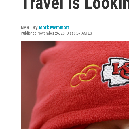
Travel Is Looki
NPR | By
Mark Memmott
Published November 26, 2013 at 8:57 AM EST