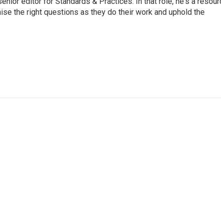
or editor for Standards & Practices. In that role, he's a resour
aise the right questions as they do their work and uphold the