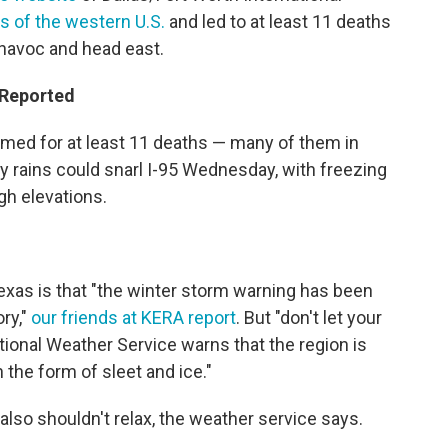
ts of the western U.S.
and led to at least 11 deaths
havoc and head east.
 Reported
med for at least 11 deaths — many of them in
avy rains could snarl I-95 Wednesday, with freezing
gh elevations.
exas is that "the winter storm warning has been
ry,"
our friends at KERA report
. But "don't let your
ional Weather Service warns that the region is
in the form of sleet and ice."
 also shouldn't relax, the weather service says.