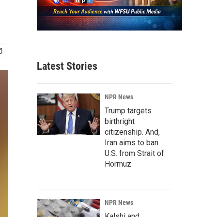
Latest Stories
NPR News
Trump targets
birthright
citizenship. And,
Iran aims to ban
U.S. from Strait of
Hormuz
NPR News
Kalshi and