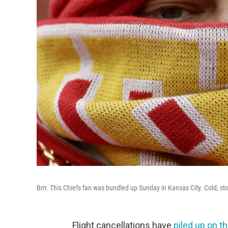
Brrr. This Chiefs fan was bundled up Sunday in Kansas City. Cold, s
Flight cancellations have
piled up on t