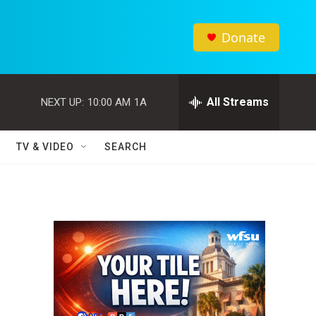
Donate
All Streams
NEXT UP:
10:00 AM
1A
TV & VIDEO
SEARCH