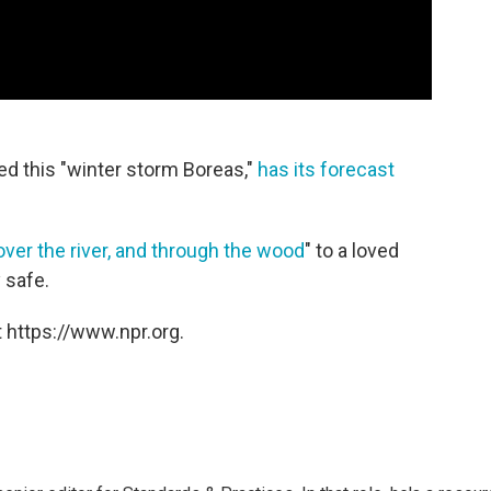
d this "winter storm Boreas,"
has its forecast
over the river, and through the wood
" to a loved
 safe.
 https://www.npr.org.