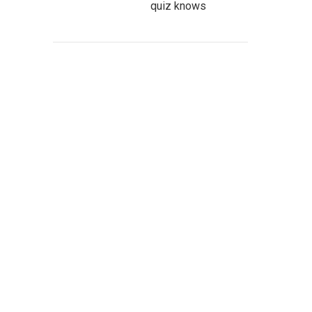
quiz knows