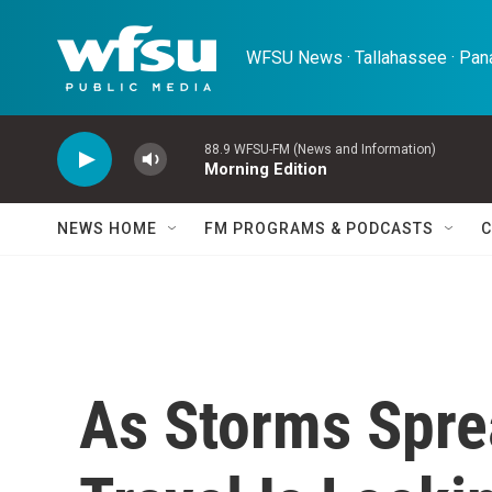
Skip to main content
WFSU News · Tallahassee · Pana
88.9 WFSU-FM (News and Information)
Morning Edition
NEWS HOME
FM PROGRAMS & PODCASTS
C
As Storms Spre