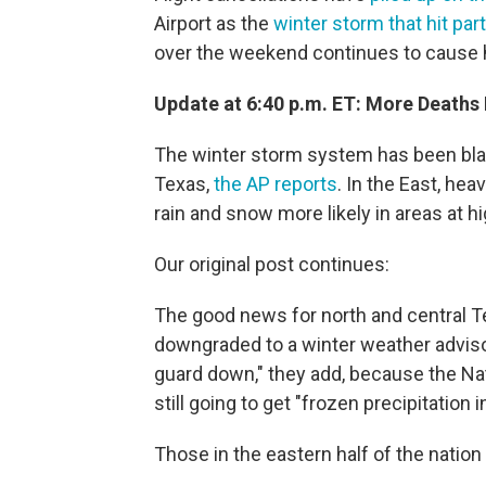
Airport as the
winter storm that hit par
over the weekend continues to cause 
Update at 6:40 p.m. ET: More Deaths
The winter storm system has been bla
Texas,
the AP reports
. In the East, he
rain and snow more likely in areas at hi
Our original post continues:
The good news for north and central T
downgraded to a winter weather adviso
guard down," they add, because the Nat
still going to get "frozen precipitation 
Those in the eastern half of the nation