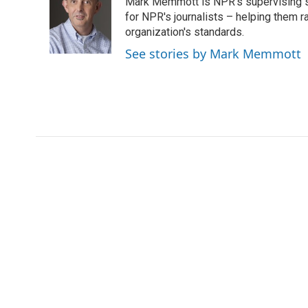
Mark Memmott is NPR's supervising seni
b
t
e
l
o
e
d
for NPR's journalists – helping them r
o
r
I
organization's standards.
k
n
See stories by Mark Memmott