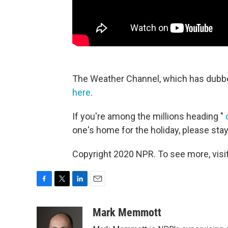
The Weather Channel, which has dubbe
here
.
If you're among the millions heading "
one's home for the holiday, please stay
Copyright 2020 NPR. To see more, visit
F
T
L
E
a
w
i
m
c
i
n
a
Mark Memmott
e
t
k
i