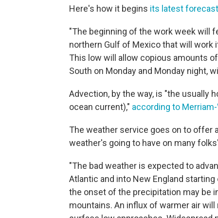
Here's how it begins
its latest forecas
"The beginning of the work week will f
northern Gulf of Mexico that will work
This low will allow copious amounts o
South on Monday and Monday night, wit
Advection, by the way, is "the usually 
ocean current),"
according to Merriam
The weather service goes on to offer 
weather's going to have on many folks'
"The bad weather is expected to advan
Atlantic and into New England starting
the onset of the precipitation may be i
mountains. An influx of warmer air will