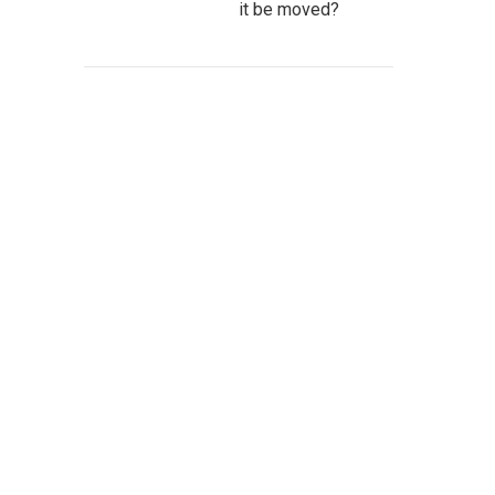
it be moved?