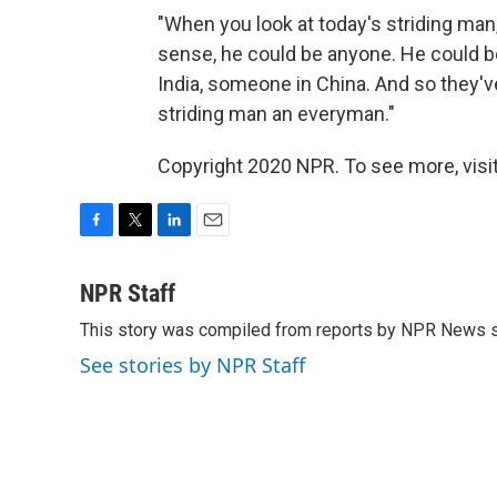
"When you look at today's striding man, 
sense, he could be anyone. He could b
India, someone in China. And so they'v
striding man an everyman."
Copyright 2020 NPR. To see more, visit
F
T
L
E
a
w
i
m
c
i
n
a
NPR Staff
e
t
k
i
This story was compiled from reports by NPR News s
b
t
e
l
o
e
d
See stories by NPR Staff
o
r
I
k
n