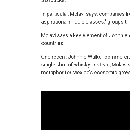
Starbucks."
In particular, Molavi says, companies l
aspirational middle classes," groups th
Molavi says a key element of Johnnie W
countries.
One recent Johnnie Walker commercial 
single shot of whisky. Instead, Molavi 
metaphor for Mexico's economic grow