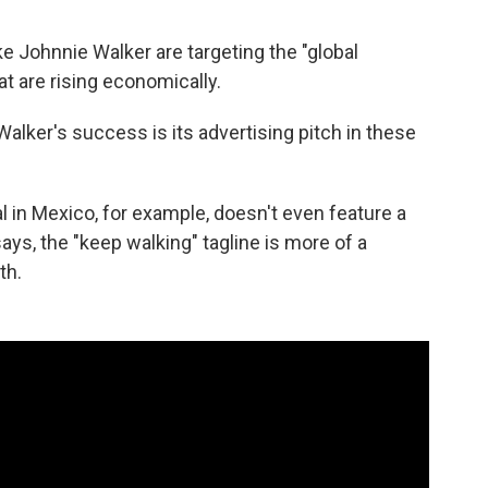
ike Johnnie Walker are targeting the "global
at are rising economically.
alker's success is its advertising pitch in these
in Mexico, for example, doesn't even feature a
says, the "keep walking" tagline is more of a
th.