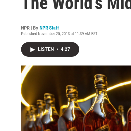
The World's Mi
NPR | By
NPR Staff
Published November 25, 2013 at 11:39 AM EST
LISTEN
•
4:27