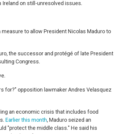
 Ireland on still-unresolved issues.
 measure to allow President Nicolas Maduro to
o, the successor and protégé of late President
ulting Congress.
ve.
 for?" opposition lawmaker Andres Velasquez
ng an economic crisis that includes food
ts.
Earlier this month
, Maduro seized an
ld "protect the middle class." He said his