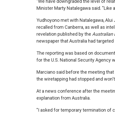
"We have downgraded the level of relat
Minister Marty Natalegawa said. "Like a 
Yudhoyono met with Natalegawa, Alui J
recalled from Canberra, as well as int
revelation published by the
Australian
newspaper that Australia had targeted
The reporting was based on document
for the U.S. National Security Agency 
Marciano said before the meeting that 
the wiretapping had stopped and won'
At a news conference after the meeti
explanation from Australia.
"I asked for temporary termination of 