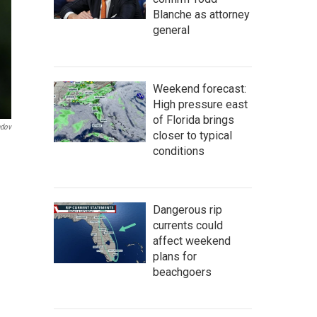
Blanche as attorney
general
Weekend forecast:
High pressure east
of Florida brings
ndov
closer to typical
conditions
Dangerous rip
currents could
affect weekend
plans for
beachgoers