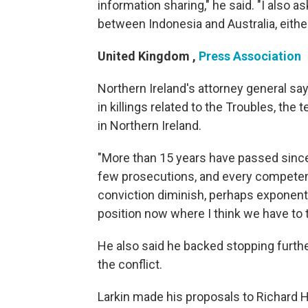
information sharing," he said. "I also a
between Indonesia and Australia, either 
United Kingdom
,
Press Association
Northern Ireland's attorney general sa
in killings related to the Troubles, th
in Northern Ireland.
"More than 15 years have passed since
few prosecutions, and every competent 
conviction diminish, perhaps exponentia
position now where I think we have to t
He also said he backed stopping furthe
the conflict.
Larkin made his proposals to Richard Ha