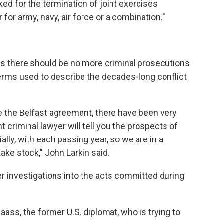
sked for the termination of joint exercises
for army, navy, air force or a combination."
ys there should be no more criminal prosecutions
e terms used to describe the decades-long conflict
 the Belfast agreement, there have been very
criminal lawyer will tell you the prospects of
lly, with each passing year, so we are in a
ake stock," John Larkin said.
r investigations into the acts committed during
ass, the former U.S. diplomat, who is trying to