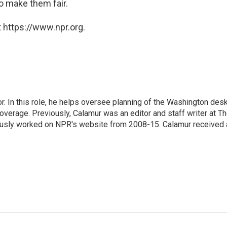
o make them fair.
 https://www.npr.org.
 In this role, he helps oversee planning of the Washington desk
erage. Previously, Calamur was an editor and staff writer at T
eviously worked on NPR's website from 2008-15. Calamur received 