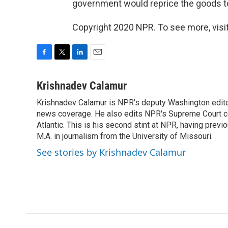
government would reprice the goods t
Copyright 2020 NPR. To see more, visit
F
T
L
E
a
w
i
m
c
i
n
a
Krishnadev Calamur
e
t
k
i
Krishnadev Calamur is NPR's deputy Washington editor.
b
t
e
l
o
news coverage. He also edits NPR's Supreme Court cov
e
d
o
r
I
Atlantic. This is his second stint at NPR, having pr
k
n
M.A. in journalism from the University of Missouri.
See stories by Krishnadev Calamur