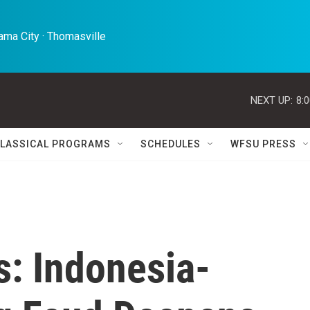
ma City · Thomasville 
NEXT UP:
8:
LASSICAL PROGRAMS
SCHEDULES
WFSU PRESS
s: Indonesia-