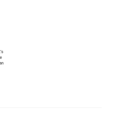
's
he
an