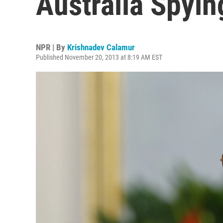
Australia Spyi
NPR | By
Krishnadev Calamur
Published November 20, 2013 at 8:19 AM EST