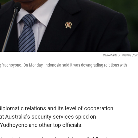
Beawiharta
/
Reuters /La
g Yudhoyono. On Monday, Indonesia said it was downgrading relations with
iplomatic relations and its level of cooperation
at Australia's security services spied on
udhoyono and other top officials.