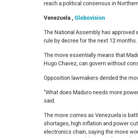
reach a political consensus in Northern
Venezuela
,
Globovision
The National Assembly has approved a
rule by decree for the next 12 months.
The move essentially means that Madur
Hugo Chavez, can govern without cons
Opposition lawmakers derided the mo
"What does Maduro needs more powers
said.
The move comes as Venezuela is battli
shortages, high inflation and power cu
electronics chain, saying the move wou