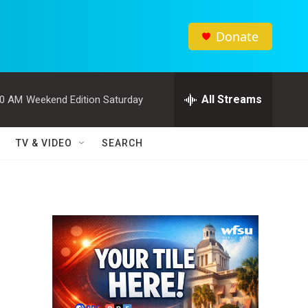
Donate
All Streams
00 AM
Weekend Edition Saturday
TV & VIDEO
SEARCH