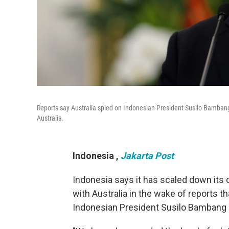
Reports say Australia spied on Indonesian President Susilo Bamban
Australia.
Indonesia
,
Jakarta Post
Indonesia says it has scaled down its d
with Australia in the wake of reports th
Indonesian President Susilo Bambang Y