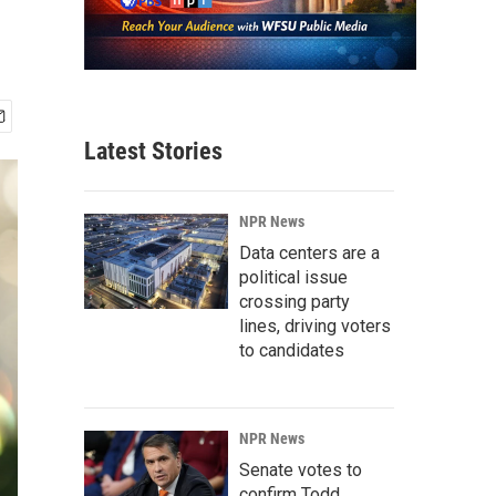
Latest Stories
NPR News
Data centers are a
political issue
crossing party
lines, driving voters
to candidates
NPR News
Senate votes to
confirm Todd