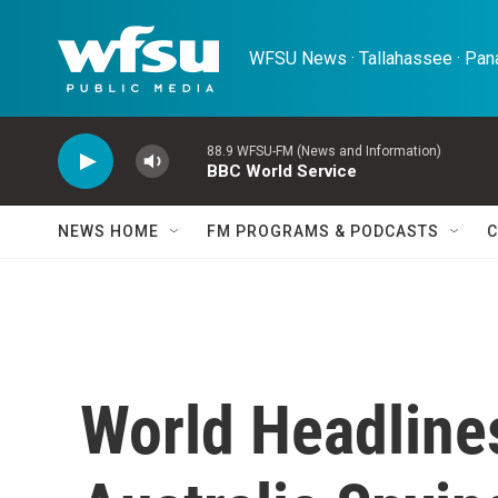
Skip to main content
WFSU News · Tallahassee · Pana
88.9 WFSU-FM (News and Information)
BBC World Service
NEWS HOME
FM PROGRAMS & PODCASTS
C
World Headline