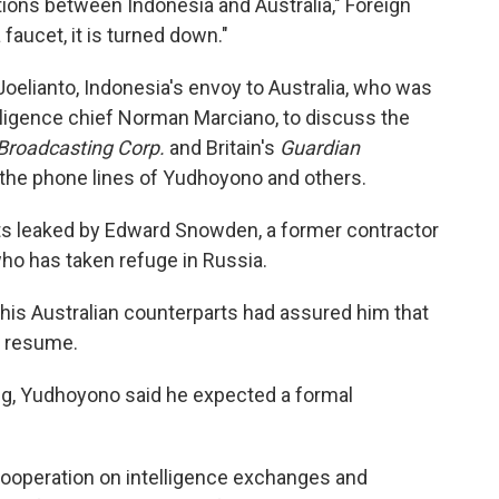
ions between Indonesia and Australia," Foreign
faucet, it is turned down."
oelianto, Indonesia's envoy to Australia, who was
elligence chief Norman Marciano, to discuss the
 Broadcasting Corp.
and Britain's
Guardian
 the phone lines of Yudhoyono and others.
s leaked by Edward Snowden, a former contractor
who has taken refuge in Russia.
his Australian counterparts had assured him that
t resume.
ng, Yudhoyono said he expected a formal
cooperation on intelligence exchanges and