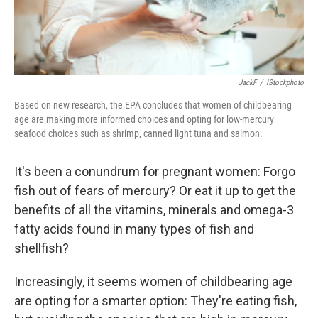
JackF
/
IStockphoto
Based on new research, the EPA concludes that women of childbearing
age are making more informed choices and opting for low-mercury
seafood choices such as shrimp, canned light tuna and salmon.
It's been a conundrum for pregnant women: Forgo
fish out of fears of mercury? Or eat it up to get the
benefits of all the vitamins, minerals and omega-3
fatty acids found in many types of fish and
shellfish?
Increasingly, it seems women of childbearing age
are opting for a smarter option: They're eating fish,