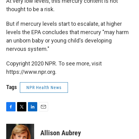
At very low levels, this mercury content is not
thought to be a risk.
But if mercury levels start to escalate, at higher
levels the EPA concludes that mercury "may harm
an unborn baby or young child's developing
nervous system."
Copyright 2020 NPR. To see more, visit
https://www.npr.org.
Tags
NPR Health News
F
T
L
E
a
w
i
m
c
i
n
a
e
t
k
i
Allison Aubrey
b
t
e
l