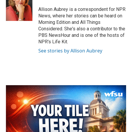
o
e
d
o
r
I
Allison Aubrey is a correspondent for NPR
k
n
News, where her stories can be heard on
Morning Edition and All Things
Considered. She's also a contributor to the
PBS NewsHour and is one of the hosts of
NPR's Life Kit.
See stories by Allison Aubrey