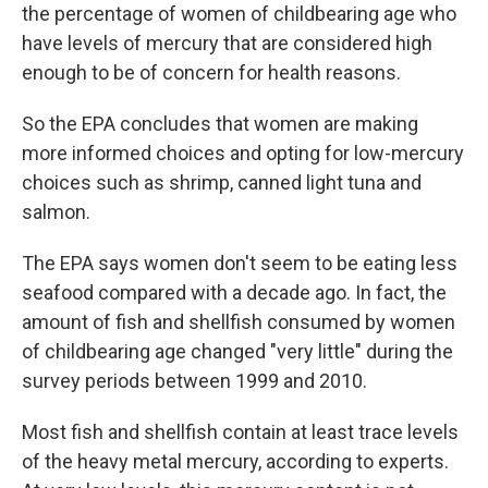
the percentage of women of childbearing age who
have levels of mercury that are considered high
enough to be of concern for health reasons.
So the EPA concludes that women are making
more informed choices and opting for low-mercury
choices such as shrimp, canned light tuna and
salmon.
The EPA says women don't seem to be eating less
seafood compared with a decade ago. In fact, the
amount of fish and shellfish consumed by women
of childbearing age changed "very little" during the
survey periods between 1999 and 2010.
Most fish and shellfish contain at least trace levels
of the heavy metal mercury, according to experts.