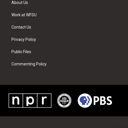
t
a
u
e
b
e
About Us
e
g
b
r
o
d
r
r
e
e
o
i
a
s
k
n
Work at WFSU
m
t
Contact Us
Privacy Policy
Public Files
Commenting Policy