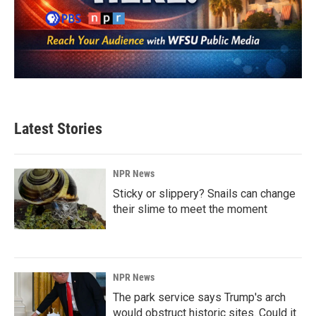
Latest Stories
NPR News
Sticky or slippery? Snails can change
their slime to meet the moment
NPR News
The park service says Trump's arch
would obstruct historic sites. Could it