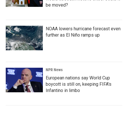
be moved?
NOAA lowers hurricane forecast even
further as El Niño ramps up
NPR News
European nations say World Cup
boycott is still on, keeping FIFA's
Infantino in limbo