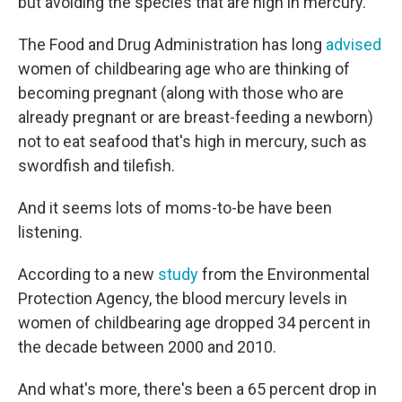
but avoiding the species that are high in mercury.
The Food and Drug Administration has long
advised
women of childbearing age who are thinking of
becoming pregnant (along with those who are
already pregnant or are breast-feeding a newborn)
not to eat seafood that's high in mercury, such as
swordfish and tilefish.
And it seems lots of moms-to-be have been
listening.
According to a new
study
from the Environmental
Protection Agency, the blood mercury levels in
women of childbearing age dropped 34 percent in
the decade between 2000 and 2010.
And what's more, there's been a 65 percent drop in