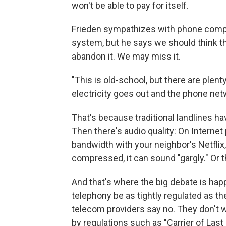
won't be able to pay for itself.
Frieden sympathizes with phone compan
system, but he says we should think 
abandon it. We may miss it.
"This is old-school, but there are plen
electricity goes out and the phone netw
That's because traditional landlines ha
Then there's audio quality: On Interne
bandwidth with your neighbor's Netflix,
compressed, it can sound "gargly." Or 
And that's where the big debate is ha
telephony be as tightly regulated as t
telecom providers say no. They don't 
by regulations such as "Carrier of Last