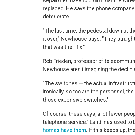
Repairmen have told him that the wires 
replaced. He says the phone company 
deteriorate.
"The last time, the pedestal down at t
it over," Newhouse says. "They straight
that was their fix."
Rob Frieden, professor of telecommuni
Newhouse aren't imagining the declinin
"The switches — the actual infrastructu
ironically, so too are the personnel, t
those expensive switches."
Of course, these days, a lot fewer peopl
telephone service." Landlines used to 
homes have them
. If this keeps up, 