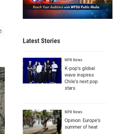
Latest Stories
NPR News
K-pop's global
wave inspires
Chile's next pop
stars
NPR News
Opinion: Europe's
summer of heat