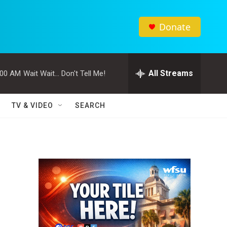
Donate
All Streams
:00 AM
Wait Wait... Don't Tell Me!
TV & VIDEO
SEARCH