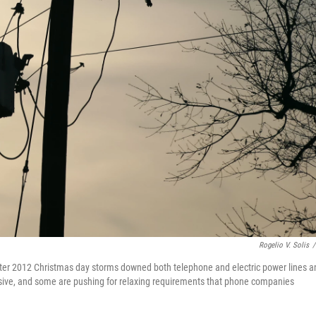
Rogelio V. Solis
/
after 2012 Christmas day storms downed both telephone and electric power lines a
ensive, and some are pushing for relaxing requirements that phone companies