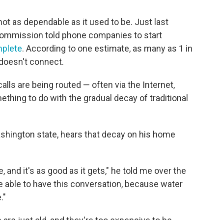
ot as dependable as it used to be. Just last
ommission told phone companies to start
omplete
. According to one estimate, as many as 1 in
 doesn't connect.
lls are being routed — often via the Internet,
thing to do with the gradual decay of traditional
shington state, hears that decay on his home
ne, and it's as good as it gets," he told me over the
be able to have this conversation, because water
."