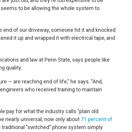
are just old, and they're too expensive to be
seems to be allowing the whole system to
he end of our driveway, someone hit it and knocked
ened it up and wrapped it with electrical tape, and
cations and law at Penn State, says people like
g quality.
re — are reaching end of life," he says. "And,
he engineers who received training to maintain
e pay for what the industry calls "plain old
be nearly universal; now only about
71 percent of
the traditional "switched" phone system simply