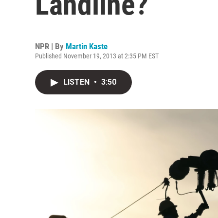
Landline?
NPR | By
Martin Kaste
Published November 19, 2013 at 2:35 PM EST
LISTEN
•
3:50