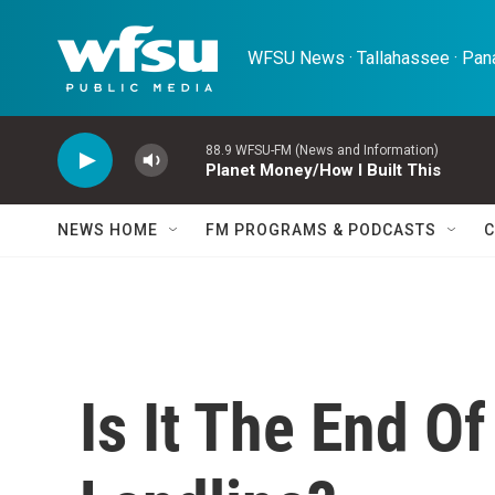
Skip to main content
WFSU News · Tallahassee · Pana
88.9 WFSU-FM (News and Information)
Planet Money/How I Built This
NEWS HOME
FM PROGRAMS & PODCASTS
C
Is It The End O