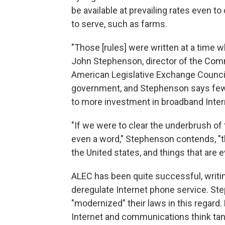
be available at prevailing rates even t
to serve, such as farms.
"Those [rules] were written at a time 
John Stephenson, director of the Com
American Legislative Exchange Council
government, and Stephenson says fewer
to more investment in broadband Inter
"If we were to clear the underbrush of
even a word," Stephenson contends, "t
the United states, and things that are 
ALEC has been quite successful, writin
deregulate Internet phone service. St
"modernized" their laws in this regard. 
Internet and communications think tan