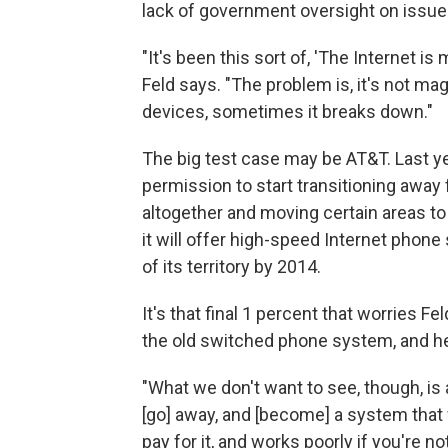
lack of government oversight on issues
"It's been this sort of, 'The Internet is 
Feld says. "The problem is, it's not mag
devices, sometimes it breaks down."
The big test case may be AT&T. Last 
permission to start transitioning away
altogether and moving certain areas to
it will offer high-speed Internet phone
of its territory by 2014.
It's that final 1 percent that worries F
the old switched phone system, and h
"What we don't want to see, though, is
[go] away, and [become] a system that w
pay for it, and works poorly if you're not