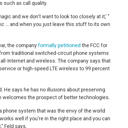
 such as call quality.
magic and we don't want to look too closely at it,' "
ic ... and when you just leave this stuff to its own
year, the company
formally petitioned
the FCC for
 from traditional switched-circuit phone systems
 all-Internet and wireless. The company says that
 service or high-speed LTE wireless to 99 percent
eld. He says he has no illusions about preserving
e welcomes the prospect of better technologies.
 a phone system that was the envy of the world
orks well if you're in the right place and you can
," Feld says.