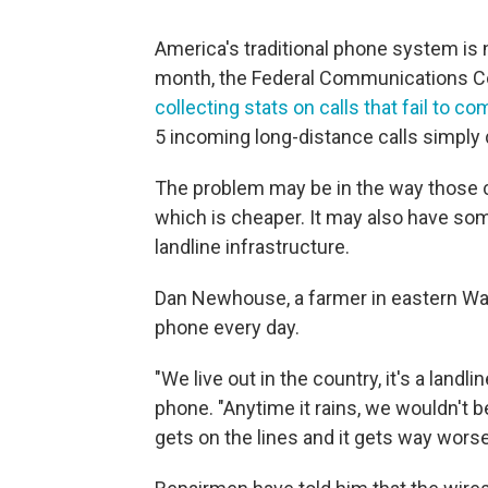
America's traditional phone system is n
month, the Federal Communications C
collecting stats on calls that fail to c
5 incoming long-distance calls simply
The problem may be in the way those ca
which is cheaper. It may also have some
landline infrastructure.
Dan Newhouse, a farmer in eastern Wa
phone every day.
"We live out in the country, it's a landli
phone. "Anytime it rains, we wouldn't 
gets on the lines and it gets way worse