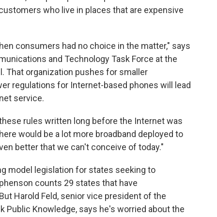
o customers who live in places that are expensive
when consumers had no choice in the matter," says
munications and Technology Task Force at the
. That organization pushes for smaller
 regulations for Internet-based phones will lead
net service.
 these rules written long before the Internet was
here would be a lot more broadband deployed to
even better that we can't conceive of today."
g model legislation for states seeking to
ephenson counts 29 states that have
But Harold Feld, senior vice president of the
k Public Knowledge, says he's worried about the