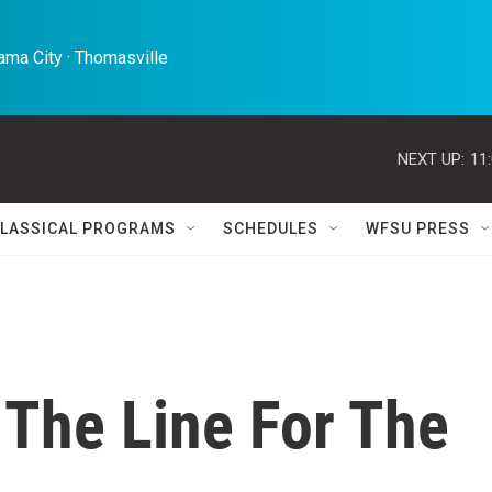
ma City · Thomasville 
NEXT UP:
11
LASSICAL PROGRAMS
SCHEDULES
WFSU PRESS
f The Line For The