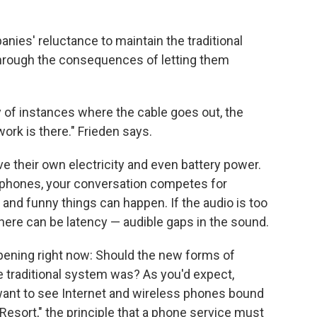
ies' reluctance to maintain the traditional
through the consequences of letting them
ty of instances where the cable goes out, the
ork is there." Frieden says.
ve their own electricity and even battery power.
t phones, your conversation competes for
 and funny things can happen. If the audio is too
there can be latency — audible gaps in the sound.
ppening right now: Should the new forms of
he traditional system was? As you'd expect,
want to see Internet and wireless phones bound
 Resort," the principle that a phone service must