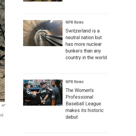
NPR News
Switzerland is a
neutral nation but
has more nuclear
bunkers than any
country in the world
NPR News
The Women's
Professional
Baseball League
AP
makes its historic
nd
debut