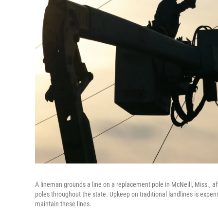
A lineman grounds a line on a replacement pole in McNeill, Miss., 
poles throughout the state. Upkeep on traditional landlines is exp
maintain these lines.