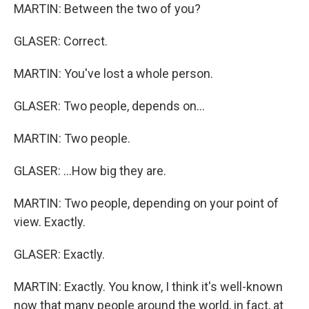
MARTIN: Between the two of you?
GLASER: Correct.
MARTIN: You've lost a whole person.
GLASER: Two people, depends on...
MARTIN: Two people.
GLASER: ...How big they are.
MARTIN: Two people, depending on your point of
view. Exactly.
GLASER: Exactly.
MARTIN: Exactly. You know, I think it's well-known
now that many people around the world, in fact, at