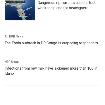
Dangerous rip currents could affect
weekend plans for beachgoers
All NPR News
The Ebola outbreak in DR Congo is outpacing responders
NPR News
Infections from raw milk have sickened more than 100 in
Idaho