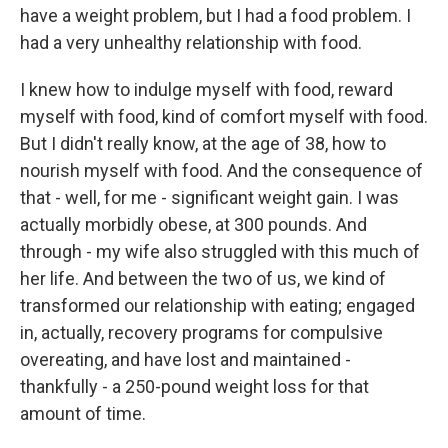
have a weight problem, but I had a food problem. I
had a very unhealthy relationship with food.
I knew how to indulge myself with food, reward
myself with food, kind of comfort myself with food.
But I didn't really know, at the age of 38, how to
nourish myself with food. And the consequence of
that - well, for me - significant weight gain. I was
actually morbidly obese, at 300 pounds. And
through - my wife also struggled with this much of
her life. And between the two of us, we kind of
transformed our relationship with eating; engaged
in, actually, recovery programs for compulsive
overeating, and have lost and maintained -
thankfully - a 250-pound weight loss for that
amount of time.