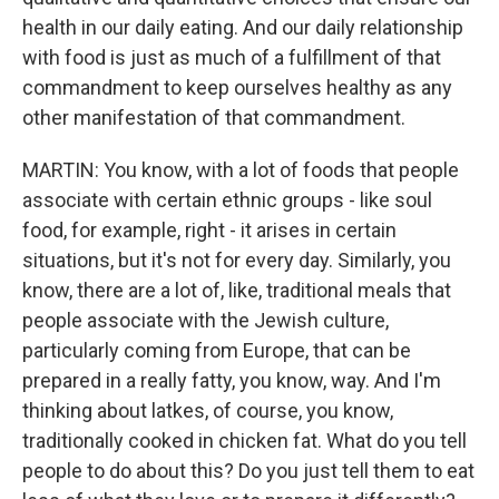
health in our daily eating. And our daily relationship
with food is just as much of a fulfillment of that
commandment to keep ourselves healthy as any
other manifestation of that commandment.
MARTIN: You know, with a lot of foods that people
associate with certain ethnic groups - like soul
food, for example, right - it arises in certain
situations, but it's not for every day. Similarly, you
know, there are a lot of, like, traditional meals that
people associate with the Jewish culture,
particularly coming from Europe, that can be
prepared in a really fatty, you know, way. And I'm
thinking about latkes, of course, you know,
traditionally cooked in chicken fat. What do you tell
people to do about this? Do you just tell them to eat