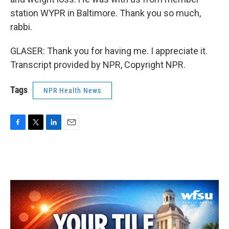
station WYPR in Baltimore. Thank you so much,
rabbi.
GLASER: Thank you for having me. I appreciate it.
Transcript provided by NPR, Copyright NPR.
Tags
NPR Health News
F
T
L
E
a
w
i
m
c
i
n
a
e
t
k
i
b
t
e
l
o
e
d
o
r
I
k
n