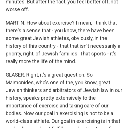
minutes. But after the fact, you feel better off, not
worse off.
MARTIN: How about exercise? I mean, I think that
there's a sense that - you know, there have been
some great Jewish athletes, obviously, in the
history of this country - that that isn't necessarily a
priority, right, of Jewish families. That sports - it's
really more the life of the mind.
GLASER: Right, it's a great question. So
Maimonides, who's one of the, you know, great
Jewish thinkers and arbitrators of Jewish law in our
history, speaks pretty extensively to the
importance of exercise and taking care of our
bodies. Now our goal in exercising is not to be a
world-class athlete. Our goal in exercising is in that