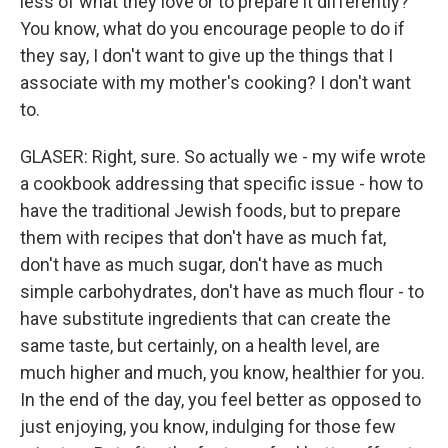
less of what they love or to prepare it differently?
You know, what do you encourage people to do if
they say, I don't want to give up the things that I
associate with my mother's cooking? I don't want
to.
GLASER: Right, sure. So actually we - my wife wrote
a cookbook addressing that specific issue - how to
have the traditional Jewish foods, but to prepare
them with recipes that don't have as much fat,
don't have as much sugar, don't have as much
simple carbohydrates, don't have as much flour - to
have substitute ingredients that can create the
same taste, but certainly, on a health level, are
much higher and much, you know, healthier for you.
In the end of the day, you feel better as opposed to
just enjoying, you know, indulging for those few