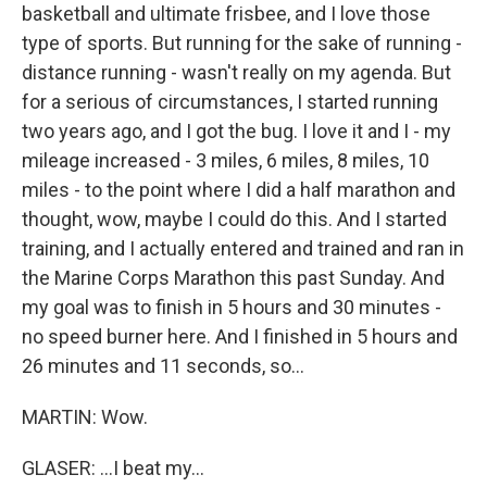
basketball and ultimate frisbee, and I love those
type of sports. But running for the sake of running -
distance running - wasn't really on my agenda. But
for a serious of circumstances, I started running
two years ago, and I got the bug. I love it and I - my
mileage increased - 3 miles, 6 miles, 8 miles, 10
miles - to the point where I did a half marathon and
thought, wow, maybe I could do this. And I started
training, and I actually entered and trained and ran in
the Marine Corps Marathon this past Sunday. And
my goal was to finish in 5 hours and 30 minutes -
no speed burner here. And I finished in 5 hours and
26 minutes and 11 seconds, so...
MARTIN: Wow.
GLASER: ...I beat my...