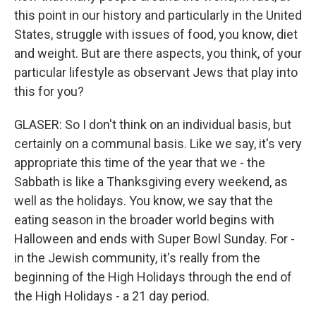
this point in our history and particularly in the United
States, struggle with issues of food, you know, diet
and weight. But are there aspects, you think, of your
particular lifestyle as observant Jews that play into
this for you?
GLASER: So I don't think on an individual basis, but
certainly on a communal basis. Like we say, it's very
appropriate this time of the year that we - the
Sabbath is like a Thanksgiving every weekend, as
well as the holidays. You know, we say that the
eating season in the broader world begins with
Halloween and ends with Super Bowl Sunday. For -
in the Jewish community, it's really from the
beginning of the High Holidays through the end of
the High Holidays - a 21 day period.