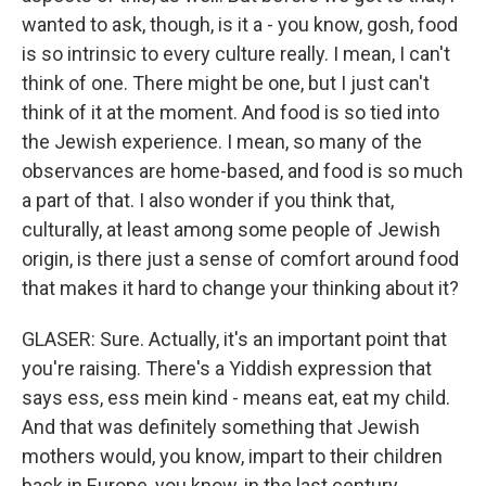
wanted to ask, though, is it a - you know, gosh, food
is so intrinsic to every culture really. I mean, I can't
think of one. There might be one, but I just can't
think of it at the moment. And food is so tied into
the Jewish experience. I mean, so many of the
observances are home-based, and food is so much
a part of that. I also wonder if you think that,
culturally, at least among some people of Jewish
origin, is there just a sense of comfort around food
that makes it hard to change your thinking about it?
GLASER: Sure. Actually, it's an important point that
you're raising. There's a Yiddish expression that
says ess, ess mein kind - means eat, eat my child.
And that was definitely something that Jewish
mothers would, you know, impart to their children
back in Europe, you know, in the last century