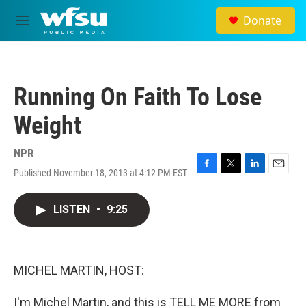
Skip to main content
Donate
M
e
n
u
Running On Faith To Lose
Weight
NPR
Published November 18, 2013 at 4:12 PM EST
F
T
L
E
a
w
i
m
c
i
n
a
LISTEN
•
9:25
e
t
k
i
b
t
e
l
o
e
d
o
r
I
k
n
MICHEL MARTIN, HOST:
I'm Michel Martin, and this is TELL ME MORE from