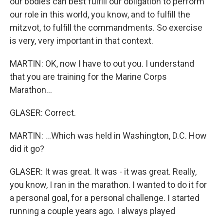
our bodies can best fulfill our obligation to perform
our role in this world, you know, and to fulfill the
mitzvot, to fulfill the commandments. So exercise
is very, very important in that context.
MARTIN: OK, now I have to out you. I understand
that you are training for the Marine Corps
Marathon...
GLASER: Correct.
MARTIN: ...Which was held in Washington, D.C. How
did it go?
GLASER: It was great. It was - it was great. Really,
you know, I ran in the marathon. I wanted to do it for
a personal goal, for a personal challenge. I started
running a couple years ago. I always played