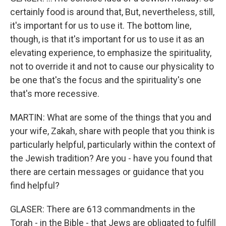
certainly food is around that, But, nevertheless, still,
it's important for us to use it. The bottom line,
though, is that it's important for us to use it as an
elevating experience, to emphasize the spirituality,
not to override it and not to cause our physicality to
be one that's the focus and the spirituality's one
that's more recessive.
MARTIN: What are some of the things that you and
your wife, Zakah, share with people that you think is
particularly helpful, particularly within the context of
the Jewish tradition? Are you - have you found that
there are certain messages or guidance that you
find helpful?
GLASER: There are 613 commandments in the
Torah - in the Bible - that Jews are obligated to fulfill