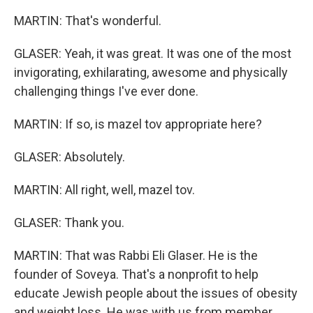
MARTIN: That's wonderful.
GLASER: Yeah, it was great. It was one of the most
invigorating, exhilarating, awesome and physically
challenging things I've ever done.
MARTIN: If so, is mazel tov appropriate here?
GLASER: Absolutely.
MARTIN: All right, well, mazel tov.
GLASER: Thank you.
MARTIN: That was Rabbi Eli Glaser. He is the
founder of Soveya. That's a nonprofit to help
educate Jewish people about the issues of obesity
and weight loss. He was with us from member