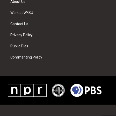
About Us
e
g
b
r
o
d
r
r
e
e
o
i
a
s
k
n
Work at WFSU
m
t
Contact Us
Privacy Policy
Public Files
Commenting Policy