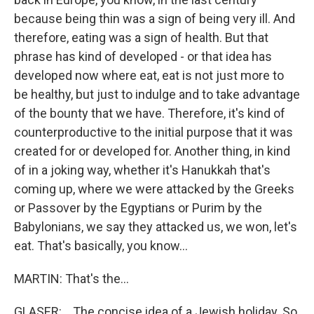
because being thin was a sign of being very ill. And
therefore, eating was a sign of health. But that
phrase has kind of developed - or that idea has
developed now where eat, eat is not just more to
be healthy, but just to indulge and to take advantage
of the bounty that we have. Therefore, it's kind of
counterproductive to the initial purpose that it was
created for or developed for. Another thing, in kind
of in a joking way, whether it's Hanukkah that's
coming up, where we were attacked by the Greeks
or Passover by the Egyptians or Purim by the
Babylonians, we say they attacked us, we won, let's
eat. That's basically, you know...
MARTIN: That's the...
GLASER: ...The concise idea of a Jewish holiday. So