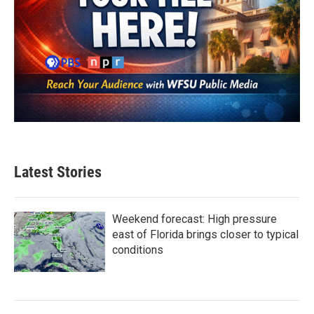
Latest Stories
Weekend forecast: High pressure
east of Florida brings closer to typical
conditions