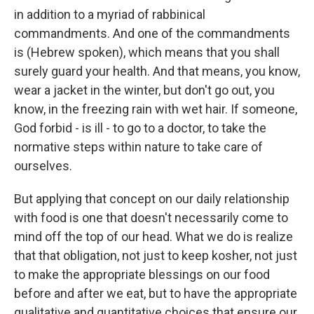
in addition to a myriad of rabbinical
commandments. And one of the commandments
is (Hebrew spoken), which means that you shall
surely guard your health. And that means, you know,
wear a jacket in the winter, but don't go out, you
know, in the freezing rain with wet hair. If someone,
God forbid - is ill - to go to a doctor, to take the
normative steps within nature to take care of
ourselves.
But applying that concept on our daily relationship
with food is one that doesn't necessarily come to
mind off the top of our head. What we do is realize
that that obligation, not just to keep kosher, not just
to make the appropriate blessings on our food
before and after we eat, but to have the appropriate
qualitative and quantitative choices that ensure our