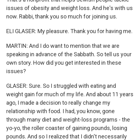
issues of obesity and weight loss. And he's with us
now. Rabbi, thank you so much for joining us.
ELI GLASER: My pleasure. Thank you for having me.
MARTIN: And I do want to mention that we are
speaking in advance of the Sabbath. So tell us your
own story. How did you get interested in these
issues?
GLASER: Sure. So I struggled with eating and
weight gain for much of my life. And about 11 years
ago, I made a decision to really change my
relationship with food. I had, you know, gone
through many diet and weight-loss programs - the
yo-yo, the roller coaster of gaining pounds, losing
pounds. And so I realized that I didn't necessarily