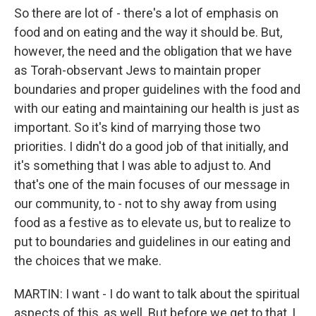
So there are lot of - there's a lot of emphasis on
food and on eating and the way it should be. But,
however, the need and the obligation that we have
as Torah-observant Jews to maintain proper
boundaries and proper guidelines with the food and
with our eating and maintaining our health is just as
important. So it's kind of marrying those two
priorities. I didn't do a good job of that initially, and
it's something that I was able to adjust to. And
that's one of the main focuses of our message in
our community, to - not to shy away from using
food as a festive as to elevate us, but to realize to
put to boundaries and guidelines in our eating and
the choices that we make.
MARTIN: I want - I do want to talk about the spiritual
aspects of this, as well. But before we get to that, I