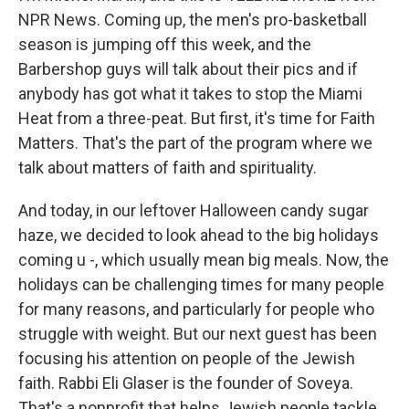
NPR News. Coming up, the men's pro-basketball
season is jumping off this week, and the
Barbershop guys will talk about their pics and if
anybody has got what it takes to stop the Miami
Heat from a three-peat. But first, it's time for Faith
Matters. That's the part of the program where we
talk about matters of faith and spirituality.
And today, in our leftover Halloween candy sugar
haze, we decided to look ahead to the big holidays
coming u -, which usually mean big meals. Now, the
holidays can be challenging times for many people
for many reasons, and particularly for people who
struggle with weight. But our next guest has been
focusing his attention on people of the Jewish
faith. Rabbi Eli Glaser is the founder of Soveya.
That's a nonprofit that helps Jewish people tackle