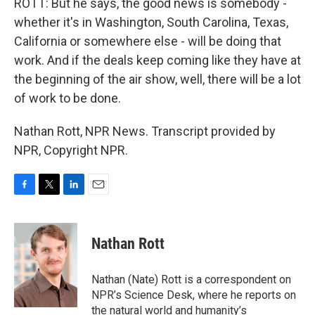
ROTT: But he says, the good news is somebody -
whether it's in Washington, South Carolina, Texas,
California or somewhere else - will be doing that
work. And if the deals keep coming like they have at
the beginning of the air show, well, there will be a lot
of work to be done.
Nathan Rott, NPR News. Transcript provided by
NPR, Copyright NPR.
F
T
L
E
a
w
i
m
c
i
n
a
e
t
k
i
Nathan Rott
b
t
e
l
o
e
d
o
r
I
Nathan (Nate) Rott is a correspondent on
k
n
NPR’s Science Desk, where he reports on
the natural world and humanity’s