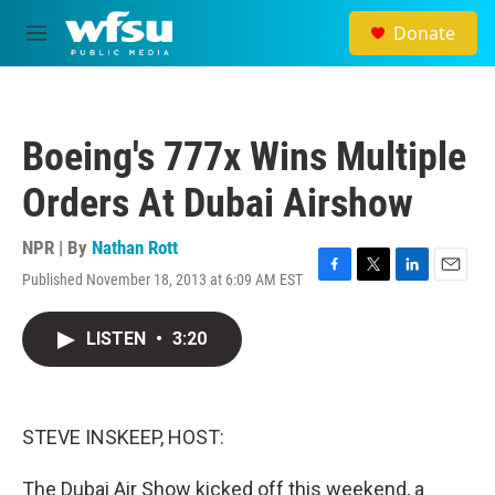
Skip to main content
Donate
M
e
n
u
Boeing's 777x Wins Multiple
Orders At Dubai Airshow
NPR | By
Nathan Rott
Published November 18, 2013 at 6:09 AM EST
F
T
L
E
a
w
i
m
c
i
n
a
LISTEN
•
3:20
e
t
k
i
b
t
e
l
o
e
d
o
r
I
k
n
STEVE INSKEEP, HOST:
The Dubai Air Show kicked off this weekend, a