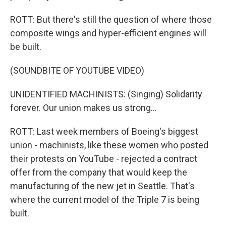
ROTT: But there's still the question of where those
composite wings and hyper-efficient engines will
be built.
(SOUNDBITE OF YOUTUBE VIDEO)
UNIDENTIFIED MACHINISTS: (Singing) Solidarity
forever. Our union makes us strong...
ROTT: Last week members of Boeing's biggest
union - machinists, like these women who posted
their protests on YouTube - rejected a contract
offer from the company that would keep the
manufacturing of the new jet in Seattle. That's
where the current model of the Triple 7 is being
built.