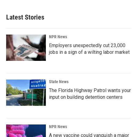
Latest Stories
NPR News
Employers unexpectedly cut 23,000
jobs in a sign of a wilting labor market
State News
The Florida Highway Patrol wants your
input on building detention centers
NPR News
A new vaccine could vanquish a major