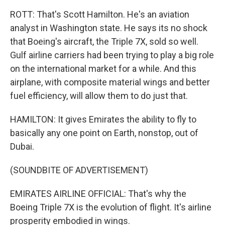
ROTT: That's Scott Hamilton. He's an aviation
analyst in Washington state. He says its no shock
that Boeing's aircraft, the Triple 7X, sold so well.
Gulf airline carriers had been trying to play a big role
on the international market for a while. And this
airplane, with composite material wings and better
fuel efficiency, will allow them to do just that.
HAMILTON: It gives Emirates the ability to fly to
basically any one point on Earth, nonstop, out of
Dubai.
(SOUNDBITE OF ADVERTISEMENT)
EMIRATES AIRLINE OFFICIAL: That's why the
Boeing Triple 7X is the evolution of flight. It's airline
prosperity embodied in wings.