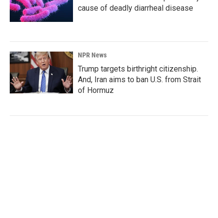
cause of deadly diarrheal disease
NPR News
Trump targets birthright citizenship.
And, Iran aims to ban U.S. from Strait
of Hormuz