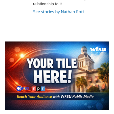
relationship to it.
See stories by Nathan Rott