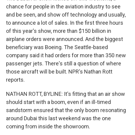
chance for people in the aviation industry to see
and be seen, and show off technology and usually,
to announce a lot of sales. In the first three hours
of this year's show, more than $150 billion in
airplane orders were announced. And the biggest
beneficiary was Boeing. The Seattle-based
company said it had orders for more than 350 new
passenger jets. There's still a question of where
those aircraft will be built. NPR's Nathan Rott
reports.
NATHAN ROTT, BYLINE: It's fitting that an air show
should start with a boom, even if an ill-timed
sandstorm ensured that the only boom resonating
around Dubai this last weekend was the one
coming from inside the showroom.