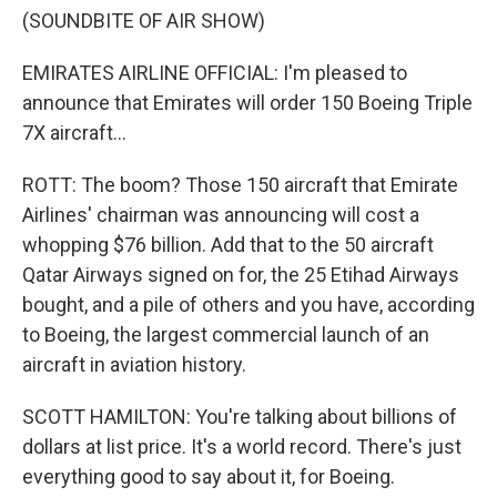
(SOUNDBITE OF AIR SHOW)
EMIRATES AIRLINE OFFICIAL: I'm pleased to
announce that Emirates will order 150 Boeing Triple
7X aircraft...
ROTT: The boom? Those 150 aircraft that Emirate
Airlines' chairman was announcing will cost a
whopping $76 billion. Add that to the 50 aircraft
Qatar Airways signed on for, the 25 Etihad Airways
bought, and a pile of others and you have, according
to Boeing, the largest commercial launch of an
aircraft in aviation history.
SCOTT HAMILTON: You're talking about billions of
dollars at list price. It's a world record. There's just
everything good to say about it, for Boeing.