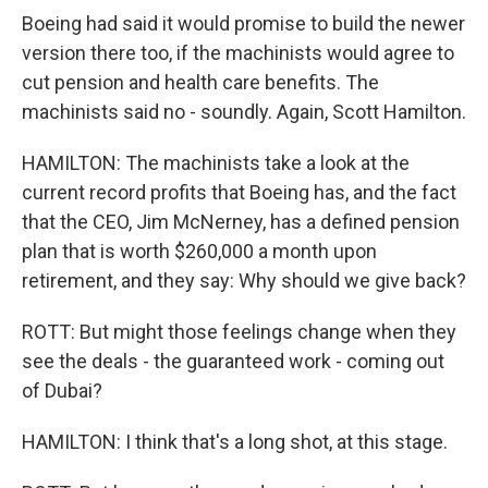
Boeing had said it would promise to build the newer
version there too, if the machinists would agree to
cut pension and health care benefits. The
machinists said no - soundly. Again, Scott Hamilton.
HAMILTON: The machinists take a look at the
current record profits that Boeing has, and the fact
that the CEO, Jim McNerney, has a defined pension
plan that is worth $260,000 a month upon
retirement, and they say: Why should we give back?
ROTT: But might those feelings change when they
see the deals - the guaranteed work - coming out
of Dubai?
HAMILTON: I think that's a long shot, at this stage.