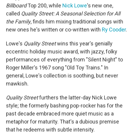
Billboard
Top 200, while
Nick Lowe
's new one,
called
Quality Street: A Seasonal Selection for All
the Family
, finds him mixing traditional songs with
new ones he's written or co-written with
Ry Cooder
.
Lowe's
Quality Street
wins this year's genially
eccentric holiday music award, with jazzy, folky
performances of everything from "Silent Night" to
Roger Miller's 1967 song "Old Toy Trains." In
general, Lowe's collection is soothing, but never
mawkish.
Quality Street
furthers the latter-day Nick Lowe
style; the formerly bashing pop-rocker has for the
past decade embraced more quiet music as a
metaphor for maturity. That's a dubious premise
that he redeems with subtle intensity.