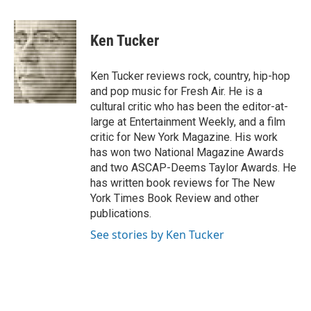
a
w
i
m
c
i
n
a
e
t
k
i
Ken Tucker
b
t
e
l
o
e
d
o
r
I
Ken Tucker reviews rock, country, hip-hop
k
n
and pop music for Fresh Air. He is a
cultural critic who has been the editor-at-
large at Entertainment Weekly, and a film
critic for New York Magazine. His work
has won two National Magazine Awards
and two ASCAP-Deems Taylor Awards. He
has written book reviews for The New
York Times Book Review and other
publications.
See stories by Ken Tucker