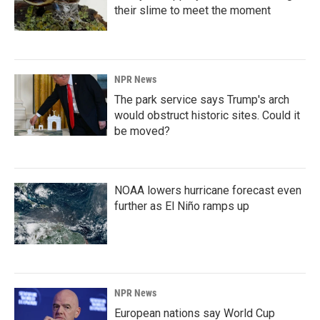
their slime to meet the moment
NPR News
The park service says Trump's arch
would obstruct historic sites. Could it
be moved?
NOAA lowers hurricane forecast even
further as El Niño ramps up
NPR News
European nations say World Cup