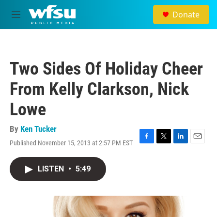
Skip to main content
Donate
M
e
n
u
Two Sides Of Holiday Cheer
From Kelly Clarkson, Nick
Lowe
By
Ken Tucker
Published November 15, 2013 at 2:57 PM EST
F
T
L
E
a
w
i
m
c
i
n
a
LISTEN
•
5:49
e
t
k
i
b
t
e
l
o
e
d
o
r
I
k
n