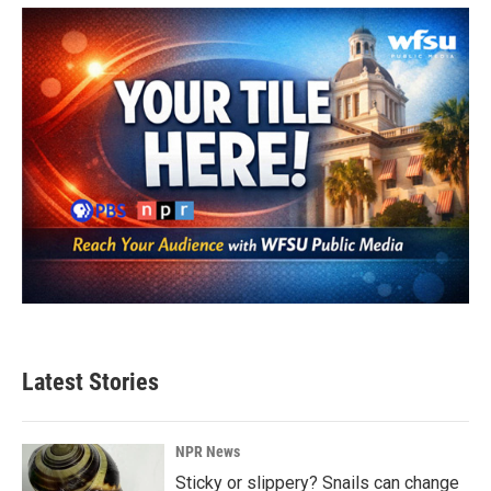
Latest Stories
NPR News
Sticky or slippery? Snails can change