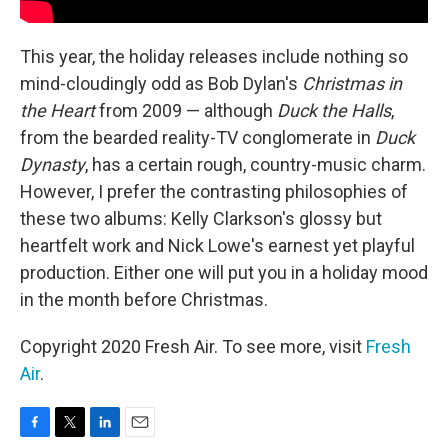
This year, the holiday releases include nothing so
mind-cloudingly odd as Bob Dylan's
Christmas in
the Heart
from 2009 — although
Duck the Halls
,
from the bearded reality-TV conglomerate in
Duck
Dynasty
, has a certain rough, country-music charm.
However, I prefer the contrasting philosophies of
these two albums: Kelly Clarkson's glossy but
heartfelt work and Nick Lowe's earnest yet playful
production. Either one will put you in a holiday mood
in the month before Christmas.
Copyright 2020 Fresh Air. To see more, visit
Fresh
Air
.
F
T
L
E