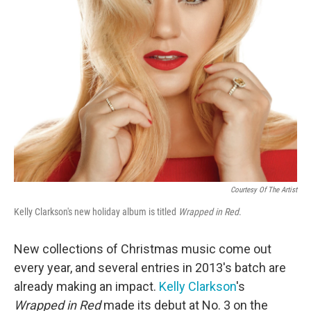
Courtesy Of The Artist
Kelly Clarkson's new holiday album is titled
Wrapped in Red
.
New collections of Christmas music come out
every year, and several entries in 2013's batch are
already making an impact.
Kelly Clarkson
's
Wrapped in Red
made its debut at No. 3 on the