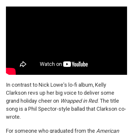
In contrast to Nick Lowe's lo-fi album, Kelly
Clarkson revs up her big voice to deliver some
grand holiday cheer on
Wrapped in Red
. The title
song is a Phil Spector-style ballad that Clarkson co-
wrote.
For someone who graduated from the
American