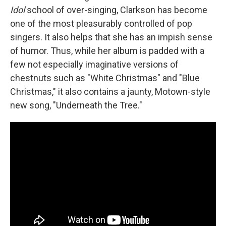
Idol
school of over-singing, Clarkson has become
one of the most pleasurably controlled of pop
singers. It also helps that she has an impish sense
of humor. Thus, while her album is padded with a
few not especially imaginative versions of
chestnuts such as "White Christmas" and "Blue
Christmas," it also contains a jaunty, Motown-style
new song, "Underneath the Tree."