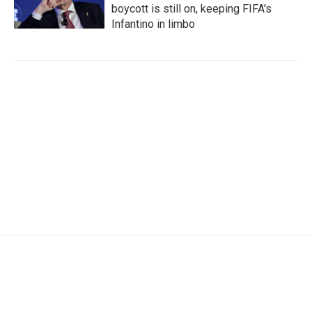
boycott is still on, keeping FIFA's
Infantino in limbo