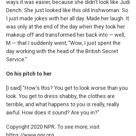
ways it was easier, because she didn't look like Judi
Dench. She just looked like this old Irishwoman. So
I just made jokes with her all day. Made her laugh. It
was only at the end of the day when they took her
makeup off and transformed her back into — well,
M — that I suddenly went, "Wow, I just spent the
day working with the head of the British Secret
Service."
On his pitch to her
[I said] "How's this? You get to look worse than you
look. You get to dress shabby, the clothes are
terrible, and what happens to you is really, really
awful. How does it sound? Are you in?"
Copyright 2020 NPR. To see more, visit
https://www.npr.org.