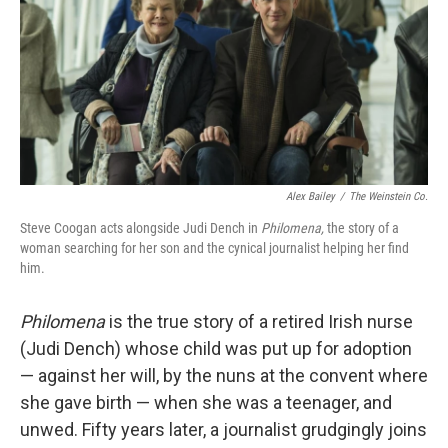
Alex Bailey
/
The Weinstein Co.
Steve Coogan acts alongside Judi Dench in
Philomena,
the story of a
woman searching for her son and the cynical journalist helping her find
him.
Philomena
is the true story of a retired Irish nurse
(Judi Dench) whose child was put up for adoption
— against her will, by the nuns at the convent where
she gave birth — when she was a teenager, and
unwed. Fifty years later, a journalist grudgingly joins