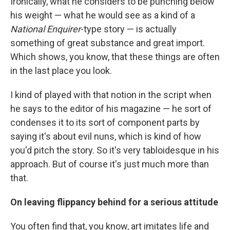
Ironically, what he considers to be punching below
his weight — what he would see as a kind of a
National Enquirer
-type story — is actually
something of great substance and great import.
Which shows, you know, that these things are often
in the last place you look.
I kind of played with that notion in the script when
he says to the editor of his magazine — he sort of
condenses it to its sort of component parts by
saying it's about evil nuns, which is kind of how
you'd pitch the story. So it's very tabloidesque in his
approach. But of course it's just much more than
that.
On leaving flippancy behind for a serious attitude
You often find that, you know, art imitates life and