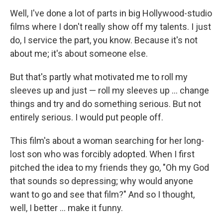
Well, I've done a lot of parts in big Hollywood-studio
films where I don't really show off my talents. I just
do, I service the part, you know. Because it's not
about me; it's about someone else.
But that's partly what motivated me to roll my
sleeves up and just — roll my sleeves up ... change
things and try and do something serious. But not
entirely serious. I would put people off.
This film's about a woman searching for her long-
lost son who was forcibly adopted. When I first
pitched the idea to my friends they go, "Oh my God
that sounds so depressing; why would anyone
want to go and see that film?" And so I thought,
well, I better ... make it funny.