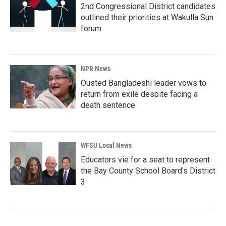
2nd Congressional District candidates
outlined their priorities at Wakulla Sun
forum
NPR News
Ousted Bangladeshi leader vows to
return from exile despite facing a
death sentence
WFSU Local News
Educators vie for a seat to represent
the Bay County School Board's District
3