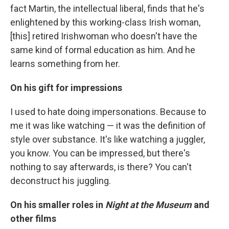
fact Martin, the intellectual liberal, finds that he's
enlightened by this working-class Irish woman,
[this] retired Irishwoman who doesn't have the
same kind of formal education as him. And he
learns something from her.
On his gift for impressions
I used to hate doing impersonations. Because to
me it was like watching — it was the definition of
style over substance. It's like watching a juggler,
you know. You can be impressed, but there's
nothing to say afterwards, is there? You can't
deconstruct his juggling.
On his smaller roles in
Night at the Museum
and
other films