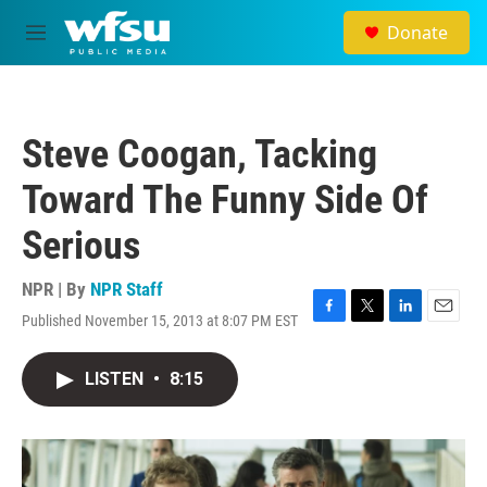
Skip to main content
Donate
M
e
n
u
Steve Coogan, Tacking
Toward The Funny Side Of
Serious
NPR | By
NPR Staff
Published November 15, 2013 at 8:07 PM EST
F
T
L
E
a
w
i
m
c
i
n
a
LISTEN
•
8:15
e
t
k
i
b
t
e
l
o
e
d
o
r
I
k
n