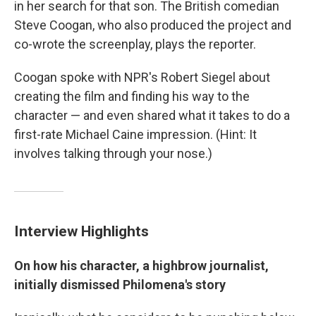
in her search for that son. The British comedian
Steve Coogan, who also produced the project and
co-wrote the screenplay, plays the reporter.
Coogan spoke with NPR's Robert Siegel about
creating the film and finding his way to the
character — and even shared what it takes to do a
first-rate Michael Caine impression. (Hint: It
involves talking through your nose.)
Interview Highlights
On how his character, a highbrow journalist,
initially dismissed Philomena's story