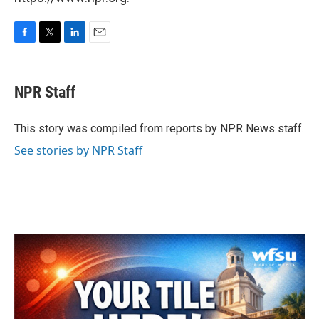
F
T
L
E
a
w
i
m
c
i
n
a
e
t
k
i
NPR Staff
b
t
e
l
o
e
d
o
r
I
This story was compiled from reports by NPR News staff.
k
n
See stories by NPR Staff