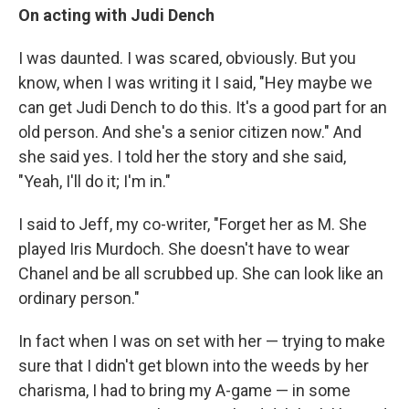
On acting with Judi Dench
I was daunted. I was scared, obviously. But you
know, when I was writing it I said, "Hey maybe we
can get Judi Dench to do this. It's a good part for an
old person. And she's a senior citizen now." And
she said yes. I told her the story and she said,
"Yeah, I'll do it; I'm in."
I said to Jeff, my co-writer, "Forget her as M. She
played Iris Murdoch. She doesn't have to wear
Chanel and be all scrubbed up. She can look like an
ordinary person."
In fact when I was on set with her — trying to make
sure that I didn't get blown into the weeds by her
charisma, I had to bring my A-game — in some