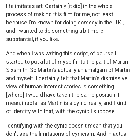
life imitates art. Certainly [it did] in the whole
process of making this film for me, not least
because I'm known for doing comedy in the U.K.,
and I wanted to do something a bit more
substantial, if you like.
And when I was writing this script, of course I
started to put a lot of myself into the part of Martin
Sixsmith. So Martin's actually an amalgam of Martin
and myself. I certainly felt that Martin's dismissive
view of human-interest stories is something
[where] I would have taken the same position. I
mean, insofar as Martin is a cynic, really, and I kind
of identify with that, with the cynic I suppose.
Identifying with the cynic doesn't mean that you
don't see the limitations of cynicism. And in actual