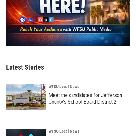
Latest Stories
WFSU Local News
Meet the candidates for Jefferson
County’s School Board District 2
WFSU Local News