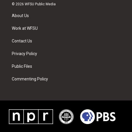
i
s
u
n
c
n
© 2026 WFSU Public Media
t
t
t
t
e
k
t
a
u
e
b
e
About Us
e
g
b
r
o
d
r
r
e
e
o
i
a
s
k
n
Work at WFSU
m
t
Contact Us
Privacy Policy
Public Files
Commenting Policy