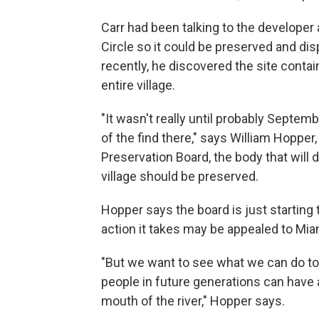
Carr had been talking to the developer
Circle so it could be preserved and d
recently, he discovered the site conta
entire village.
"It wasn't really until probably Septem
of the find there," says William Hoppe
Preservation Board, the body that will
village should be preserved.
Hopper says the board is just starting 
action it takes may be appealed to Mi
"But we want to see what we can do to
people in future generations can have
mouth of the river," Hopper says.