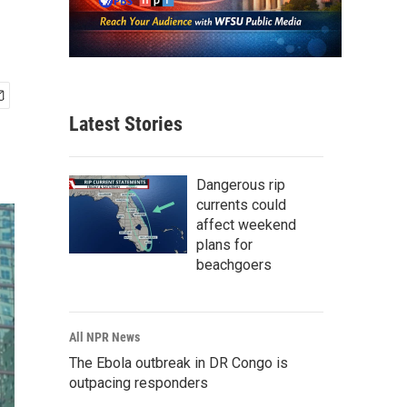
Latest Stories
Dangerous rip
currents could
affect weekend
plans for
beachgoers
All NPR News
The Ebola outbreak in DR Congo is
outpacing responders