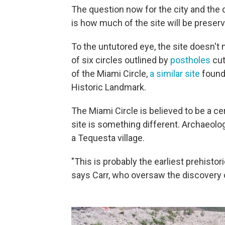
The question now for the city and the
is how much of the site will be preser
To the untutored eye, the site doesn't 
of six circles outlined by
postholes
cut
of the Miami Circle,
a similar site
found
Historic Landmark.
The Miami Circle is believed to be a c
site is something different. Archaeolog
a Tequesta village.
"This is probably the earliest prehisto
says Carr, who oversaw the discovery o