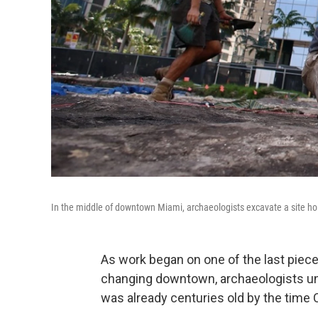
In the middle of downtown Miami, archaeologists excavate a site hol
As work began on one of the last piec
changing downtown, archaeologists unco
was already centuries old by the time