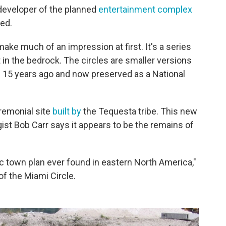
 developer of the planned
entertainment complex
ved.
make much of an impression at first. It's a series
 in the bedrock. The circles are smaller versions
 15 years ago and now preserved as a National
eremonial site
built by
the Tequesta tribe. This new
ist Bob Carr says it appears to be the remains of
ric town plan ever found in eastern North America,"
f the Miami Circle.