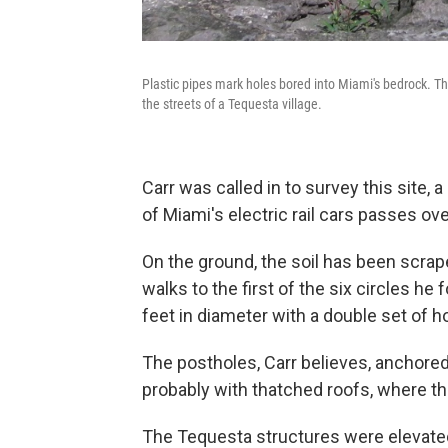
Plastic pipes mark holes bored into Miami's bedrock. Th
the streets of a Tequesta village.
Carr was called in to survey this site, 
of Miami's electric rail cars passes ov
On the ground, the soil has been scra
walks to the first of the six circles he 
feet in diameter with a double set of ho
The postholes, Carr believes, anchored
probably with thatched roofs, where the
The Tequesta structures were elevated,