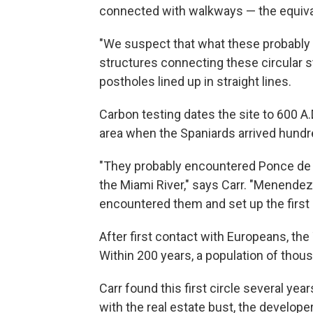
connected with walkways — the equivale
"We suspect that what these probably 
structures connecting these circular st
postholes lined up in straight lines.
Carbon testing dates the site to 600 A.D
area when the Spaniards arrived hundre
"They probably encountered Ponce de 
the Miami River," says Carr. "Menendez
encountered them and set up the first 
After first contact with Europeans, th
Within 200 years, a population of thou
Carr found this first circle several ye
with the real estate bust, the developer