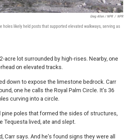
Greg Allen / NPR
/
NPR
e holes likely held posts that supported elevated walkways, serving as
a 2-acre lot surrounded by high-rises. Nearby, one
erhead on elevated tracks.
ped down to expose the limestone bedrock. Carr
found, one he calls the Royal Palm Circle. It's 36
les curving into a circle.
 pine poles that formed the sides of structures,
 Tequesta lived, ate and slept.
 Carr says. And he's found signs they were all