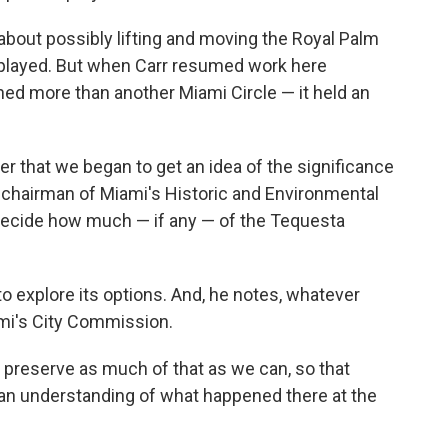
 about possibly lifting and moving the Royal Palm
isplayed. But when Carr resumed work here
ined more than another Miami Circle — it held an
ber that we began to get an idea of the significance
r, chairman of Miami's Historic and Environmental
 decide how much — if any — of the Tequesta
to explore its options. And, he notes, whatever
ami's City Commission.
 preserve as much of that as we can, so that
 an understanding of what happened there at the