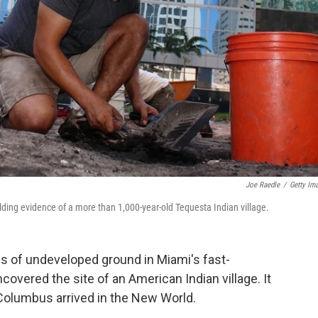
Joe Raedle
/
Getty Im
ding evidence of a more than 1,000-year-old Tequesta Indian village.
es of undeveloped ground in Miami's fast-
vered the site of an American Indian village. It
 Columbus arrived in the New World.