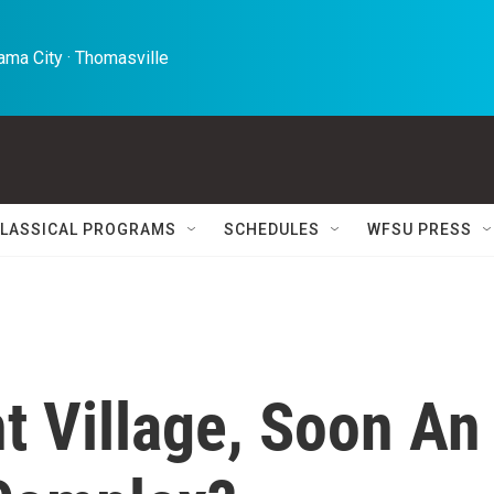
ma City · Thomasville 
LASSICAL PROGRAMS
SCHEDULES
WFSU PRESS
t Village, Soon An