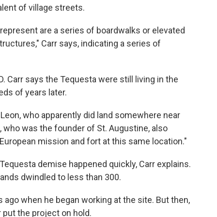
nt of village streets.
represent are a series of boardwalks or elevated
ructures," Carr says, indicating a series of
. Carr says the Tequesta were still living in the
ds of years later.
Leon, who apparently did land somewhere near
, who was the founder of St. Augustine, also
European mission and fort at this same location."
e Tequesta demise happened quickly, Carr explains.
sands dwindled to less than 300.
ars ago when he began working at the site. But then,
 put the project on hold.