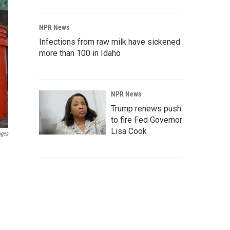
NPR News
Infections from raw milk have sickened
more than 100 in Idaho
NPR News
Trump renews push
to fire Fed Governor
Lisa Cook
ages