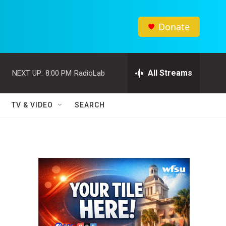
Donate
All Streams
NEXT UP:
8:00 PM
RadioLab
TV & VIDEO
SEARCH