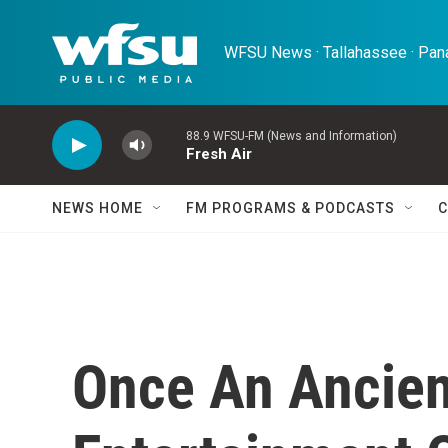
Skip to main content
WFSU News · Tallahassee · Pana
88.9 WFSU-FM (News and Information)
Fresh Air
NEWS HOME
FM PROGRAMS & PODCASTS
C
Once An Ancien