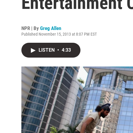
Entertainment
NPR | By
Greg Allen
Published November 15, 2013 at 8:07 PM EST
LISTEN
•
4:33