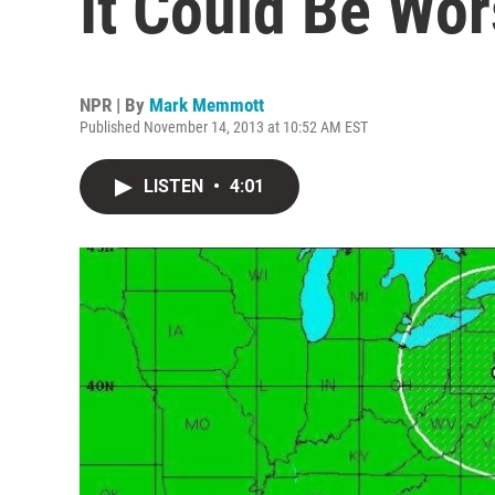
It Could Be Wor
NPR | By
Mark Memmott
Published November 14, 2013 at 10:52 AM EST
LISTEN
•
4:01