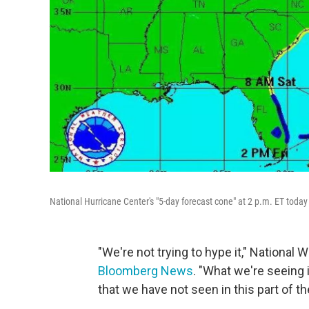
National Hurricane Center's "5-day forecast cone" at 2 p.m. ET today 
"We're not trying to hype it," National
Bloomberg News
. "What we're seeing 
that we have not seen in this part of th