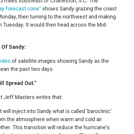
5 miles southeast of Charleston, S.C. The
day forecast cone"
shows Sandy grazing the coast
 Monday, then turning to the northwest and making
on Tuesday. It would then head across the Mid-
 Of Sandy:
video
of satellite images showing Sandy as the
ean the past two days.
ll Spread Out."
t Jeff Masters writes that:
ill inject into Sandy what is called 'baroclinic'
rom the atmosphere when warm and cold air
her. This transition will reduce the hurricane's