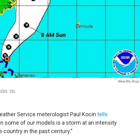
Www.nhc.noaa.
(Oct. 26).
 Weather Service meterologist Paul Kocin
tells
in some of our models is a storm at an intensity
e country in the past century."