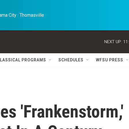
ma City · Thomasville 
NEXT UP:
11
LASSICAL PROGRAMS
SCHEDULES
WFSU PRESS
es 'Frankenstorm,'