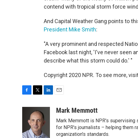
contend with tropical storm force win
And Capital Weather Gang points to thi
President Mike Smith
:
"A very prominent and respected Natio
Facebook last night, 'I've never seen an
describe what this storm could do.' "
Copyright 2020 NPR. To see more, visit
F
T
L
E
a
w
i
m
c
i
n
a
Mark Memmott
e
t
k
i
Mark Memmott is NPR's supervising seni
b
t
e
l
o
e
d
for NPR's journalists – helping them r
o
r
I
organization's standards.