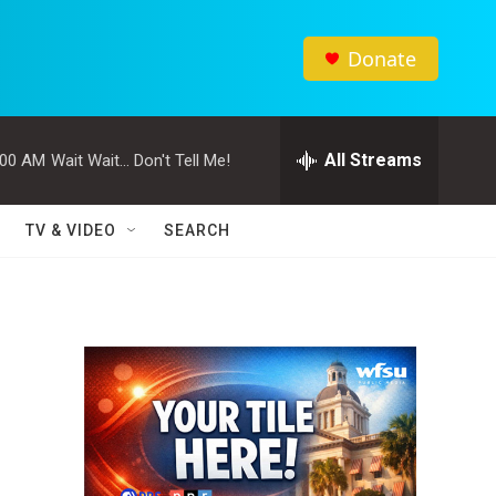
Donate
All Streams
:00 AM
Wait Wait... Don't Tell Me!
TV & VIDEO
SEARCH