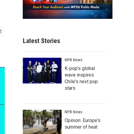
Latest Stories
NPR News
K-pop's global
wave inspires
Chile's next pop
stars
NPR News
Opinion: Europe's
summer of heat