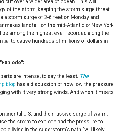
d out over a wider area of ocean. This will
gy of the storm, keeping the storm surge threat
drive a storm surge of 3-6 feet on Monday and
er makes landfall, on the mid-Atlantic or New York
l be among the highest ever recorded along the
ntial to cause hundreds of millions of dollars in
"Explode":
rts are intense, to say the least.
The
ng blog
has a discussion of how low the pressure
ging with it very strong winds. And when it meets
continental U.S. and the massive surge of warm,
use the storm to explode and the pressure to
ple living in the superstorm's path "will likely