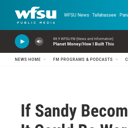
Skip to main content
WFSU News · Tallahassee · Pana
88.9 WFSU-FM (News and Information)
Planet Money/How I Built This
NEWS HOME
FM PROGRAMS & PODCASTS
C
If Sandy Becom