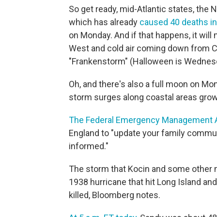
So get ready, mid-Atlantic states, the
which has already
caused 40 deaths in
on Monday. And if that happens, it wil
West and cold air coming down from C
"Frankenstorm" (Halloween is Wednes
Oh, and there's also a full moon on Mon
storm surges along coastal areas gro
The Federal Emergency Management A
England to "update your family commun
informed."
The storm that Kocin and some other me
1938 hurricane that hit Long Island a
killed, Bloomberg notes.