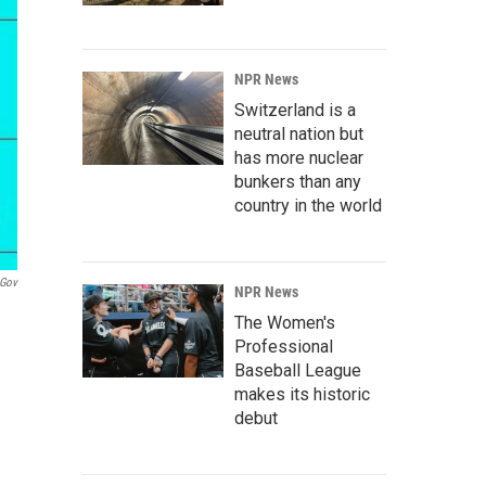
NPR News
Switzerland is a
neutral nation but
has more nuclear
bunkers than any
country in the world
gov
NPR News
The Women's
Professional
Baseball League
makes its historic
debut