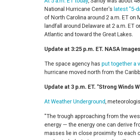
At 5 a.m. ET today
, Sandy was about 48
National Hurricane Center's
latest "5-
of North Carolina around 2 a.m. ET on
landfall around Delaware at 2 a.m. ET 
Atlantic and toward the Great Lakes.
Update at 3:25 p.m. ET. NASA Images
The space agency has
put together a 
hurricane moved north from the Caribb
Update at 3 p.m. ET. "Strong Winds Wi
At Weather Underground
, meteorologis
"The trough approaching from the west w
energy — the energy one can derive f
masses lie in close proximity to each ot