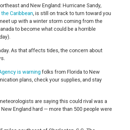
 Northeast and New England: Hurricane Sandy,
 the Caribbean
, is still on track to turn toward you
l meet up with a winter storm coming from the
anada to become what could be a horrible
day).
day. As that affects tides, the concern about
ws.
gency is warning
folks from Florida to New
ication plans, check your supplies, and stay
teorologists are saying this could rival was a
nd New England hard — more than 500 people were