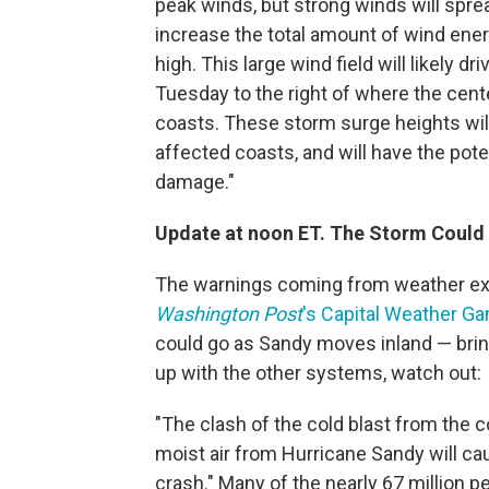
peak winds, but strong winds will sprea
increase the total amount of wind ener
high. This large wind field will likely 
Tuesday to the right of where the cent
coasts. These storm surge heights wil
affected coasts, and will have the pote
damage."
Update at noon ET. The Storm Could 
The warnings coming from weather expe
Washington Post
's Capital Weather Ga
could go as Sandy moves inland — brin
up with the other systems, watch out:
"The clash of the cold blast from the 
moist air from Hurricane Sandy will ca
crash." Many of the nearly 67 million peo