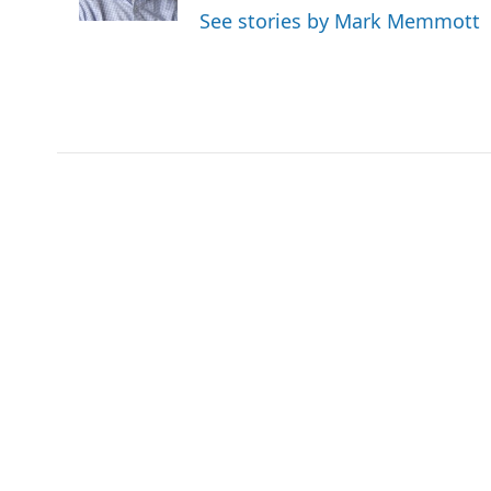
k
n
See stories by Mark Memmott