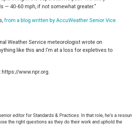
ds — 40-60 mph, if not somewhat greater."
s,
from a blog written by AccuWeather Senior Vice
nal Weather Service meteorologist wrote on
ything like this and I'm at a loss for expletives to
 https://www.npr.org.
or editor for Standards & Practices. In that role, he's a resour
aise the right questions as they do their work and uphold the