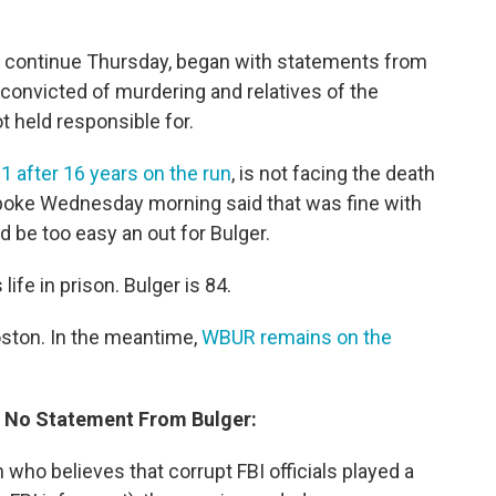
ll continue Thursday, began with statements from
 convicted of murdering and relatives of the
 held responsible for.
1 after 16 years on the run
, is not facing the death
 spoke Wednesday morning said that was fine with
d be too easy an out for Bulger.
life in prison. Bulger is 84.
oston. In the meantime,
WBUR remains on the
; No Statement From Bulger:
 who believes that corrupt FBI officials played a