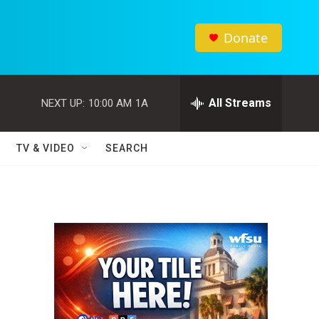
Donate
All Streams
NEXT UP:
10:00 AM
1A
TV & VIDEO
SEARCH