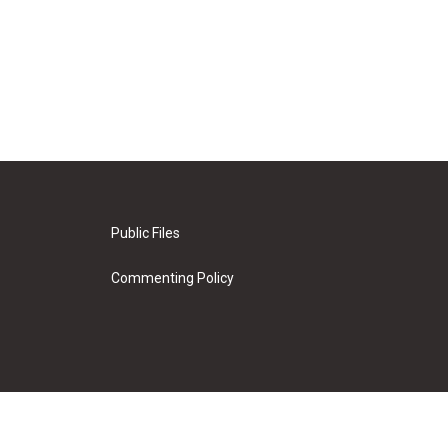
Public Files
Commenting Policy