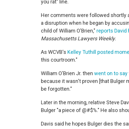
you rat" line.
Her comments were followed shortly a
a disruption when he began by accusing
child of William O'Brien,"
reports David 
Massachusetts Lawyers Weekly
.
As WCVB's
Kelley Tuthill posted mome
this courtroom."
William O'Brien Jr. then
went on to say
because it wasn't proven [that Bulger 
be forgotten."
Later in the morning, relative Steve D
Bulger "a piece of @#$%." He also shout
Davis said he hopes Bulger dies the s