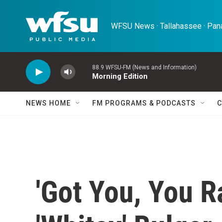
Skip to main content
WFSU News · Tallahassee · Pana
88.9 WFSU-FM (News and Information)
Morning Edition
NEWS HOME
FM PROGRAMS & PODCASTS
C
'Got You, You R