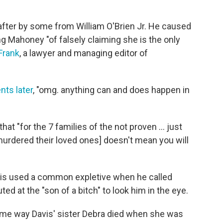
fter by some from William O'Brien Jr. He caused
 Mahoney "of falsely claiming she is the only
Frank
, a lawyer and managing editor of
nts later
, "omg. anything can and does happen in
that "for the 7 families of the not proven ... just
murdered their loved ones] doesn't mean you will
avis used a common expletive when he called
ed at the "son of a bitch" to look him in the eye.
ame way Davis' sister Debra died when she was