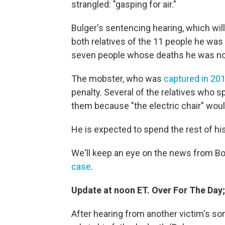
strangled: "gasping for air."
Bulger's sentencing hearing, which wi
both relatives of the 11 people he was
seven people whose deaths he was not
The mobster, who was
captured in 201
penalty. Several of the relatives who
them because "the electric chair" woul
He is expected to spend the rest of his 
We'll keep an eye on the news from B
case
.
Update at noon ET. Over For The Day
After hearing from another victim's son