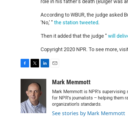
role in his father's death (Bulger was 
According to WBUR, the judge asked Bul
'No,' "
the station tweeted
.
Then it added that the judge "
will del
Copyright 2020 NPR. To see more, visit
F
T
L
E
a
w
i
m
c
i
n
a
Mark Memmott
e
t
k
i
Mark Memmott is NPR's supervising seni
b
t
e
l
o
e
d
for NPR's journalists – helping them r
o
r
I
organization's standards.
k
n
See stories by Mark Memmott