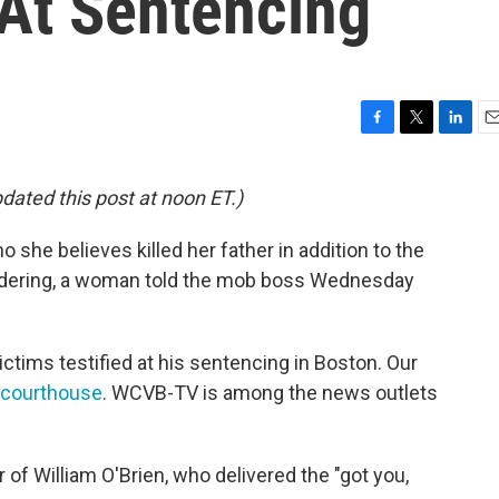
 At Sentencing
F
T
L
E
a
w
i
m
c
i
n
a
pdated this post at noon ET.)
e
t
k
i
b
t
e
l
she believes killed her father in addition to the
o
e
d
o
r
I
rdering, a woman told the mob boss Wednesday
k
n
ictims testified at his sentencing in Boston. Our
 courthouse
. WCVB-TV is among the news outlets
of William O'Brien, who delivered the "got you,