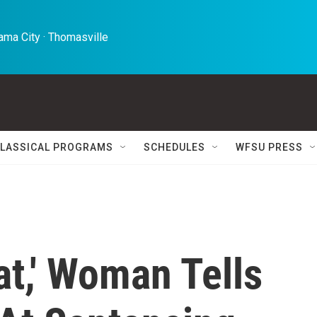
ma City · Thomasville 
LASSICAL PROGRAMS
SCHEDULES
WFSU PRESS
at,' Woman Tells