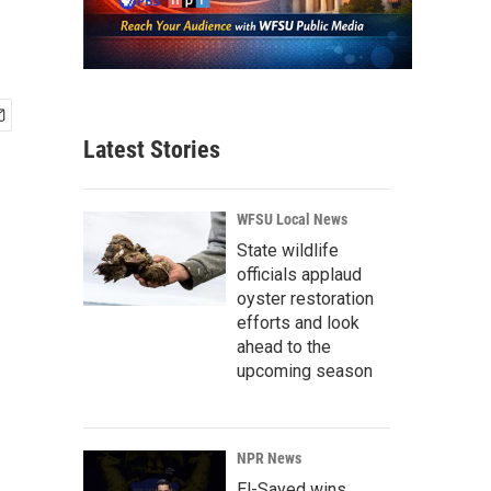
Latest Stories
WFSU Local News
State wildlife
officials applaud
oyster restoration
efforts and look
ahead to the
upcoming season
NPR News
El-Sayed wins