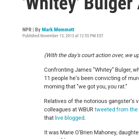
'Whitey' Bulger
NPR | By
Mark Memmott
Published November 13, 2013 at 12:55 PM EST
(With the day's court action over, we u
Confronting James "Whitey" Bulger, who 
11 people he's been convicting of mu
morning that "we got you, you rat."
Relatives of the notorious gangster's v
colleagues at WBUR
tweeted from the
that
live blogged
.
It was Marie O'Brien Mahoney, daughter 