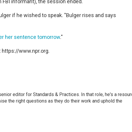
an FBI informant), the session ended.
ger if he wished to speak. "Bulger rises and says
iver her sentence tomorrow
."
 https://www.npr.org.
or editor for Standards & Practices. In that role, he's a resour
aise the right questions as they do their work and uphold the