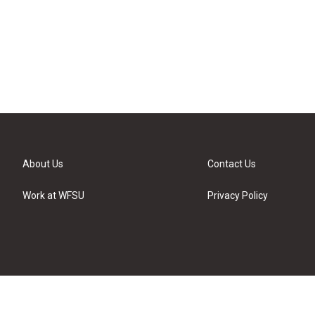
About Us
Contact Us
Work at WFSU
Privacy Policy