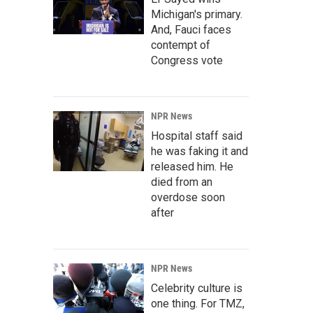
Michigan's primary.
And, Fauci faces
contempt of
Congress vote
NPR News
Hospital staff said
he was faking it and
released him. He
died from an
overdose soon
after
NPR News
Celebrity culture is
one thing. For TMZ,