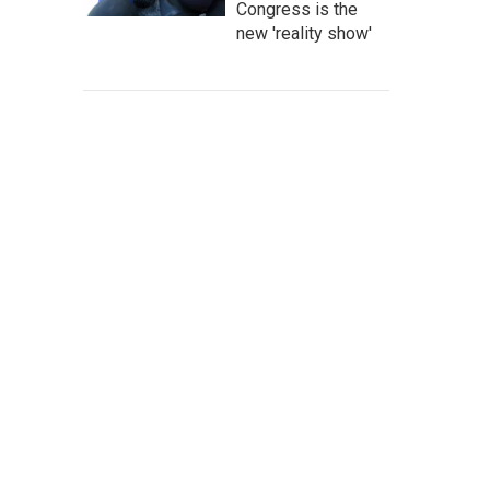
Congress is the
new 'reality show'