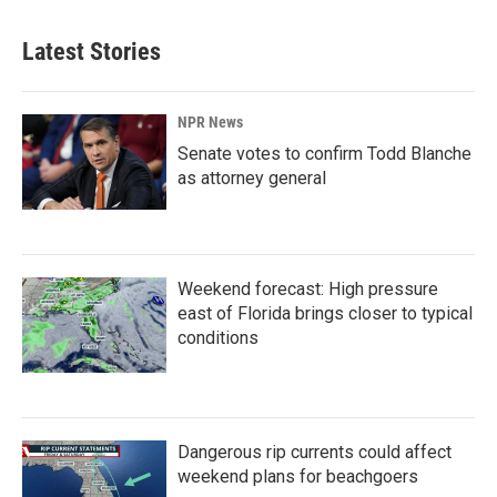
Latest Stories
NPR News
Senate votes to confirm Todd Blanche
as attorney general
Weekend forecast: High pressure
east of Florida brings closer to typical
conditions
Dangerous rip currents could affect
weekend plans for beachgoers