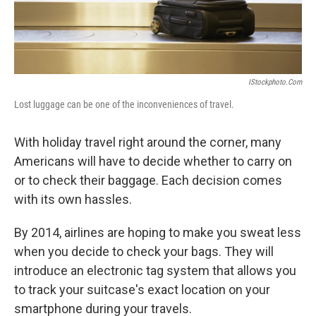
IStockphoto.com
Lost luggage can be one of the inconveniences of travel.
With holiday travel right around the corner, many
Americans will have to decide whether to carry on
or to check their baggage. Each decision comes
with its own hassles.
By 2014, airlines are hoping to make you sweat less
when you decide to check your bags. They will
introduce an electronic tag system that allows you
to track your suitcase's exact location on your
smartphone during your travels.