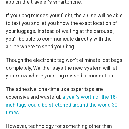
app on the traveler's smartphone.
If your bag misses your flight, the airline will be able
to text you and let you know the exact location of
your luggage. Instead of waiting at the carousel,
you'll be able to communicate directly with the
airline where to send your bag.
Though the electronic tag won't eliminate lost bags
completely, Warther says the new system will let
you know where your bag missed a connection.
The adhesive, one-time use paper tags are
expensive and wasteful:
a year's worth of the 18-
inch tags could be stretched around the world 30
times
.
However, technology for something other than