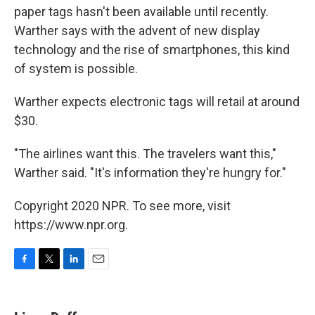
paper tags hasn't been available until recently.
Warther says with the advent of new display
technology and the rise of smartphones, this kind
of system is possible.
Warther expects electronic tags will retail at around
$30.
"The airlines want this. The travelers want this,"
Warther said. "It's information they're hungry for."
Copyright 2020 NPR. To see more, visit
https://www.npr.org.
F
T
L
E
a
w
i
m
c
i
n
a
e
t
k
i