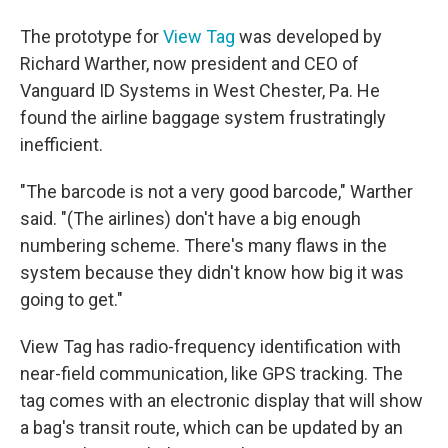
The prototype for
View Tag
was developed by
Richard Warther, now president and CEO of
Vanguard ID Systems in West Chester, Pa. He
found the airline baggage system frustratingly
inefficient.
"The barcode is not a very good barcode," Warther
said. "(The airlines) don't have a big enough
numbering scheme. There's many flaws in the
system because they didn't know how big it was
going to get."
View Tag has radio-frequency identification with
near-field communication, like GPS tracking. The
tag comes with an electronic display that will show
a bag's transit route, which can be updated by an