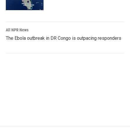
All NPR News
The Ebola outbreak in DR Congo is outpacing responders