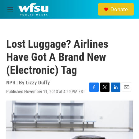
Skip to main content
Donate
M
e
n
u
Lost Luggage? Airlines
Have Got A Brand New
(Electronic) Tag
NPR | By
Lizzy Duffy
Published November 11, 2013 at 4:29 PM EST
F
T
L
E
a
w
i
m
c
i
n
a
e
t
k
i
b
t
e
l
o
e
d
o
r
I
k
n