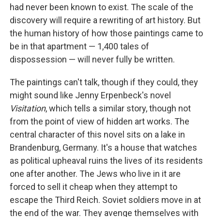
had never been known to exist. The scale of the
discovery will require a rewriting of art history. But
the human history of how those paintings came to
be in that apartment — 1,400 tales of
dispossession — will never fully be written.
The paintings can't talk, though if they could, they
might sound like Jenny Erpenbeck's novel
Visitation
, which tells a similar story, though not
from the point of view of hidden art works. The
central character of this novel sits on a lake in
Brandenburg, Germany. It's a house that watches
as political upheaval ruins the lives of its residents
one after another. The Jews who live in it are
forced to sell it cheap when they attempt to
escape the Third Reich. Soviet soldiers move in at
the end of the war. They avenge themselves with