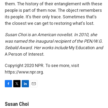
them. The history of their entanglement with these
people is part of them now. The object remembers
its people. It's their only trace. Sometimes that's
the closest we can get to restoring what's lost.
Susan Choi is an American novelist. In 2010, she
was named the inaugural recipient of the PEN/W.G.
Sebald Award. Her works include
My Education
and
A Person of Interest.
Copyright 2020 NPR. To see more, visit
https://www.npr.org.
F
T
L
E
a
w
i
m
c
i
n
a
e
t
k
i
Susan Choi
b
t
e
l