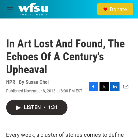
Skip to main content
Donate
M
e
n
u
In Art Lost And Found, The
Echoes Of A Century's
Upheaval
NPR | By
Susan Choi
Published November 8, 2013 at 8:08 PM EST
F
T
L
E
a
w
i
m
c
i
n
a
LISTEN
•
1:31
e
t
k
i
b
t
e
l
o
e
d
o
r
I
k
n
Every week, a cluster of stories comes to define