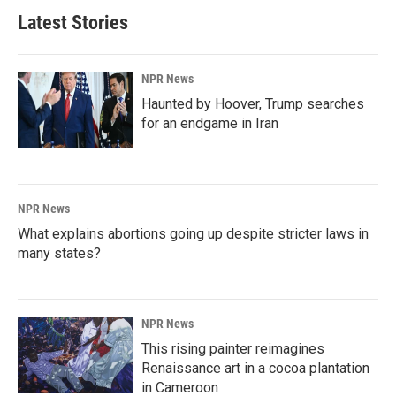
Latest Stories
NPR News
Haunted by Hoover, Trump searches
for an endgame in Iran
NPR News
What explains abortions going up despite stricter laws in
many states?
NPR News
This rising painter reimagines
Renaissance art in a cocoa plantation
in Cameroon