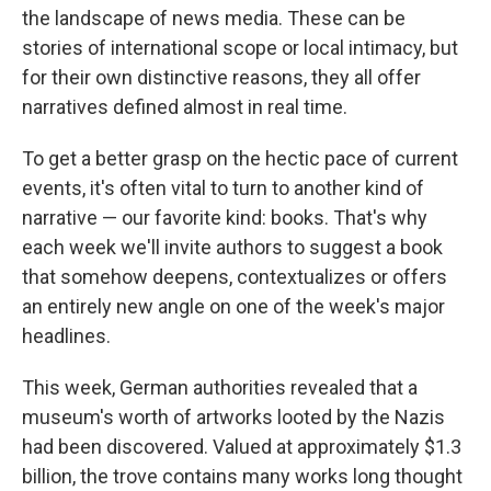
the landscape of news media. These can be
stories of international scope or local intimacy, but
for their own distinctive reasons, they all offer
narratives defined almost in real time.
To get a better grasp on the hectic pace of current
events, it's often vital to turn to another kind of
narrative — our favorite kind: books. That's why
each week we'll invite authors to suggest a book
that somehow deepens, contextualizes or offers
an entirely new angle on one of the week's major
headlines.
This week, German authorities revealed that a
museum's worth of artworks looted by the Nazis
had been discovered. Valued at approximately $1.3
billion, the trove contains many works long thought