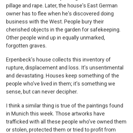
pillage and rape. Later, the house's East German
owner has to flee when he's discovered doing
business with the West. People bury their
cherished objects in the garden for safekeeping.
Other
people wind up in equally unmarked,
forgotten graves.
Erpenbeck's house collects this inventory of
rupture, displacement and loss. It's unsentimental
and devastating. Houses keep something of the
people who've lived in them; it's something we
sense, but can never decipher.
I think a similar thing is true of the paintings found
in Munich this week. Those artworks have
trafficked with all these people who've owned them
or stolen, protected them or tried to profit from