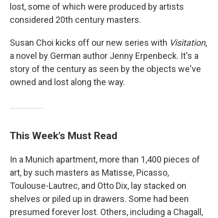
lost, some of which were produced by artists
considered 20th century masters.
Susan Choi kicks off our new series with
Visitation
,
a novel by German author Jenny Erpenbeck. It's a
story of the century as seen by the objects we've
owned and lost along the way.
This Week's Must Read
In a Munich apartment, more than 1,400 pieces of
art, by such masters as Matisse, Picasso,
Toulouse-Lautrec, and Otto Dix, lay stacked on
shelves or piled up in drawers. Some had been
presumed forever lost. Others, including a Chagall,