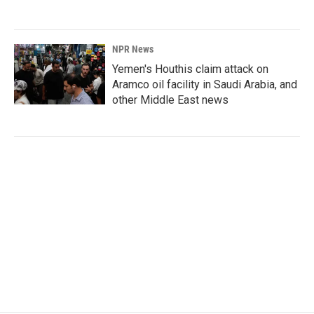
NPR News
Yemen's Houthis claim attack on
Aramco oil facility in Saudi Arabia, and
other Middle East news