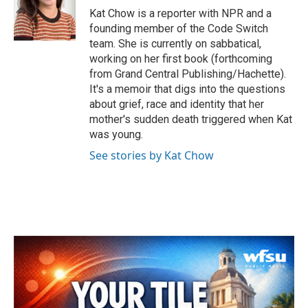
o
r
I
Kat Chow is a reporter with NPR and a
k
n
founding member of the Code Switch
team. She is currently on sabbatical,
working on her first book (forthcoming
from Grand Central Publishing/Hachette).
It's a memoir that digs into the questions
about grief, race and identity that her
mother's sudden death triggered when Kat
was young.
See stories by Kat Chow