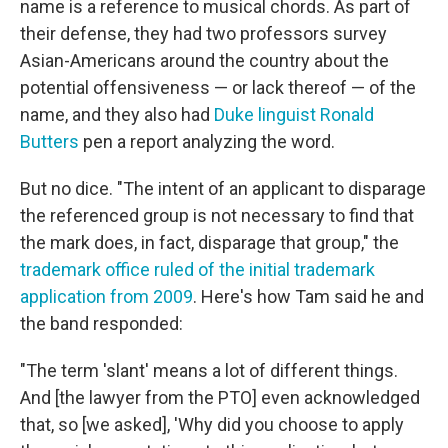
name is a reference to musical chords. As part of
their defense, they had two professors survey
Asian-Americans around the country about the
potential offensiveness — or lack thereof — of the
name, and they also had
Duke linguist Ronald
Butters
pen a report analyzing the word.
But no dice. "The intent of an applicant to disparage
the referenced group is not necessary to find that
the mark does, in fact, disparage that group," the
trademark office ruled of the initial trademark
application from 2009
. Here's how Tam said he and
the band responded:
"The term 'slant' means a lot of different things.
And [the lawyer from the PTO] even acknowledged
that, so [we asked], 'Why did you choose to apply