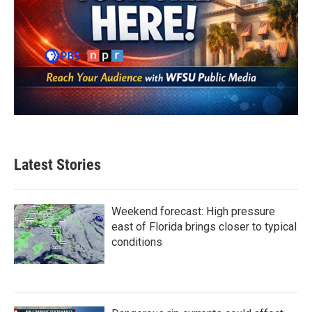
Latest Stories
Weekend forecast: High pressure
east of Florida brings closer to typical
conditions