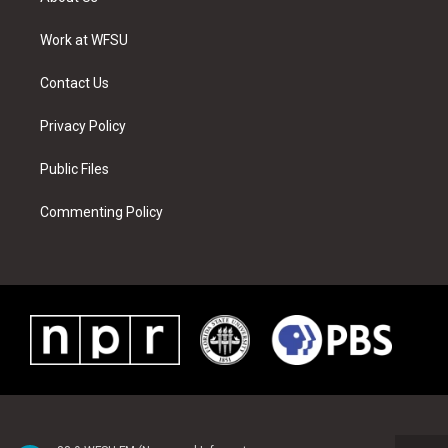
e
g
b
r
o
d
r
r
e
e
o
i
a
s
k
n
Work at WFSU
m
t
Contact Us
Privacy Policy
Public Files
Commenting Policy