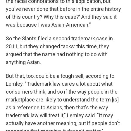
the racial connotations to this application, but
you've never done that before in the entire history
of this country? Why this case?' And they said it
was because I was Asian-American."
So the Slants filed a second trademark case in
2011, but they changed tacks: this time, they
argued that the name had nothing to do with
anything Asian.
But that, too, could be a tough sell, according to
Lemley. "Trademark law cares a lot about what
consumers think, and so if the way people in the
marketplace are likely to understand the term [is]
as a reference to Asians, then that's the way
trademark law will treat it," Lemley said. "It may
actually have another meaning, but if people don't