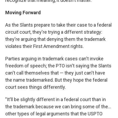
recognize that meaning, it doesn't matter."
Moving Forward
As the Slants prepare to take their case to a federal
circuit court, they're trying a different strategy:
they're arguing that denying them the trademark
violates their First Amendment rights.
Parties arguing in trademark cases can't invoke
freedom of speech; the PTO isn't saying the Slants
can't call themselves that — they just can't have
the name trademarked. But they hope the federal
court sees things differently.
"It'll be slightly different in a federal court than in
the trademark because we can bring some of the...
other types of legal arguments that the USPTO