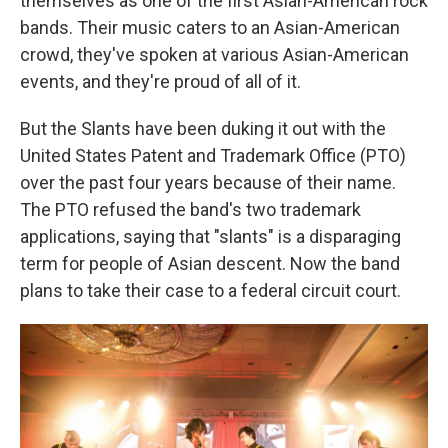
themselves as one of the first Asian-American rock
bands. Their music caters to an Asian-American
crowd, they've spoken at various Asian-American
events, and they're proud of all of it.
But the Slants have been duking it out with the
United States Patent and Trademark Office (PTO)
over the past four years because of their name.
The PTO refused the band's two trademark
applications, saying that "slants" is a disparaging
term for people of Asian descent. Now the band
plans to take their case to a federal circuit court.