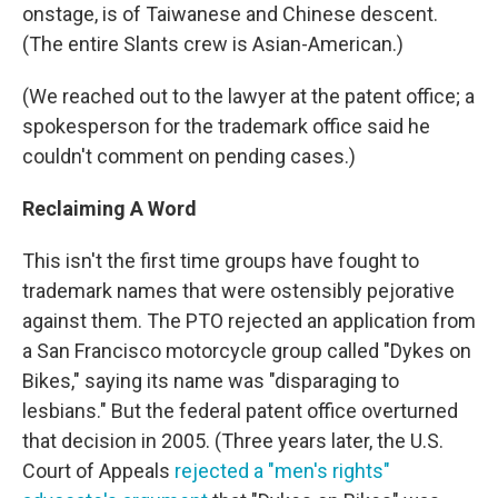
onstage, is of Taiwanese and Chinese descent.
(The entire Slants crew is Asian-American.)
(We reached out to the lawyer at the patent office; a
spokesperson for the trademark office said he
couldn't comment on pending cases.)
Reclaiming A Word
This isn't the first time groups have fought to
trademark names that were ostensibly pejorative
against them. The PTO rejected an application from
a San Francisco motorcycle group called "Dykes on
Bikes," saying its name was "disparaging to
lesbians." But the federal patent office overturned
that decision in 2005. (Three years later, the U.S.
Court of Appeals
rejected a "men's rights"