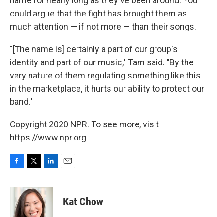
name for nearly long as they've been around. You
could argue that the fight has brought them as
much attention — if not more — than their songs.
"[The name is] certainly a part of our group's
identity and part of our music," Tam said. "By the
very nature of them regulating something like this
in the marketplace, it hurts our ability to protect our
band."
Copyright 2020 NPR. To see more, visit
https://www.npr.org.
F
T
L
E
a
w
i
m
c
i
n
a
e
t
k
i
Kat Chow
b
t
e
l
o
e
d