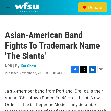
Skip to main content
Donate
M
e
n
u
Asian-American Band
Fights To Trademark Name
'The Slants'
NPR | By
Kat Chow
Published November 7, 2013 at 10:08 AM EST
F
T
L
E
a
w
i
m
c
i
n
a
e
t
k
i
, a six-member band from Portland, Ore., calls their
b
t
e
l
o
e
d
sound "Chinatown Dance Rock" — a little bit New
o
r
I
Order, a little bit Depeche Mode. They describe
k
n