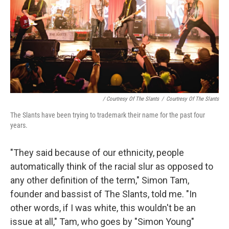
/ Courtresy Of The Slants
/
Courtresy Of The Slants
The Slants have been trying to trademark their name for the past four
years.
"They said because of our ethnicity, people
automatically think of the racial slur as opposed to
any other definition of the term," Simon Tam,
founder and bassist of The Slants, told me. "In
other words, if I was white, this wouldn't be an
issue at all," Tam, who goes by "Simon Young"