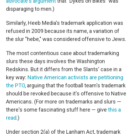
advocate's argument
that "Dykes on Bikes" was
disparaging to men.)
Similarly, Heeb Media's trademark application was
refused in 2009 because its name, a variation of
the slur "hebe," was considered offensive to Jews.
The most contentious case about trademarking
slurs these days involves the Washington
Redskins. But it differs from the Slants' case in a
key way:
Native American activists are petitioning
the PTO
, arguing that the football team's trademark
should be revoked because it's offensive to Native
Americans. (For more on trademarks and slurs —
there's some fascinating stuff here — give
this a
read
.)
Under section 2(a) of the Lanham Act, trademark