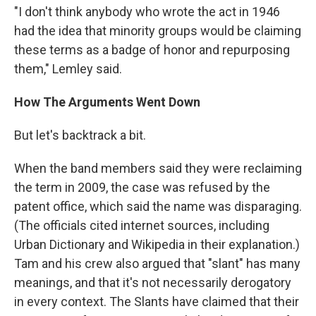
"I don't think anybody who wrote the act in 1946
had the idea that minority groups would be claiming
these terms as a badge of honor and repurposing
them," Lemley said.
How The Arguments Went Down
But let's backtrack a bit.
When the band members said they were reclaiming
the term in 2009, the case was refused by the
patent office, which said the name was disparaging.
(The officials cited internet sources, including
Urban Dictionary and Wikipedia in their explanation.)
Tam and his crew also argued that "slant" has many
meanings, and that it's not necessarily derogatory
in every context. The Slants have claimed that their