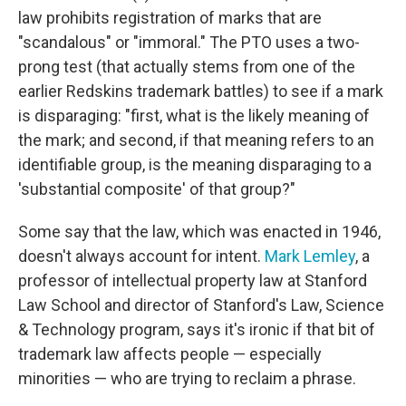
law prohibits registration of marks that are
"scandalous" or "immoral." The PTO uses a two-
prong test (that actually stems from one of the
earlier Redskins trademark battles) to see if a mark
is disparaging: "first, what is the likely meaning of
the mark; and second, if that meaning refers to an
identifiable group, is the meaning disparaging to a
'substantial composite' of that group?"
Some say that the law, which was enacted in 1946,
doesn't always account for intent.
Mark Lemley
, a
professor of intellectual property law at Stanford
Law School and director of Stanford's Law, Science
& Technology program, says it's ironic if that bit of
trademark law affects people — especially
minorities — who are trying to reclaim a phrase.