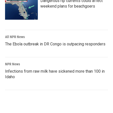
Dangerous rip currents could affect
weekend plans for beachgoers
All NPR News
The Ebola outbreak in DR Congo is outpacing responders
NPR News
Infections from raw milk have sickened more than 100 in
Idaho