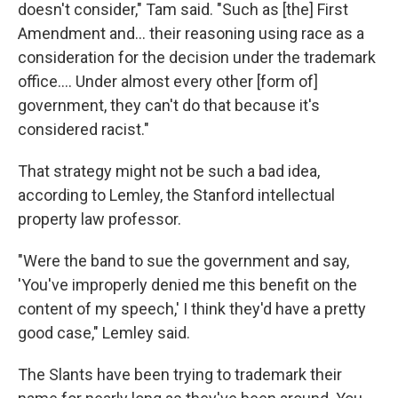
doesn't consider," Tam said. "Such as [the] First
Amendment and... their reasoning using race as a
consideration for the decision under the trademark
office.... Under almost every other [form of]
government, they can't do that because it's
considered racist."
That strategy might not be such a bad idea,
according to Lemley, the Stanford intellectual
property law professor.
"Were the band to sue the government and say,
'You've improperly denied me this benefit on the
content of my speech,' I think they'd have a pretty
good case," Lemley said.
The Slants have been trying to trademark their