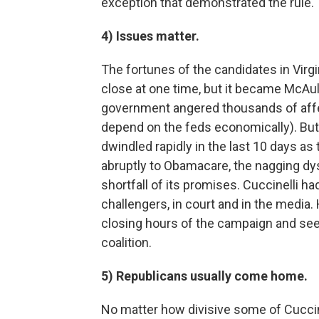
exception that demonstrated the rule.
4) Issues matter.
The fortunes of the candidates in Virg
close at one time, but it became McAul
government angered thousands of aff
depend on the feds economically). But
dwindled rapidly in the last 10 days as
abruptly to Obamacare, the nagging dysf
shortfall of its promises. Cuccinelli h
challengers, in court and in the media. 
closing hours of the campaign and see
coalition.
5) Republicans usually come home.
No matter how divisive some of Cuccin