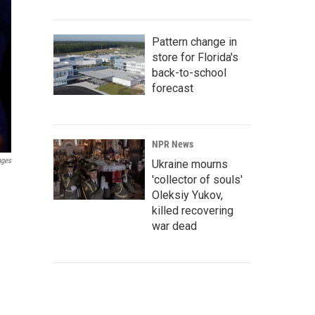
Pattern change in
store for Florida's
back-to-school
forecast
NPR News
ages
Ukraine mourns
'collector of souls'
Oleksiy Yukov,
killed recovering
war dead