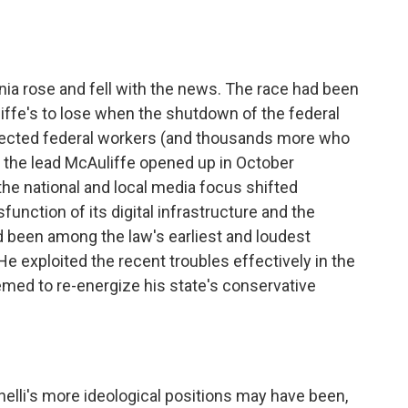
inia rose and fell with the news. The race had been
iffe's to lose when the shutdown of the federal
ected federal workers (and thousands more who
 the lead McAuliffe opened up in October
 the national and local media focus shifted
unction of its digital infrastructure and the
ad been among the law's earliest and loudest
He exploited the recent troubles effectively in the
med to re-energize his state's conservative
elli's more ideological positions may have been,