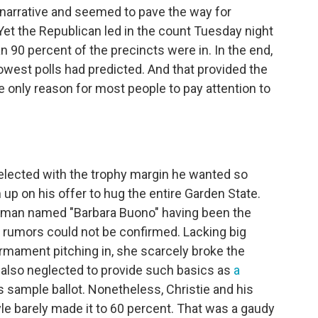
arrative and seemed to pave the way for
et the Republican led in the count Tuesday night
an 90 percent of the precincts were in. In the end,
owest polls had predicted. And that provided the
e only reason for most people to pay attention to
-elected with the trophy margin he wanted so
 up on his offer to hug the entire Garden State.
oman named "Barbara Buono" having been the
 rumors could not be confirmed. Lacking big
irmament pitching in, she scarcely broke the
also neglected to provide such basics as
a
s sample ballot. Nonetheless, Christie and his
e barely made it to 60 percent. That was a gaudy