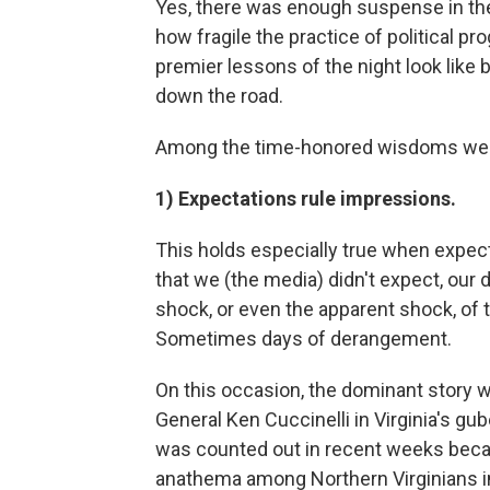
Yes, there was enough suspense in the
how fragile the practice of political pro
premier lessons of the night look like 
down the road.
Among the time-honored wisdoms we
1) Expectations rule impressions.
This holds especially true when expe
that we (the media) didn't expect, our 
shock, or even the apparent shock, o
Sometimes days of derangement.
On this occasion, the dominant story w
General Ken Cuccinelli in Virginia's gub
was counted out in recent weeks becau
anathema among Northern Virginians in