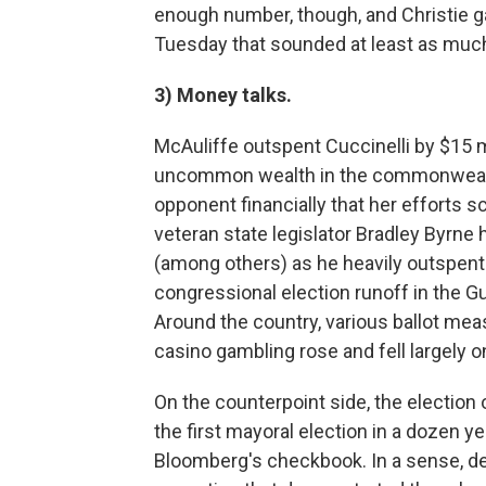
enough number, though, and Christie 
Tuesday that sounded at least as much
3) Money talks.
McAuliffe outspent Cuccinelli by $15 mi
uncommon wealth in the commonwealt
opponent financially that her efforts s
veteran state legislator Bradley Byrn
(among others) as he heavily outspent 
congressional election runoff in the Gu
Around the country, various ballot mea
casino gambling rose and fell largely 
On the counterpoint side, the election 
the first mayoral election in a dozen 
Bloomberg's checkbook. In a sense, de