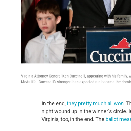
Virginia Attorney General Ken Cuccinelli, appearing with his family, 
McAuliffe. Cuccinelli's stronger-than-expected run became the domin
In the end,
they pretty much all won
. T
night wound up in the winner's circle.
Virginia, too, in the end. The
ballot mea