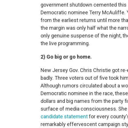
government shutdown cemented this n
Democratic nominee Terry McAuliffe. Y
from the earliest returns until more th
the margin was only half what the narr
only genuine suspense of the night, th
the live programming.
2) Go big or go home.
New Jersey Gov. Chris Christie got re
badly. Three voters out of five took him
Although rumors circulated about a w
Democratic nominee in the race, these
dollars and big names from the party f
surface of media consciousness. She 
candidate statement
for every county'
remarkably effervescent campaign styl