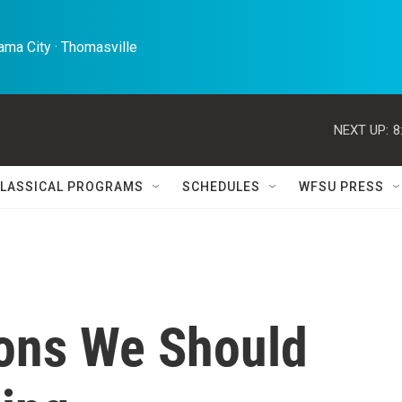
ma City · Thomasville 
NEXT UP:
8
LASSICAL PROGRAMS
SCHEDULES
WFSU PRESS
sons We Should