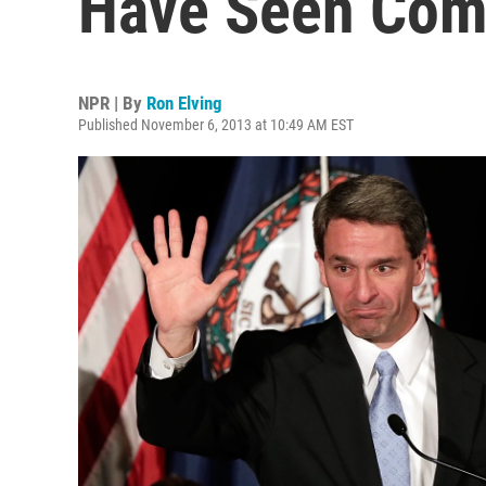
Have Seen Com
NPR | By
Ron Elving
Published November 6, 2013 at 10:49 AM EST