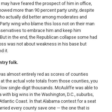
ay have feared the prospect of him in office,
owed more than 90 percent party unity, despite
(who actually did better among moderates and
a Party wing who blame this loss not on their man
onservatives to embrace him and keep him
. But in the end, the Republican collapse some had
loss was not about weakness in his base but
d it.
ntry folk.
as almost entirely red as scores of counties
t the actual vote totals from those counties, you
low single-digit thousands. McAuliffe was able to
 with big wins in the Washington, D.C., suburbs,
antic Coast. In that Alabama contest for a seat
arried every county save one — the one that is