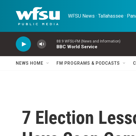
Skip to main content
WFSU News · Tallahassee · Pana
88.9 WFSU-FM (News and Information)
BBC World Service
NEWS HOME
FM PROGRAMS & PODCASTS
C
7 Election Les