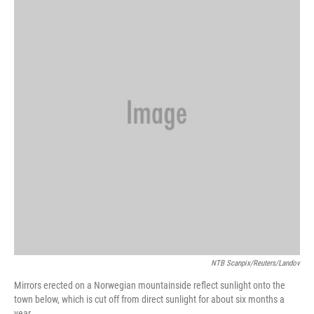
NTB Scanpix/Reuters/Landov
Mirrors erected on a Norwegian mountainside reflect sunlight onto the
town below, which is cut off from direct sunlight for about six months a
year.