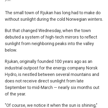
The small town of Rjukan has long had to make do
without sunlight during the cold Norwegian winters.
But that changed Wednesday, when the town
debuted a system of high-tech mirrors to reflect
sunlight from neighboring peaks into the valley
below.
Rjukan, originally founded 100 years ago as an
industrial outpost for the energy company Norsk
Hydro, is nestled between several mountains and
does not receive direct sunlight from late
September to mid-March — nearly six months out
of the year.
"Of course, we notice it when the sun is shining,"