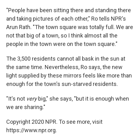
"People have been sitting there and standing there
and taking pictures of each other," Ro tells NPR's
Arun Rath. "The town square was totally full. We are
not that big of a town, so I think almost all the
people in the town were on the town square."
The 3,500 residents cannot all bask in the sun at
the same time. Nevertheless, Ro says, the new
light supplied by these mirrors feels like more than
enough for the town's sun-starved residents.
"It's not
very
big," she says, "but it is enough when
we are sharing."
Copyright 2020 NPR. To see more, visit
https://www.npr.org.