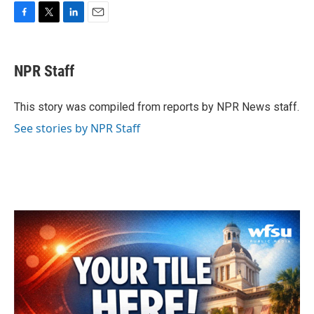
F
T
L
E
a
w
i
m
c
i
n
a
e
t
k
i
NPR Staff
b
t
e
l
o
e
d
o
r
I
This story was compiled from reports by NPR News staff.
k
n
See stories by NPR Staff