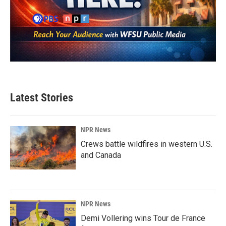
Latest Stories
NPR News
Crews battle wildfires in western U.S.
and Canada
NPR News
Demi Vollering wins Tour de France