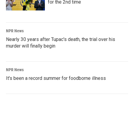
for the 2nd time
NPR News
Nearly 30 years after Tupac's death, the trial over his
murder will finally begin
NPR News
It's been a record summer for foodborne illness