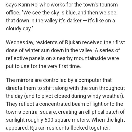
says Karin Ro, who works for the town's tourism
office. "We see the sky is blue, and then we see
that down in the valley it's darker — it's like on a
cloudy day."
Wednesday, residents of Rjukan received their first
dose of winter sun down in the valley: A series of
reflective panels on a nearby mountainside were
put to use for the very first time.
The mirrors are controlled by a computer that
directs them to shift along with the sun throughout
the day (and to pivot closed during windy weather).
They reflect a concentrated beam of light onto the
town's central square, creating an elliptical patch of
sunlight roughly 600 square meters. When the light
appeared, Rjukan residents flocked together.