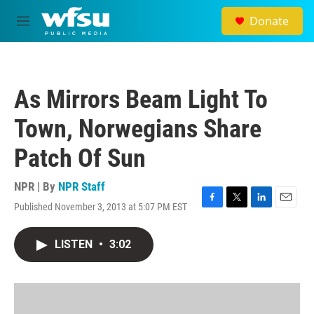
Skip to main content
Donate
M
e
n
u
As Mirrors Beam Light To
Town, Norwegians Share
Patch Of Sun
NPR | By
NPR Staff
Published November 3, 2013 at 5:07 PM EST
F
T
L
E
a
w
i
m
c
i
n
a
LISTEN
•
3:02
e
t
k
i
b
t
e
l
o
e
d
o
r
I
k
n