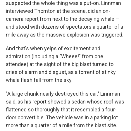
suspected the whole thing was a put-on. Linnman
interviewed Thornton at the scene, did an on-
camera report from next to the decaying whale —
and stood with dozens of spectators a quarter of a
mile away as the massive explosion was triggered.
And that's when yelps of excitement and
admiration (including a "Wheee!" from one
attendee) at the sight of the big blast turned to
cries of alarm and disgust, as a torrent of stinky
whale flesh fell from the sky.
"A large chunk nearly destroyed this car," Linnman
said, as his report showed a sedan whose roof was
flattened so thoroughly that it resembled a four-
door convertible. The vehicle was in a parking lot
more than a quarter of a mile from the blast site.