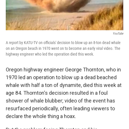
YouTube
A report by KATU-TV on officials' decision to blow up an 8-ton dead whale
on an Oregon beach in 1970 went on to become an early viral video. The
highway engineer who led the operation died this week.
Oregon highway engineer George Thornton, who in
1970 led an operation to blow up a dead beached
whale with half a ton of dynamite, died this week at
age 84. Thornton's decision resulted in a foul
shower of whale blubber; video of the event has
resurfaced periodically, often leading viewers to
declare the whole thing a hoax.