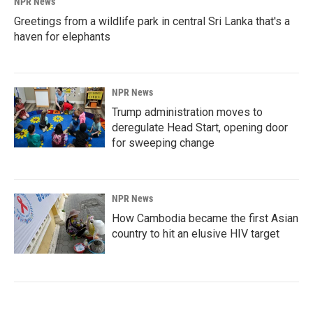
NPR News
Greetings from a wildlife park in central Sri Lanka that's a
haven for elephants
NPR News
Trump administration moves to
deregulate Head Start, opening door
for sweeping change
NPR News
How Cambodia became the first Asian
country to hit an elusive HIV target