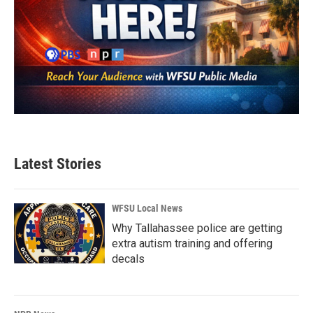
Latest Stories
WFSU Local News
Why Tallahassee police are getting
extra autism training and offering
decals