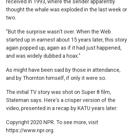
received in 1993, where the sender apparently
thought the whale was exploded in the last week or
two.
"But the surprise wasn't over. When the Web
started up in earnest about 15 years later, this story
again popped up, again as if it had just happened,
and was widely dubbed a hoax."
As might have been said by those in attendance,
and by Thornton himself, if only it were so.
The initial TV story was shot on Super 8 film,
Stateman says. Here's a crisper version of the
video, presented in a recap by KATU years later:
Copyright 2020 NPR. To see more, visit
https://www.npr.org.