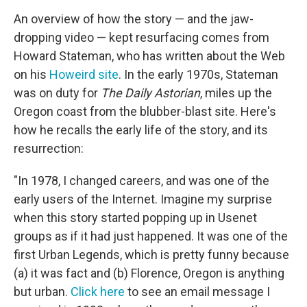
An overview of how the story — and the jaw-
dropping video — kept resurfacing comes from
Howard Stateman, who has written about the Web
on his
Howeird site
. In the early 1970s, Stateman
was on duty for
The Daily Astorian
, miles up the
Oregon coast from the blubber-blast site. Here's
how he recalls the early life of the story, and its
resurrection:
"In 1978, I changed careers, and was one of the
early users of the Internet. Imagine my surprise
when this story started popping up in Usenet
groups as if it had just happened. It was one of the
first Urban Legends, which is pretty funny because
(a) it was fact and (b) Florence, Oregon is anything
but urban.
Click here
to see an email message I