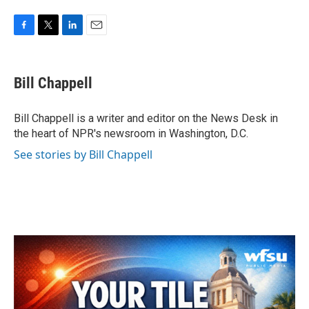
F
T
L
E
a
w
i
m
c
i
n
a
e
t
k
i
Bill Chappell
b
t
e
l
o
e
d
o
r
I
Bill Chappell is a writer and editor on the News Desk in
k
n
the heart of NPR's newsroom in Washington, D.C.
See stories by Bill Chappell