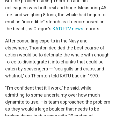
But the problem facing Thornton and his
colleagues was both real and huge: Measuring 45
feet and weighing 8 tons, the whale had begun to
emit an "incredible" stench as it decomposed on
the beach, as Oregon's
KATU-TV news
reports.
After consulting experts in the Navy and
elsewhere, Thornton decided the best course of
action would be to detonate the whale with enough
force to disintegrate it into chunks that could be
eaten by scavengers — "sea gulls and crabs, and
whatnot," as Thornton told KATU back in 1970.
"I'm confident that it'll work," he said, while
admitting to some uncertainty over how much
dynamite to use. His team approached the problem
as they would a large boulder that needs to be
broken down, in this case with 20 crates of