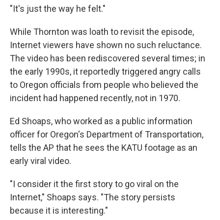
"It's just the way he felt."
While Thornton was loath to revisit the episode,
Internet viewers have shown no such reluctance.
The video has been rediscovered several times; in
the early 1990s, it reportedly triggered angry calls
to Oregon officials from people who believed the
incident had happened recently, not in 1970.
Ed Shoaps, who worked as a public information
officer for Oregon's Department of Transportation,
tells the AP that he sees the KATU footage as an
early viral video.
"I consider it the first story to go viral on the
Internet," Shoaps says. "The story persists
because it is interesting."