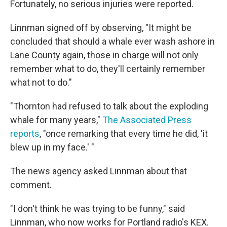
Fortunately, no serious injuries were reported.
Linnman signed off by observing, "It might be
concluded that should a whale ever wash ashore in
Lane County again, those in charge will not only
remember what to do, they'll certainly remember
what not to do."
"Thornton had refused to talk about the exploding
whale for many years,"
The Associated Press
reports
, "once remarking that every time he did, 'it
blew up in my face.' "
The news agency asked Linnman about that
comment.
"I don't think he was trying to be funny," said
Linnman, who now works for Portland radio's KEX.