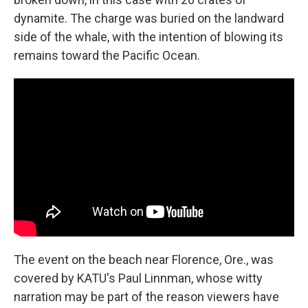
dynamite. The charge was buried on the landward
side of the whale, with the intention of blowing its
remains toward the Pacific Ocean.
The event on the beach near Florence, Ore., was
covered by KATU's Paul Linnman, whose witty
narration may be part of the reason viewers have