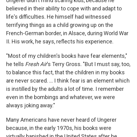
Ungerer didn't mind scaring kids, because he
believed in their ability to cope with and adapt to
life's difficulties. He himself had witnessed
terrifying things as a child growing up on the
French-German border, in Alsace, during World War
II. His work, he says, reflects his experience.
"Most of my children's books have fear elements,"
he tells
Fresh Air
's Terry Gross. "But I must say, too,
to balance this fact, that the children in my books
are never scared. ... I think fear is an element which
is instilled by the adults a lot of time. I remember
even in the bombings and whatever, we were
always joking away."
Many Americans have never heard of Ungerer
because, in the early 1970s, his books were
virtually banished in the United States after he