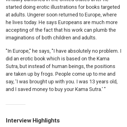
started doing erotic illustrations for books targeted
at adults. Ungerer soon returned to Europe, where
he lives today. He says Europeans are much more
accepting of the fact that his work can plumb the
imaginations of both children and adults.
"In Europe," he says, "I have absolutely no problem. I
did an erotic book which is based on the Kama
Sutra, but instead of human beings, the positions
are taken up by frogs. People come up to me and
say, 'I was brought up with you. I was 13 years old,
and I saved money to buy your Kama Sutra.' "
Interview Highlights