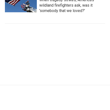
wildland firefighters ask, was it
'somebody that we loved?'