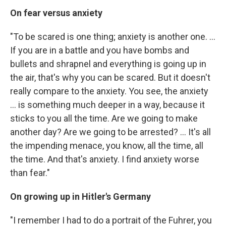
On fear versus anxiety
"To be scared is one thing; anxiety is another one. ...
If you are in a battle and you have bombs and
bullets and shrapnel and everything is going up in
the air, that's why you can be scared. But it doesn't
really compare to the anxiety. You see, the anxiety
... is something much deeper in a way, because it
sticks to you all the time. Are we going to make
another day? Are we going to be arrested? ... It's all
the impending menace, you know, all the time, all
the time. And that's anxiety. I find anxiety worse
than fear."
On growing up in Hitler's Germany
"I remember I had to do a portrait of the Fuhrer, you