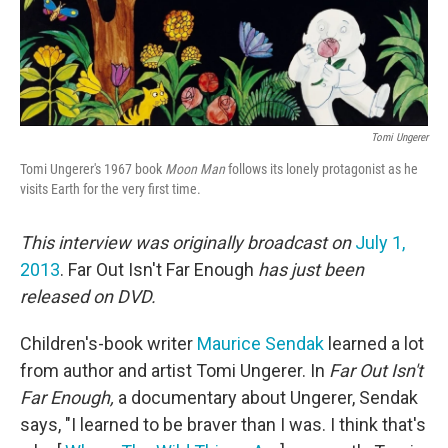
Tomi Ungerer
Tomi Ungerer's 1967 book
Moon Man
follows its lonely protagonist as he
visits Earth for the very first time.
This interview was originally broadcast on
July 1,
2013
. Far Out Isn't Far Enough
has just been
released on DVD.
Children's-book writer
Maurice Sendak
learned a lot
from author and artist Tomi Ungerer. In
Far Out Isn't
Far Enough,
a documentary about Ungerer, Sendak
says, "I learned to be braver than I was. I think that's