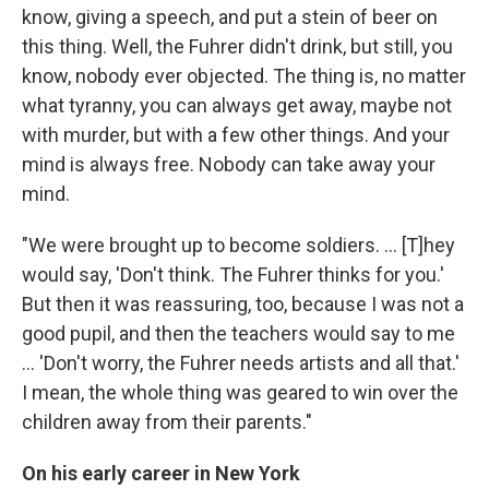
know, giving a speech, and put a stein of beer on
this thing. Well, the Fuhrer didn't drink, but still, you
know, nobody ever objected. The thing is, no matter
what tyranny, you can always get away, maybe not
with murder, but with a few other things. And your
mind is always free. Nobody can take away your
mind.
"We were brought up to become soldiers. ... [T]hey
would say, 'Don't think. The Fuhrer thinks for you.'
But then it was reassuring, too, because I was not a
good pupil, and then the teachers would say to me
... 'Don't worry, the Fuhrer needs artists and all that.'
I mean, the whole thing was geared to win over the
children away from their parents."
On his early career in New York