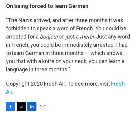
On being forced to learn German
"The Nazis arrived, and after three months it was
forbidden to speak a word of French. You could be
arrested for a
bonjour
or just a
merci
. Just any word
in French, you could be immediately arrested. I had
to learn German in three months — which shows
you that with a knife on your neck, you can learn a
language in three months."
Copyright 2020 Fresh Air. To see more, visit
Fresh
Air
.
F
T
L
E
a
w
i
m
c
i
n
a
e
t
k
i
b
t
e
l