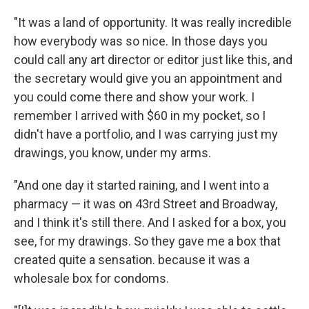
"It was a land of opportunity. It was really incredible
how everybody was so nice. In those days you
could call any art director or editor just like this, and
the secretary would give you an appointment and
you could come there and show your work. I
remember I arrived with $60 in my pocket, so I
didn't have a portfolio, and I was carrying just my
drawings, you know, under my arms.
"And one day it started raining, and I went into a
pharmacy — it was on 43rd Street and Broadway,
and I think it's still there. And I asked for a box, you
see, for my drawings. So they gave me a box that
created quite a sensation. because it was a
wholesale box for condoms.