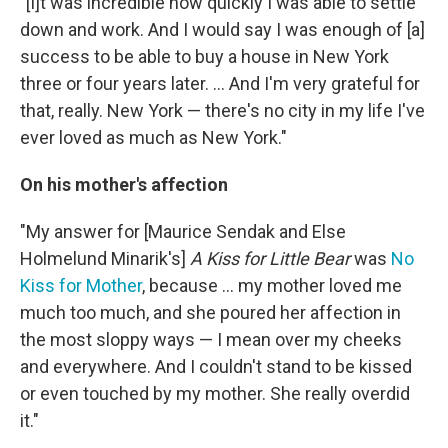
"[I]t was incredible how quickly I was able to settle
down and work. And I would say I was enough of [a]
success to be able to buy a house in New York
three or four years later. ... And I'm very grateful for
that, really. New York — there's no city in my life I've
ever loved as much as New York."
On his mother's affection
"My answer for [Maurice Sendak and Else
Holmelund Minarik's]
A Kiss for Little Bear
was
No
Kiss for Mother
, because ... my mother loved me
much too much, and she poured her affection in
the most sloppy ways — I mean over my cheeks
and everywhere. And I couldn't stand to be kissed
or even touched by my mother. She really overdid
it."