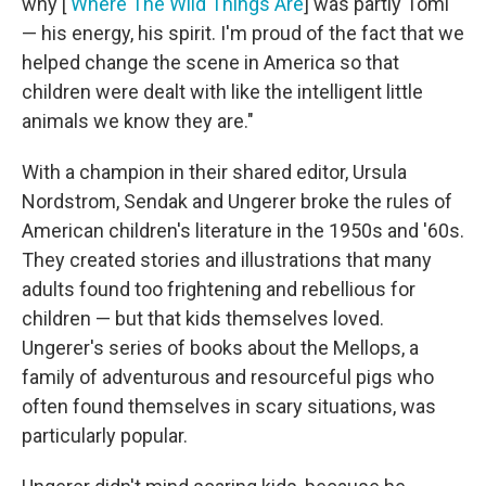
why [
Where The Wild Things Are
] was partly Tomi
— his energy, his spirit. I'm proud of the fact that we
helped change the scene in America so that
children were dealt with like the intelligent little
animals we know they are."
With a champion in their shared editor, Ursula
Nordstrom, Sendak and Ungerer broke the rules of
American children's literature in the 1950s and '60s.
They created stories and illustrations that many
adults found too frightening and rebellious for
children — but that kids themselves loved.
Ungerer's series of books about the Mellops, a
family of adventurous and resourceful pigs who
often found themselves in scary situations, was
particularly popular.