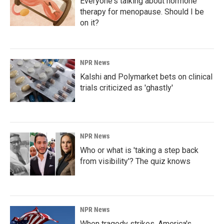
Everyone's talking about hormone
therapy for menopause. Should I be
on it?
NPR News
Kalshi and Polymarket bets on clinical
trials criticized as 'ghastly'
NPR News
Who or what is 'taking a step back
from visibility'? The quiz knows
NPR News
When tragedy strikes, America's