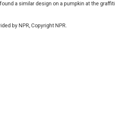
found a similar design on a pumpkin at the graffiti
vided by NPR, Copyright NPR.