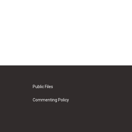
Public Files
Commenting Policy