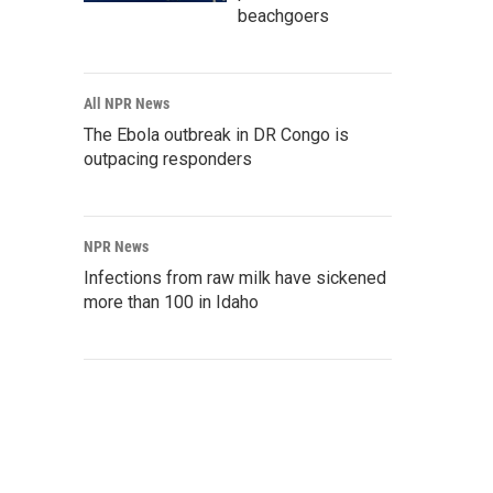
beachgoers
All NPR News
The Ebola outbreak in DR Congo is
outpacing responders
NPR News
Infections from raw milk have sickened
more than 100 in Idaho