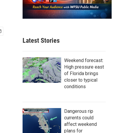
Latest Stories
Weekend forecast:
High pressure east
of Florida brings
closer to typical
conditions
Dangerous rip
currents could
affect weekend
plans for