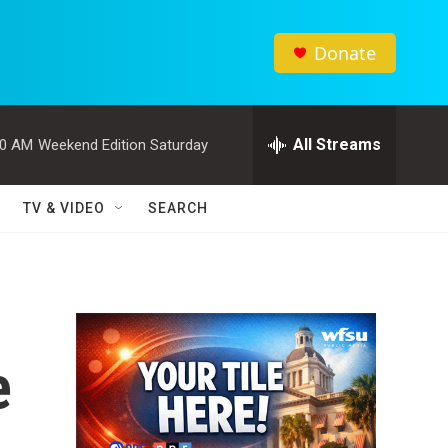
Donate
All Streams
00 AM
Weekend Edition Saturday
TV & VIDEO
SEARCH
e