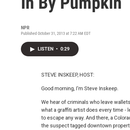
In By Pumpkin
NPR
Published October 31, 2013 at 7:22 AM EDT
LISTEN
•
0:29
STEVE INSKEEP, HOST:
Good morning, I'm Steve Inskeep.
We hear of criminals who leave wallets
what a graffiti artist does every time -
to escape any way. And there, a Colora
the suspect tagged downtown propertie