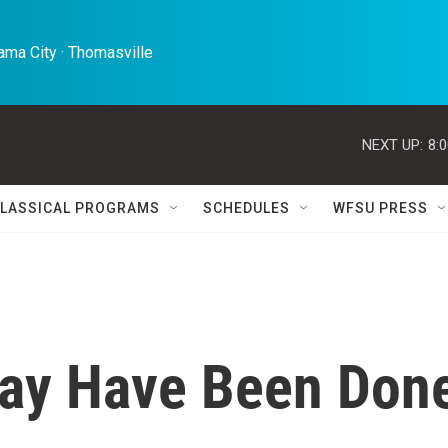
ma City · Thomasville 
NEXT UP:
8:
LASSICAL PROGRAMS
SCHEDULES
WFSU PRESS
 May Have Been Don