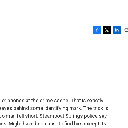
F
T
L
E
a
w
i
m
c
i
n
a
e
t
k
i
b
t
e
l
o
e
d
o
r
I
k
n
 or phones at the crime scene. That is exactly
 leaves behind some identifying mark. The trick is
do man fell short. Steamboat Springs police say
s. Might have been hard to find him except its