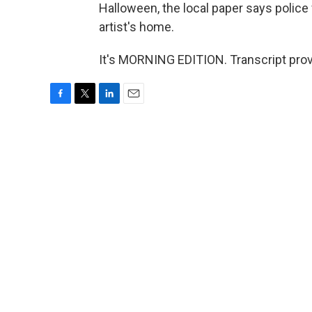
Halloween, the local paper says police 
artist's home.
It's MORNING EDITION. Transcript pro
F
T
L
E
a
w
i
m
c
i
n
a
e
t
k
i
b
t
e
l
o
e
d
o
r
I
k
n