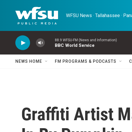
Skip to main content
WFSU News · Tallahassee · Pana
88.9 WFSU-FM (News and Information)
BBC World Service
NEWS HOME
FM PROGRAMS & PODCASTS
C
Graffiti Artist