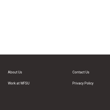
About Us
Contact Us
Work at WFSU
Privacy Policy