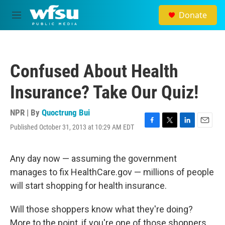
Skip to main content
Donate
M
e
n
u
Confused About Health
Insurance? Take Our Quiz!
NPR | By
Quoctrung Bui
Published October 31, 2013 at 10:29 AM EDT
F
T
L
E
a
w
i
m
c
i
n
a
e
t
k
i
Any day now — assuming the government
b
t
e
l
manages to fix HealthCare.gov — millions of people
o
e
d
o
r
I
will start shopping for health insurance.
k
n
Will those shoppers know what they're doing?
More to the point, if you're one of those shoppers,