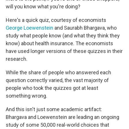
will you know what you're doing?
Here's a quick quiz, courtesy of economists
George Loewenstein
and Saurabh Bhargava, who
study what people know (and what they think they
know) about health insurance. The economists
have used longer versions of these quizzes in their
research.
While the share of people who answered each
question correctly varied, the vast majority of
people who took the quizzes got at least
something wrong.
And this isn't just some academic artifact:
Bhargava and Loewenstein are leading an ongoing
study of some 50,000 real-world choices that