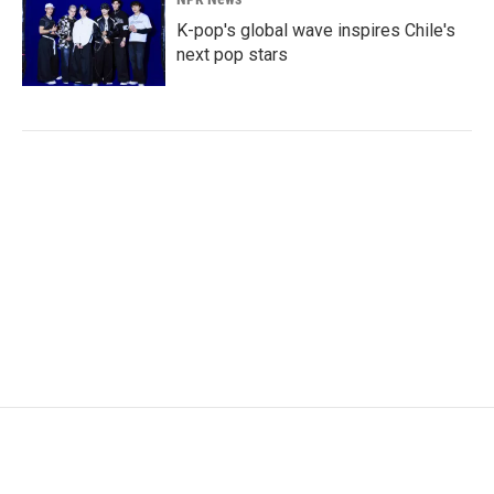
K-pop's global wave inspires Chile's
next pop stars