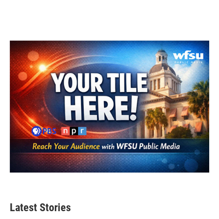
Latest Stories