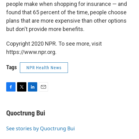
people make when shopping for insurance — and
found that 65 percent of the time, people choose
plans that are more expensive than other options
but don't provide more benefits.
Copyright 2020 NPR. To see more, visit
https://www.npr.org.
Tags
NPR Health News
F
T
L
E
a
w
i
m
c
i
n
a
e
t
k
i
Quoctrung Bui
b
t
e
l
o
e
d
o
r
I
See stories by Quoctrung Bui
k
n