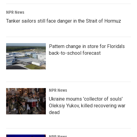
NPR News
Tanker sailors still face danger in the Strait of Hormuz
Pattern change in store for Florida's
back-to-school forecast
NPR News
Ukraine mourns 'collector of souls'
Oleksiy Yukov, killed recovering war
dead
NPR News