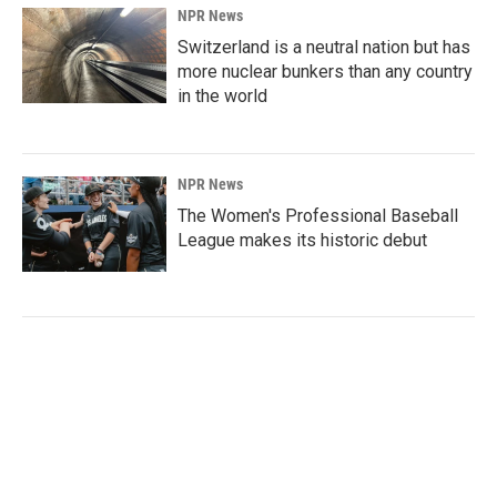
NPR News
Switzerland is a neutral nation but has
more nuclear bunkers than any country
in the world
NPR News
The Women's Professional Baseball
League makes its historic debut