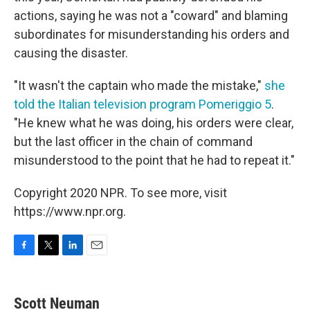
actions, saying he was not a "coward" and blaming
subordinates for misunderstanding his orders and
causing the disaster.
"It wasn't the captain who made the mistake,"
she
told the Italian television program Pomeriggio 5
.
"He knew what he was doing, his orders were clear,
but the last officer in the chain of command
misunderstood to the point that he had to repeat it."
Copyright 2020 NPR. To see more, visit
https://www.npr.org.
F
T
L
E
a
w
i
m
c
i
n
a
e
t
k
i
Scott Neuman