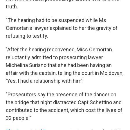
truth.
"The hearing had to be suspended while Ms
Cemortan's lawyer explained to her the gravity of
refusing to testify.
"After the hearing reconvened, Miss Cemortan
reluctantly admitted to prosecuting lawyer
Michelina Suriano that she had been having an
affair with the captain, telling the court in Moldovan,
'Yes, I had a relationship with him'.
"Prosecutors say the presence of the dancer on
the bridge that night distracted Capt Schettino and
contributed to the accident, which cost the lives of
32 people."