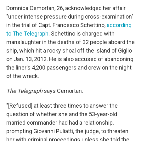
Domnica Cemortan, 26, acknowledged her affair
"under intense pressure during cross-examination"
in the trial of Capt. Francesco Schettino,
according
to
The Telegraph
. Schettino is charged with
manslaughter in the deaths of 32 people aboard the
ship, which hit a rocky shoal off the island of Giglio
on Jan. 13, 2012. He is also accused of abandoning
the liner's 4,200 passengers and crew on the night
of the wreck.
The Telegraph
says Cemortan:
"[Refused] at least three times to answer the
question of whether she and the 53-year-old
married commander had had a relationship,
prompting Giovanni Puliatti, the judge, to threaten
her with criminal proceedings unless she told the