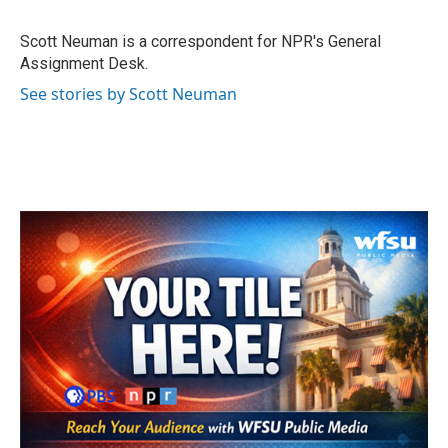
b
t
e
l
o
e
d
o
r
I
Scott Neuman is a correspondent for NPR's General
k
n
Assignment Desk.
See stories by Scott Neuman