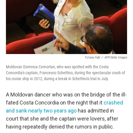
Tiziana Fabi
/
AFP/Getty Images
Moldovan Domnica Cemortan, who was spotted with the Costa
Concordia's captain, Francesco Schettino, during the spectacular crash of
his cruise ship in 2012, during a break in Schettino's trial in July.
A Moldovan dancer who was on the bridge of the ill-
fated Costa Concordia on the night that it
crashed
and sank nearly two years ago
has admitted in
court that she and the captain were lovers, after
having repeatedly denied the rumors in public.