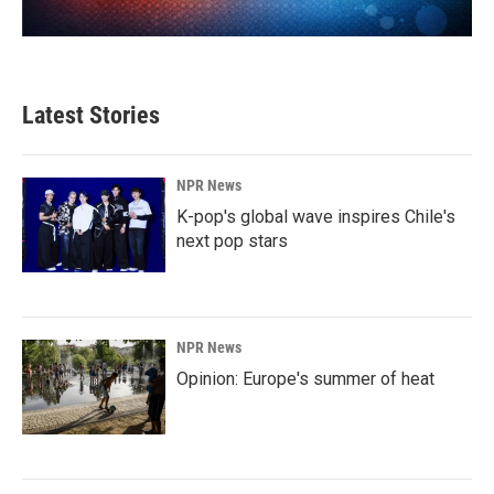
Latest Stories
NPR News
K-pop's global wave inspires Chile's
next pop stars
NPR News
Opinion: Europe's summer of heat