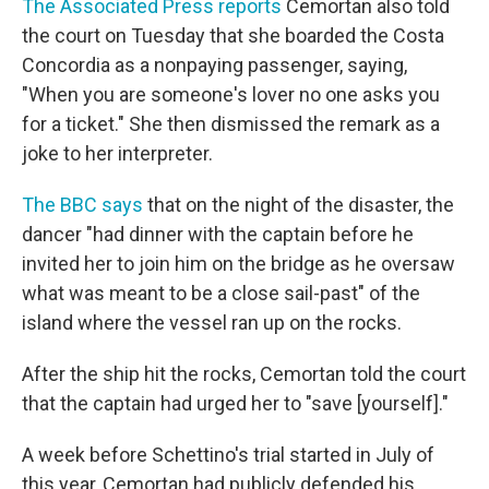
The Associated Press reports
Cemortan also told
the court on Tuesday that she boarded the Costa
Concordia as a nonpaying passenger, saying,
"When you are someone's lover no one asks you
for a ticket." She then dismissed the remark as a
joke to her interpreter.
The BBC says
that on the night of the disaster, the
dancer "had dinner with the captain before he
invited her to join him on the bridge as he oversaw
what was meant to be a close sail-past" of the
island where the vessel ran up on the rocks.
After the ship hit the rocks, Cemortan told the court
that the captain had urged her to "save [yourself]."
A week before Schettino's trial started in July of
this year, Cemortan had publicly defended his