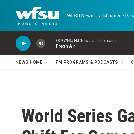
Skip to main content
WFSU News · Tallahassee · Pana
88.9 WFSU-FM (News and Information)
Fresh Air
NEWS HOME
FM PROGRAMS & PODCASTS
C
World Series G