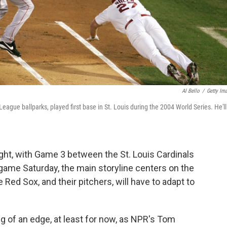
Al Bello
/
Getty Im
eague ballparks, played first base in St. Louis during the 2004 World Series. He'll
ght, with Game 3 between the St. Louis Cardinals
game Saturday, the main storyline centers on the
 Red Sox, and their pitchers, will have to adapt to
g of an edge, at least for now, as NPR's Tom