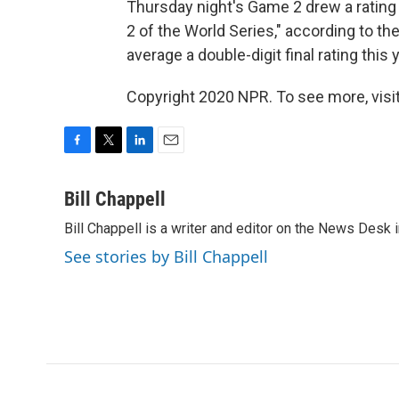
Thursday night's Game 2 drew a rating 
2 of the World Series," according to the 
average a double-digit final rating this y
Copyright 2020 NPR. To see more, visit
F
T
L
E
a
w
i
m
c
i
n
a
Bill Chappell
e
t
k
i
Bill Chappell is a writer and editor on the News Desk
b
t
e
l
o
e
d
See stories by Bill Chappell
o
r
I
k
n