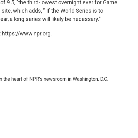
of 9.5, "the third-lowest overnight ever for Game
site, which adds, " If the World Series is to
ear, a long series will likely be necessary."
 https://www.npr.org.
 in the heart of NPR's newsroom in Washington, D.C.