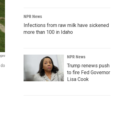
NPR News
Infections from raw milk have sickened
more than 100 in Idaho
ages
NPR News
Trump renews push
 do
to fire Fed Governor
Lisa Cook