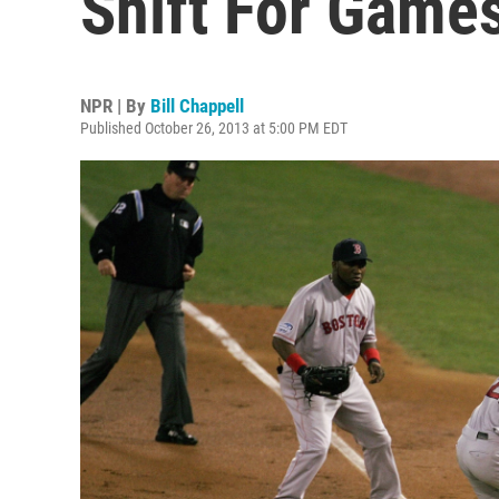
Shift For Games
NPR | By
Bill Chappell
Published October 26, 2013 at 5:00 PM EDT