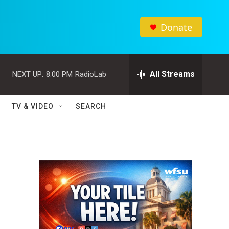
Donate
All Streams
NEXT UP:
8:00 PM
RadioLab
TV & VIDEO
SEARCH