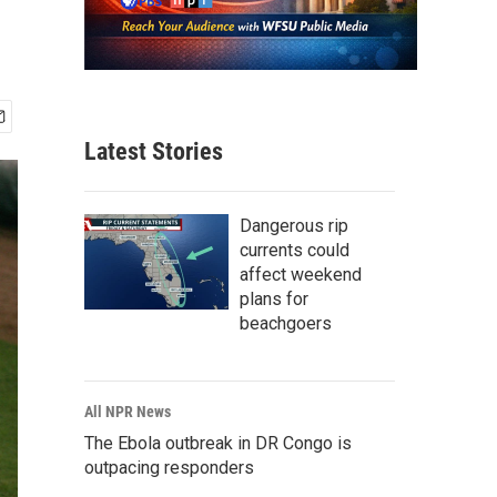
Latest Stories
Dangerous rip
currents could
affect weekend
plans for
beachgoers
All NPR News
The Ebola outbreak in DR Congo is
outpacing responders