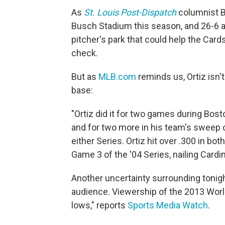
As
St. Louis Post-Dispatch
columnist Be
Busch Stadium this season, and 26-6 a
pitcher's park that could help the Card
check.
But as
MLB.com
reminds us, Ortiz isn't
base:
"Ortiz did it for two games during Bost
and for two more in his team's sweep of
either Series. Ortiz hit over .300 in bot
Game 3 of the '04 Series, nailing Cardin
Another uncertainty surrounding tonight
audience. Viewership of the 2013 Worl
lows," reports
Sports Media Watch
.