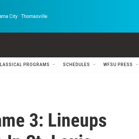
ma City · Thomasville 
LASSICAL PROGRAMS
SCHEDULES
WFSU PRESS
ame 3: Lineups