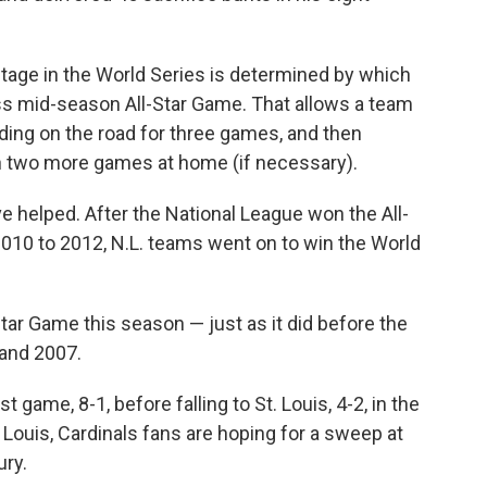
tage in the World Series is determined by which
s mid-season All-Star Game. That allows a team
ing on the road for three games, and then
th two more games at home (if necessary).
e helped. After the National League won the All-
010 to 2012, N.L. teams went on to win the World
ar Game this season — just as it did before the
 and 2007.
t game, 8-1, before falling to St. Louis, 4-2, in the
 Louis, Cardinals fans are hoping for a sweep at
ury.