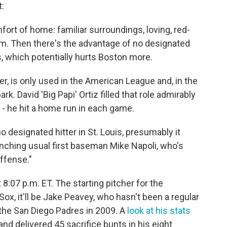
:
fort of home: familiar surroundings, loving, red-
um. Then there's the advantage of no designated
uis, which potentially hurts Boston more.
er, is only used in the American League and, in the
k. David 'Big Papi' Ortiz filled that role admirably
 - he hit a home run in each game.
o designated hitter in St. Louis, presumably it
nching usual first baseman Mike Napoli, who's
offense."
 8:07 p.m. ET. The starting pitcher for the
 Sox, it'll be Jake Peavey, who hasn't been a regular
t the San Diego Padres in 2009. A
look at his stats
d delivered 45 sacrifice bunts in his eight