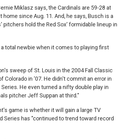
rnie Miklasz says, the Cardinals are 59-28 at
t home since Aug. 11. And, he says, Busch is a
s' pitchers hold the Red Sox' formidable lineup in
 a total newbie when it comes to playing first
on's sweep of St. Louis in the 2004 Fall Classic
 Colorado in '07. He didn't commit an error in
h Series. He even turned a nifty double play in
als pitcher Jeff Suppan at third."
's game is whether it will gain a large TV
d Series has "continued to trend toward record