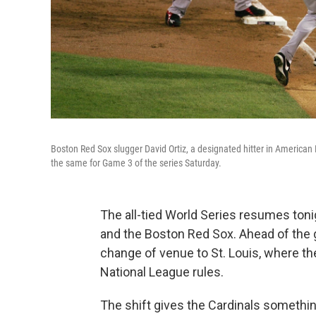
Boston Red Sox slugger David Ortiz, a designated hitter in American L
the same for Game 3 of the series Saturday.
The all-tied World Series resumes toni
and the Boston Red Sox. Ahead of the 
change of venue to St. Louis, where the
National League rules.
The shift gives the Cardinals somethin