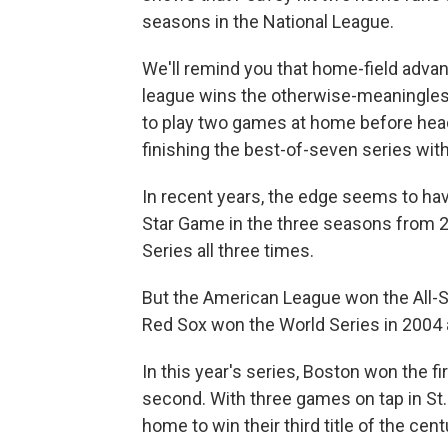
seasons in the National League.
We'll remind you that home-field advan
league wins the otherwise-meaningles
to play two games at home before head
finishing the best-of-seven series wi
In recent years, the edge seems to hav
Star Game in the three seasons from 2
Series all three times.
But the American League won the All-St
Red Sox won the World Series in 2004
In this year's series, Boston won the firs
second. With three games on tap in St.
home to win their third title of the cent