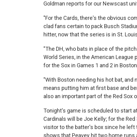
Goldman reports for our Newscast unit
"For the Cards, there's the obvious com
clad fans certain to pack Busch Stadi
hitter, now that the series is in St. Lo
"The DH, who bats in place of the pitch
World Series, in the American League par
for the Sox in Games 1 and 2 in Boston
"With Boston needing his hot bat, and n
means putting him at first base and be
also an important part of the Red Sox 
Tonight's game is scheduled to start at
Cardinals will be Joe Kelly; for the Red
visitor to the batter's box since he lef
shows that Peavey hit two home runs an