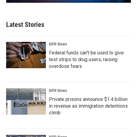
Latest Stories
NPR News
Federal funds can't be used to give
test strips to drug users, raising
overdose fears
NPR News
Private prisons announce $1.4 billion
in revenue as immigration detentions
climb
NPR News