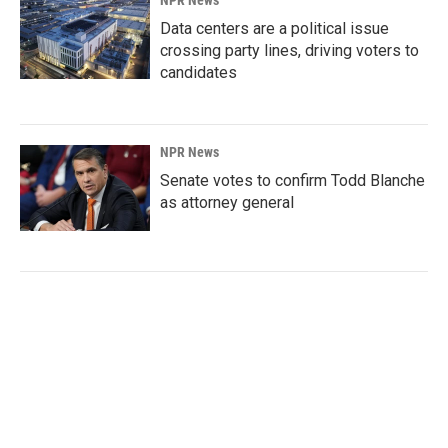
Data centers are a political issue
crossing party lines, driving voters to
candidates
NPR News
Senate votes to confirm Todd Blanche
as attorney general