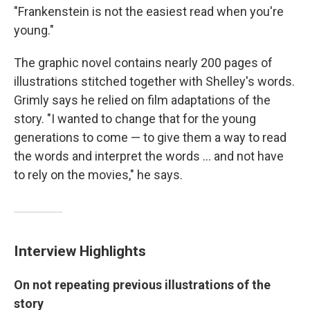
"Frankenstein is not the easiest read when you're
young."
The graphic novel contains nearly 200 pages of
illustrations stitched together with Shelley's words.
Grimly says he relied on film adaptations of the
story. "I wanted to change that for the young
generations to come — to give them a way to read
the words and interpret the words ... and not have
to rely on the movies," he says.
Interview Highlights
On not repeating previous illustrations of the
story