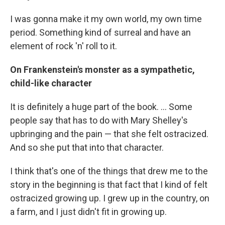
I was gonna make it my own world, my own time
period. Something kind of surreal and have an
element of rock 'n' roll to it.
On Frankenstein's monster as a sympathetic,
child-like character
It is definitely a huge part of the book. ... Some
people say that has to do with Mary Shelley's
upbringing and the pain — that she felt ostracized.
And so she put that into that character.
I think that's one of the things that drew me to the
story in the beginning is that fact that I kind of felt
ostracized growing up. I grew up in the country, on
a farm, and I just didn't fit in growing up.