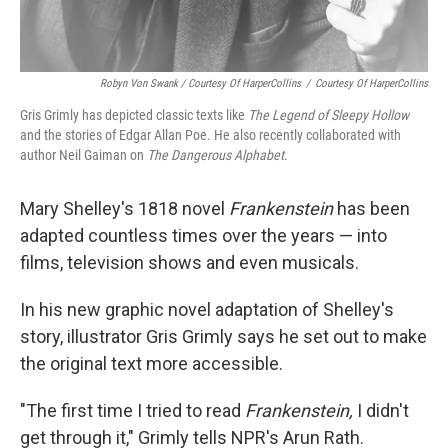
Robyn Von Swank / Courtesy Of HarperCollins
/
Courtesy Of HarperCollins
Gris Grimly has depicted classic texts like
The Legend of Sleepy Hollow
and the stories of Edgar Allan Poe. He also recently collaborated with
author Neil Gaiman on
The Dangerous Alphabet
.
Mary Shelley's 1818 novel
Frankenstein
has been
adapted countless times over the years — into
films, television shows and even musicals.
In his new graphic novel adaptation of Shelley's
story, illustrator Gris Grimly says he set out to make
the original text more accessible.
"The first time I tried to read
Frankenstein,
I didn't
get through it," Grimly tells NPR's Arun Rath.