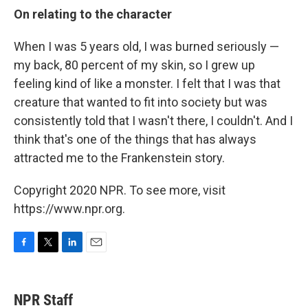
On relating to the character
When I was 5 years old, I was burned seriously —
my back, 80 percent of my skin, so I grew up
feeling kind of like a monster. I felt that I was that
creature that wanted to fit into society but was
consistently told that I wasn't there, I couldn't. And I
think that's one of the things that has always
attracted me to the Frankenstein story.
Copyright 2020 NPR. To see more, visit
https://www.npr.org.
F
T
L
E
a
w
i
m
c
i
n
a
e
t
k
i
NPR Staff
b
t
e
l