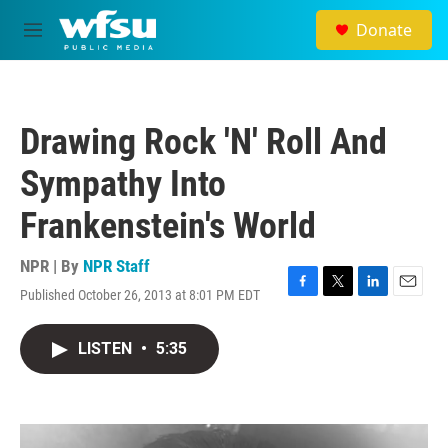
Skip to main content
Donate
M
e
n
u
Drawing Rock 'N' Roll And
Sympathy Into
Frankenstein's World
NPR | By
NPR Staff
Published October 26, 2013 at 8:01 PM EDT
F
T
L
E
a
w
i
m
c
i
n
a
LISTEN
•
5:35
e
t
k
i
b
t
e
l
o
e
d
o
r
I
k
n