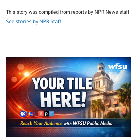
o
e
d
o
r
I
This story was compiled from reports by NPR News staff.
k
n
See stories by NPR Staff