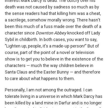
interest Mark Darcy is dead. The outcry over his
death was not caused by sadness so much as by
the sense readers had that killing him was a cheat,
a sacrilege, somehow morally wrong. There hasn't
been this much of a fuss made over the death of a
character since
Downton Abbey
knocked off Lady
Sybil in childbirth. In both cases, you want to say,
"Lighten up, people, it's a made-up person!" But of
course, part of the point of a novel or television
show is to get you to believe in the existence of the
characters — much the way children believe in
Santa Claus and the Easter Bunny — and therefore
to care about what happens to them.
Personally, I am not among the outraged. I can
tolerate living in a universe in which Mark Darcy has
been killed by a land mine in Darfur and is no longer