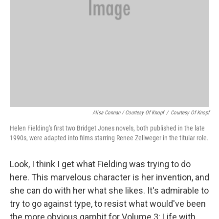
Alisa Connan / Courtesy Of Knopf
/
Courtesy Of Knopf
Helen Fielding's first two Bridget Jones novels, both published in the late
1990s, were adapted into films starring Renee Zellweger in the titular role.
Look, I think I get what Fielding was trying to do
here. This marvelous character is her invention, and
she can do with her what she likes. It's admirable to
try to go against type, to resist what would've been
the more obvious gambit for Volume 3: Life with