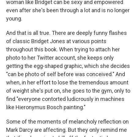
woman like Bridget can be sexy and empowered
even after she's been through a lot and is no longer
young.
And that is all true. There are deeply funny flashes
of classic Bridget Jones at various points
throughout this book. When trying to attach her
photo to her Twitter account, she keeps only
getting the egg-shaped graphic, which she decides
"can be photo of self before was conceived." And
when, in her effort to lose the tremendous amount
of weight she's put on, she goes to the gym, only to
find "everyone contorted ludicrously in machines
like Hieronymus Bosch painting."
Some of the moments of melancholy reflection on
Mark Darcy are affecting. But they only remind me