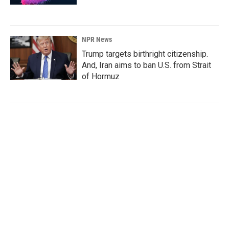
NPR News
Trump targets birthright citizenship.
And, Iran aims to ban U.S. from Strait
of Hormuz