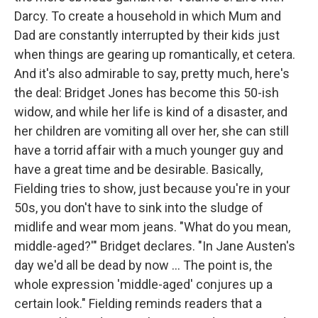
Darcy. To create a household in which Mum and
Dad are constantly interrupted by their kids just
when things are gearing up romantically, et cetera.
And it's also admirable to say, pretty much, here's
the deal: Bridget Jones has become this 50-ish
widow, and while her life is kind of a disaster, and
her children are vomiting all over her, she can still
have a torrid affair with a much younger guy and
have a great time and be desirable. Basically,
Fielding tries to show, just because you're in your
50s, you don't have to sink into the sludge of
midlife and wear mom jeans. "What do you mean,
middle-aged?'" Bridget declares. "In Jane Austen's
day we'd all be dead by now ... The point is, the
whole expression 'middle-aged' conjures up a
certain look." Fielding reminds readers that a