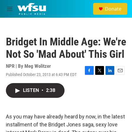
Skip to main content
Donate
M
e
n
u
Bridget In Middle Age: We're
Not So 'Mad About' This Girl
NPR | By
Meg Wolitzer
Published October 23, 2013 at 6:43 PM EDT
F
T
L
E
a
w
i
m
c
i
n
a
LISTEN
•
2:38
e
t
k
i
b
t
e
l
o
e
d
o
r
I
k
n
As you may have already heard by now, in the latest
installment of the Bridget Jones saga, sexy love