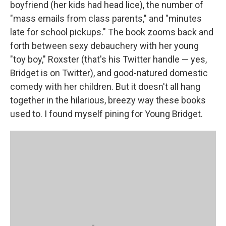
boyfriend (her kids had head lice), the number of
"mass emails from class parents," and "minutes
late for school pickups." The book zooms back and
forth between sexy debauchery with her young
"toy boy," Roxster (that's his Twitter handle — yes,
Bridget is on Twitter), and good-natured domestic
comedy with her children. But it doesn't all hang
together in the hilarious, breezy way these books
used to. I found myself pining for Young Bridget.