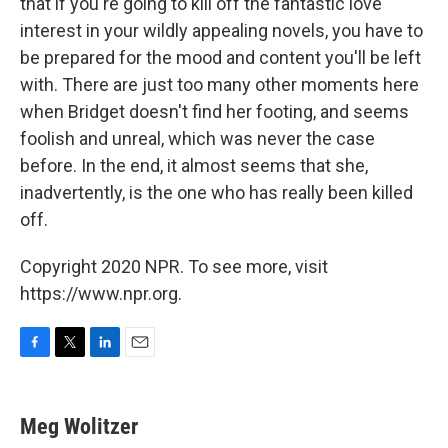
that if you're going to kill off the fantastic love
interest in your wildly appealing novels, you have to
be prepared for the mood and content you'll be left
with. There are just too many other moments here
when Bridget doesn't find her footing, and seems
foolish and unreal, which was never the case
before. In the end, it almost seems that she,
inadvertently, is the one who has really been killed
off.
Copyright 2020 NPR. To see more, visit
https://www.npr.org.
F
T
L
E
a
w
i
m
c
i
n
a
e
t
k
i
Meg Wolitzer
b
t
e
l