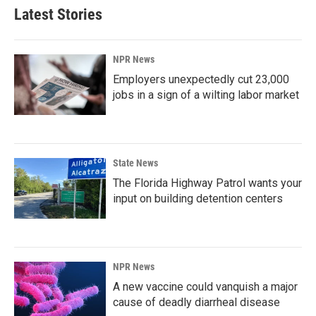
Latest Stories
NPR News
Employers unexpectedly cut 23,000
jobs in a sign of a wilting labor market
State News
The Florida Highway Patrol wants your
input on building detention centers
NPR News
A new vaccine could vanquish a major
cause of deadly diarrheal disease