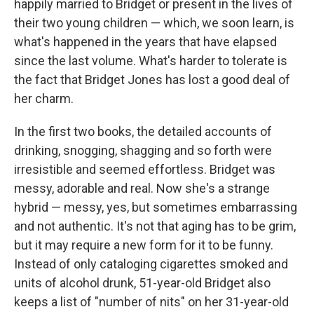
happily married to Bridget or present in the lives of
their two young children — which, we soon learn, is
what's happened in the years that have elapsed
since the last volume. What's harder to tolerate is
the fact that Bridget Jones has lost a good deal of
her charm.
In the first two books, the detailed accounts of
drinking, snogging, shagging and so forth were
irresistible and seemed effortless. Bridget was
messy, adorable and real. Now she's a strange
hybrid — messy, yes, but sometimes embarrassing
and not authentic. It's not that aging has to be grim,
but it may require a new form for it to be funny.
Instead of only cataloging cigarettes smoked and
units of alcohol drunk, 51-year-old Bridget also
keeps a list of "number of nits" on her 31-year-old