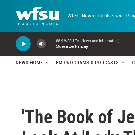
Skip to main content
WFSU News · Tallahassee · Pana
88.9 WFSU-FM (News and Information)
Science Friday
NEWS HOME
FM PROGRAMS & PODCASTS
C
'The Book of Je