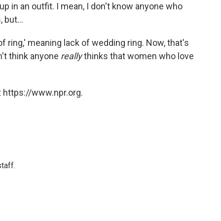
 up in an outfit. I mean, I don't know anyone who
 but...
of ring,' meaning lack of wedding ring. Now, that's
on't think anyone
really
thinks that women who love
 https://www.npr.org.
taff.