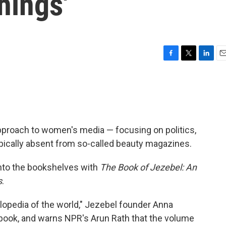
hings'
F
T
L
E
a
w
i
m
c
i
n
a
e
t
k
i
b
t
e
l
o
e
d
o
r
I
pproach to women's media — focusing on politics,
k
n
ically absent from so-called beauty magazines.
 onto the bookshelves with
The Book of Jezebel: An
s
.
yclopedia of the world," Jezebel founder Anna
ook, and warns NPR's Arun Rath that the volume