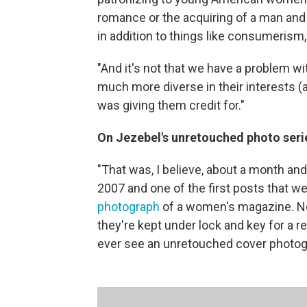
romance or the acquiring of a man and 
in addition to things like consumerism
"And it's not that we have a problem 
much more diverse in their interests (
was giving them credit for."
On Jezebel's unretouched photo seri
"That was, I believe, about a month an
2007 and one of the first posts that w
photograph
of a women's magazine. Now
they're kept under lock and key for a 
ever see an unretouched cover photogra