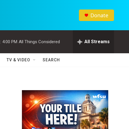
Donate
All Streams
:
4:00 PM
All Things Considered
TV & VIDEO
SEARCH