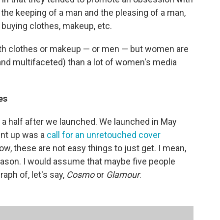
the keeping of a man and the pleasing of a man,
, buying clothes, makeup, etc.
with clothes or makeup — or men — but women are
and multifaceted) than a lot of women's media
es
d a half after we launched. We launched in May
ent up was a
call for an unretouched cover
, these are not easy things to just get. I mean,
reason. I would assume that maybe five people
ph of, let's say,
Cosmo
or
Glamour
.