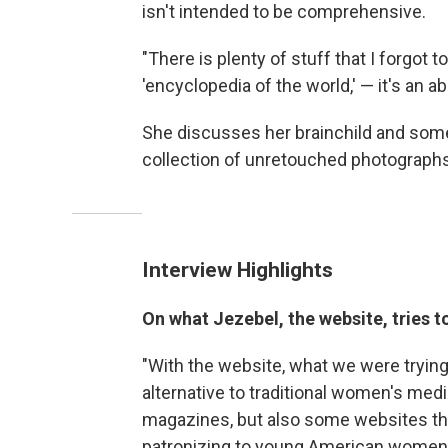
isn't intended to be comprehensive.
"There is plenty of stuff that I forgot t
'encyclopedia of the world,' — it's an a
She discusses her brainchild and some 
collection of unretouched photograph
Interview Highlights
On what Jezebel, the website, tries to
"With the website, what we were trying 
alternative to traditional women's me
magazines, but also some websites that
patronizing to young American women 