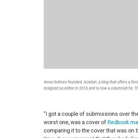
Anna Holmes founded Jezebel, a blog that offers a femi
resigned as editor in 2010 and is now a columnist for
Th
"I got a couple of submissions over t
worst one, was a cover of
Redbook ma
comparing it to the cover that was on 