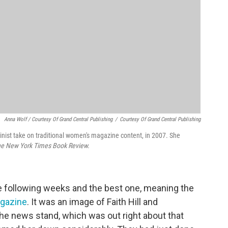
Anna Wolf / Courtesy Of Grand Central Publishing
/
Courtesy Of Grand Central Publishing
nist take on traditional women's magazine content, in 2007. She
e New York Times Book Review.
he following weeks and the best one, meaning the
gazine
. It was an image of Faith Hill and
the news stand, which was out right about that