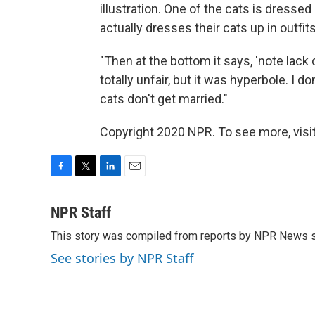
illustration. One of the cats is dressed
actually dresses their cats up in outfits,
"Then at the bottom it says, 'note lack 
totally unfair, but it was hyperbole. I d
cats don't get married."
Copyright 2020 NPR. To see more, visit
F
T
L
E
a
w
i
m
c
i
n
a
NPR Staff
e
t
k
i
This story was compiled from reports by NPR News s
b
t
e
l
o
e
d
See stories by NPR Staff
o
r
I
k
n