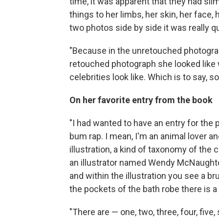
time, it was apparent that they had s
things to her limbs, her skin, her face
two photos side by side it was really qui
"Because in the unretouched photograph
retouched photograph she looked like
celebrities look like. Which is to say, 
On her favorite entry from the book
"I had wanted to have an entry for the p
bum rap. I mean, I'm an animal lover a
illustration, a kind of taxonomy of the 
an illustrator named Wendy McNaughton d
and within the illustration you see a 
the pockets of the bath robe there is a 
"There are — one, two, three, four, five,