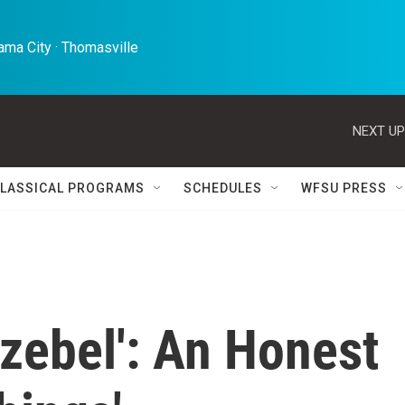
ma City · Thomasville 
NEXT UP
LASSICAL PROGRAMS
SCHEDULES
WFSU PRESS
zebel': An Honest