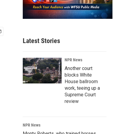
Latest Stories
NPR News
Another court
blocks White
House ballroom
work, teeing up a
Supreme Court
review
NPR News
Monty Roberts, who trained horses