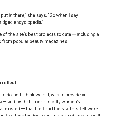
o put in there," she says. "So when I say
bridged encyclopedia."
of the site's best projects to date — including a
s from popular beauty magazines.
 reflect
to do, and I think we did, was to provide an
dia — and by that I mean mostly women's
 existed — that I felt and the staffers felt were
in that they tended to promote an obsession with