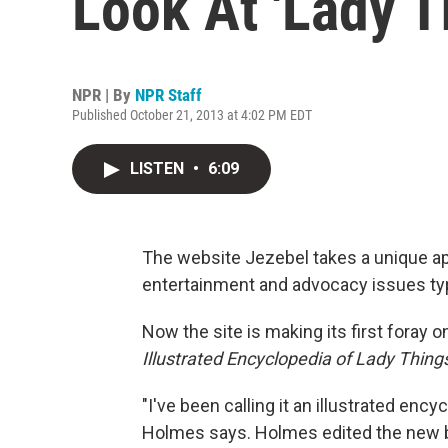
Look At 'Lady T
NPR | By
NPR Staff
Published October 21, 2013 at 4:02 PM EDT
LISTEN
•
6:09
The website Jezebel takes a unique a
entertainment and advocacy issues typ
Now the site is making its first foray
Illustrated Encyclopedia of Lady Thing
"I've been calling it an illustrated enc
Holmes says. Holmes edited the new b