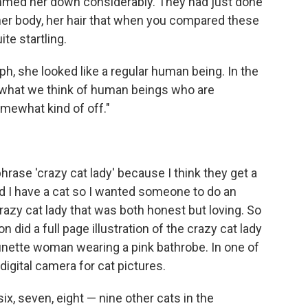
limmed her down considerably. They had just done
, her body, her hair that when you compared these
te startling.
, she looked like a regular human being. In the
 what we think of human beings who are
somewhat kind of off."
hrase 'crazy cat lady' because I think they get a
nd I have a cat so I wanted someone to do an
crazy cat lady that was both honest but loving. So
id a full page illustration of the crazy cat lady
brunette woman wearing a pink bathrobe. In one of
digital camera for cat pictures.
 six, seven, eight — nine other cats in the