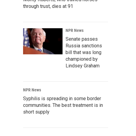
through trust, dies at 91
NPR News
Senate passes
Russia sanctions
bill that was long
championed by
Lindsey Graham
NPR News
Syphilis is spreading in some border
communities. The best treatment is in
short supply