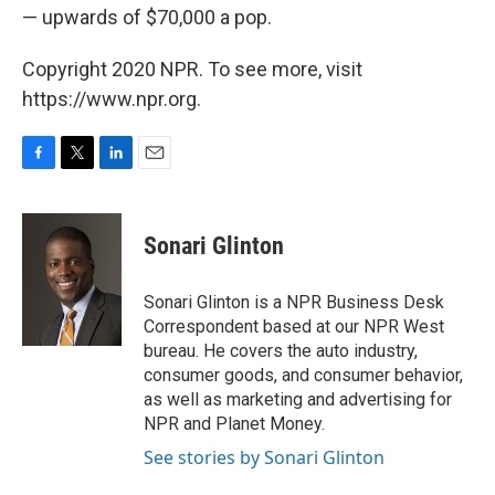
— upwards of $70,000 a pop.
Copyright 2020 NPR. To see more, visit
https://www.npr.org.
F
T
L
E
a
w
i
m
c
i
n
a
e
t
k
i
Sonari Glinton
b
t
e
l
o
e
d
o
r
I
Sonari Glinton is a NPR Business Desk
k
n
Correspondent based at our NPR West
bureau. He covers the auto industry,
consumer goods, and consumer behavior,
as well as marketing and advertising for
NPR and Planet Money.
See stories by Sonari Glinton