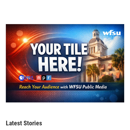
Latest Stories