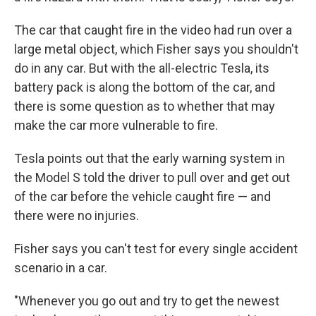
The car that caught fire in the video had run over a
large metal object, which Fisher says you shouldn't
do in any car. But with the all-electric Tesla, its
battery pack is along the bottom of the car, and
there is some question as to whether that may
make the car more vulnerable to fire.
Tesla points out that the early warning system in
the Model S told the driver to pull over and get out
of the car before the vehicle caught fire — and
there were no injuries.
Fisher says you can't test for every single accident
scenario in a car.
"Whenever you go out and try to get the newest