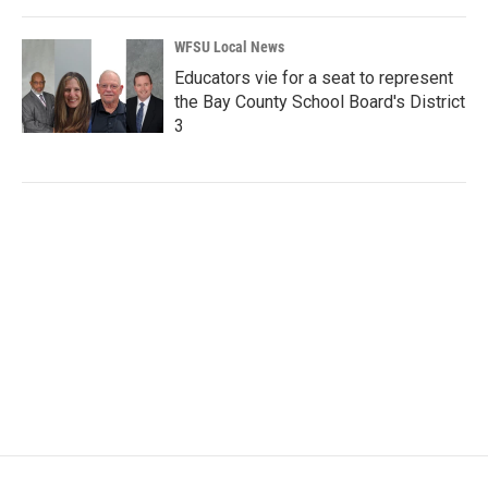
WFSU Local News
Educators vie for a seat to represent
the Bay County School Board's District
3