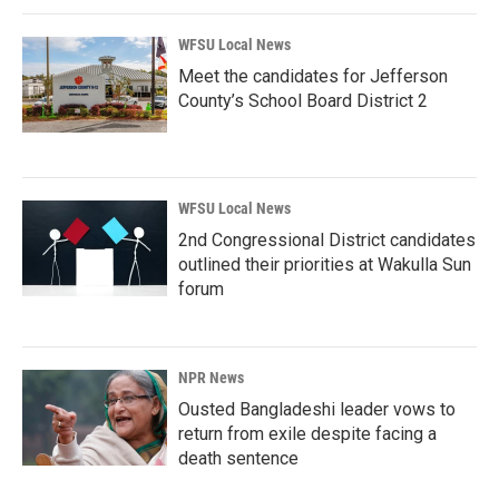
WFSU Local News
Meet the candidates for Jefferson
County’s School Board District 2
WFSU Local News
2nd Congressional District candidates
outlined their priorities at Wakulla Sun
forum
NPR News
Ousted Bangladeshi leader vows to
return from exile despite facing a
death sentence