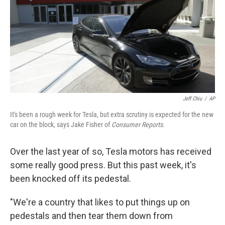
Jeff Chiu
/
AP
It's been a rough week for Tesla, but extra scrutiny is expected for the new
car on the block, says Jake Fisher of
Consumer Reports
.
Over the last year of so, Tesla motors has received
some really good press. But this past week, it's
been knocked off its pedestal.
"We're a country that likes to put things up on
pedestals and then tear them down from