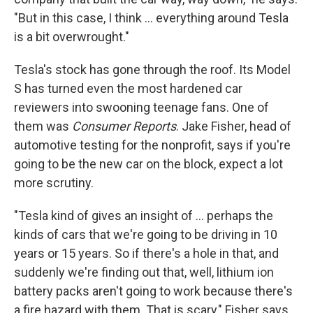
"But in this case, I think ... everything around Tesla
is a bit overwrought."
Tesla's stock has gone through the roof. Its Model
S has turned even the most hardened car
reviewers into swooning teenage fans. One of
them was
Consumer Reports
. Jake Fisher, head of
automotive testing for the nonprofit, says if you're
going to be the new car on the block, expect a lot
more scrutiny.
"Tesla kind of gives an insight of ... perhaps the
kinds of cars that we're going to be driving in 10
years or 15 years. So if there's a hole in that, and
suddenly we're finding out that, well, lithium ion
battery packs aren't going to work because there's
a fire hazard with them. That is scary," Fisher says.