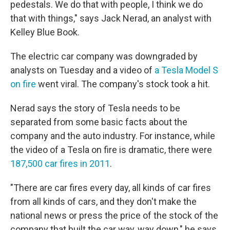
pedestals. We do that with people, I think we do
that with things," says Jack Nerad, an analyst with
Kelley Blue Book.
The electric car company was downgraded by
analysts on Tuesday and a video of
a Tesla Model S
on fire
went viral. The company's stock took a hit.
Nerad says the story of Tesla needs to be
separated from some basic facts about the
company and the auto industry. For instance, while
the video of a Tesla on fire is dramatic, there were
187,500 car fires in 2011
.
"There are car fires every day, all kinds of car fires
from all kinds of cars, and they don't make the
national news or press the price of the stock of the
company that built the car way, way down," he says.