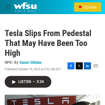
Skip to main content
Donate
M
e
n
u
Tesla Slips From Pedestal
That May Have Been Too
High
NPR | By
Sonari Glinton
Published October 18, 2013 at 9:52 AM EDT
F
T
L
E
a
w
i
m
c
i
n
a
LISTEN
•
3:34
e
t
k
i
b
t
e
l
o
e
d
o
r
I
k
n