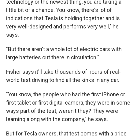
technology or the newest thing, you are taking a
little bit of a chance. You know, there's lot of
indications that Tesla is holding together and is
very well-designed and performs very well," he
says.
"But there aren't a whole lot of electric cars with
large batteries out there in circulation."
Fisher says it'll take thousands of hours of real-
world test driving to find all the kinks in any car.
"You know, the people who had the first iPhone or
first tablet or first digital camera, they were in some
ways part of the test, weren't they? They were
learning along with the company," he says.
But for Tesla owners, that test comes with a price