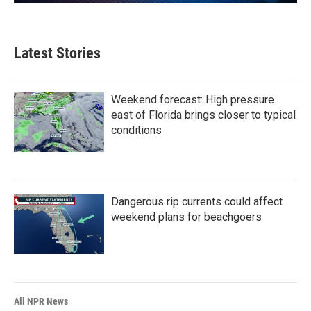
Latest Stories
Weekend forecast: High pressure
east of Florida brings closer to typical
conditions
Dangerous rip currents could affect
weekend plans for beachgoers
All NPR News