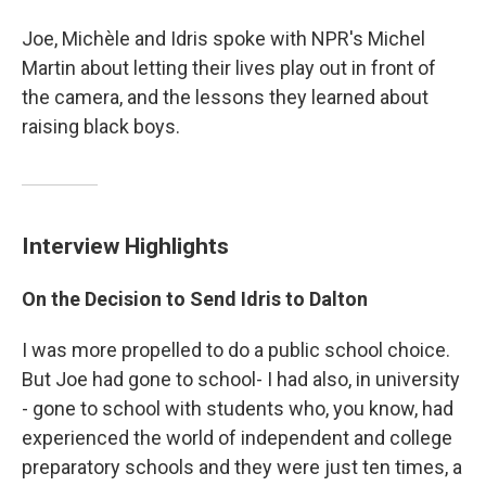
Joe, Michèle and Idris spoke with NPR's Michel
Martin about letting their lives play out in front of
the camera, and the lessons they learned about
raising black boys.
Interview Highlights
On the Decision to Send Idris to Dalton
I was more propelled to do a public school choice.
But Joe had gone to school- I had also, in university
- gone to school with students who, you know, had
experienced the world of independent and college
preparatory schools and they were just ten times, a