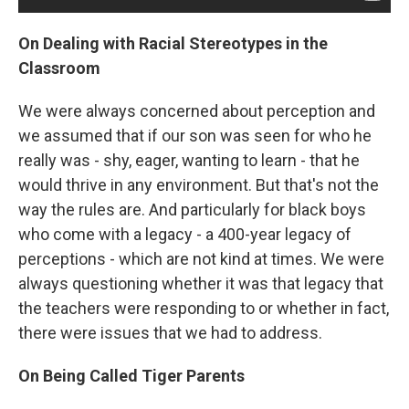
On Dealing with Racial Stereotypes in the
Classroom
We were always concerned about perception and
we assumed that if our son was seen for who he
really was - shy, eager, wanting to learn - that he
would thrive in any environment. But that's not the
way the rules are. And particularly for black boys
who come with a legacy - a 400-year legacy of
perceptions - which are not kind at times. We were
always questioning whether it was that legacy that
the teachers were responding to or whether in fact,
there were issues that we had to address.
On Being Called Tiger Parents