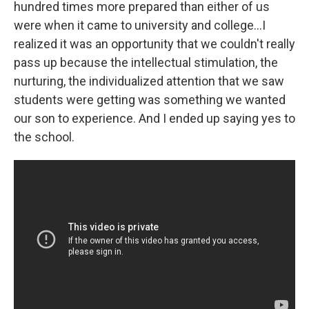
hundred times more prepared than either of us
were when it came to university and college...I
realized it was an opportunity that we couldn't really
pass up because the intellectual stimulation, the
nurturing, the individualized attention that we saw
students were getting was something we wanted
our son to experience. And I ended up saying yes to
the school.