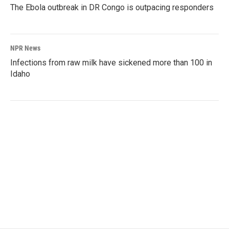
The Ebola outbreak in DR Congo is outpacing responders
NPR News
Infections from raw milk have sickened more than 100 in
Idaho