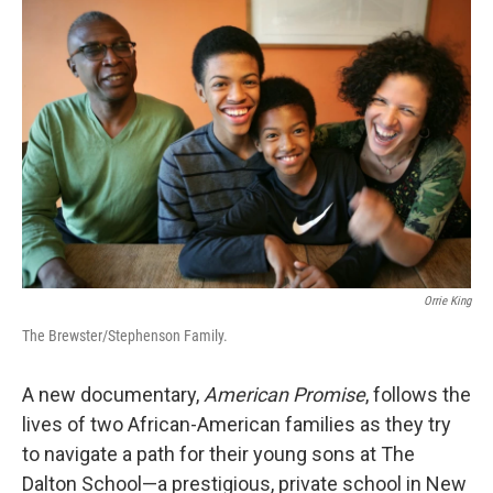
Orrie King
The Brewster/Stephenson Family.
A new documentary,
American Promise
,
follows the
lives of two African-American families as they try
to navigate a path for their young sons at The
Dalton School—a prestigious, private school in New