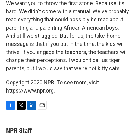
We want you to throw the first stone. Because it's
hard. We didn't come with a manual. We've probably
read everything that could possibly be read about
parenting and parenting African American boys.
And still we struggled. But for us, the take-home
message is that if you put in the time, the kids will
thrive. If you engage the teachers, the teachers will
change their perceptions. I wouldn't call us tiger
parents, but I would say that we're not kitty cats.
Copyright 2020 NPR. To see more, visit
https://www.npr.org.
F
T
L
E
a
w
i
m
c
i
n
a
e
t
k
i
NPR Staff
b
t
e
l