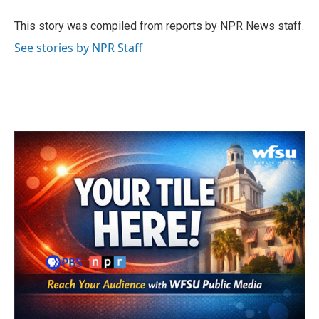
o
e
d
o
r
I
This story was compiled from reports by NPR News staff.
k
n
See stories by NPR Staff