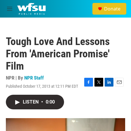
Skip to main content
Donate
M
e
n
u
Tough Love And Lessons
From 'American Promise'
Film
NPR | By
NPR Staff
Published October 17, 2013 at 12:11 PM EDT
F
T
L
E
a
w
i
m
c
i
n
a
LISTEN
•
0:00
e
t
k
i
b
t
e
l
o
e
d
o
r
I
k
n