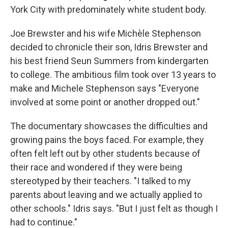
York City with predominately white student body.
Joe Brewster and his wife Michèle Stephenson
decided to chronicle their son, Idris Brewster and
his best friend Seun Summers from kindergarten
to college. The ambitious film took over 13 years to
make and Michele Stephenson says "Everyone
involved at some point or another dropped out."
The documentary showcases the difficulties and
growing pains the boys faced. For example, they
often felt left out by other students because of
their race and wondered if they were being
stereotyped by their teachers. "I talked to my
parents about leaving and we actually applied to
other schools." Idris says. "But I just felt as though I
had to continue."