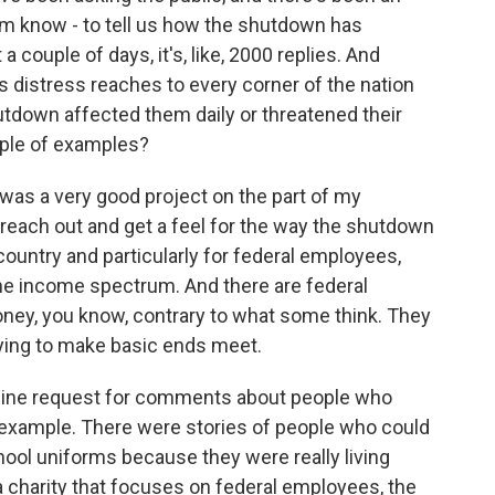
hem know - to tell us how the shutdown has
 a couple of days, it's, like, 2000 replies. And
s distress reaches to every corner of the nation
utdown affected them daily or threatened their
ouple of examples?
 was a very good project on the part of my
reach out and get a feel for the way the shutdown
ountry and particularly for federal employees,
 the income spectrum. And there are federal
y, you know, contrary to what some think. They
trying to make basic ends meet.
online request for comments about people who
r example. There were stories of people who could
hool uniforms because they were really living
 a charity that focuses on federal employees, the