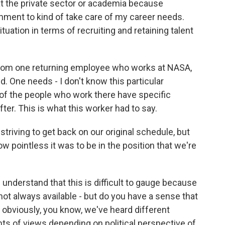
at the private sector or academia because
ernment to kind of take care of my career needs.
tuation in terms of recruiting and retaining talent
from one returning employee who works at NASA,
ld. One needs - I don't know this particular
t of the people who work there have specific
fter. This is what this worker had to say.
riving to get back on our original schedule, but
ow pointless it was to be in the position that we're
understand that this is difficult to gauge because
not always available - but do you have a sense that
, obviously, you know, we've heard different
oints of views depending on political perspective of