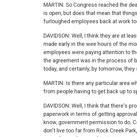
MARTIN: So Congress reached the deal
is open, but does that mean that things
furloughed employees back at work t
DAVIDSON: Well, I think they are at l
made early in the wee hours of the mor
employees were paying attention to th
the agreement was in the process of be
today, and certainly, by tomorrow, they 
MARTIN: Is there any particular area wh
from people having to get back up to 
DAVIDSON: Well, I think that there's 
paperwork in terms of getting approval
know, government permission to do. Cer
don't live too far from Rock Creek Park,