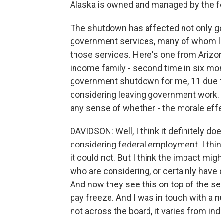
Alaska is owned and managed by the f
The shutdown has affected not only 
government services, many of whom li
those services. Here's one from Arizona
income family - second time in six mon
government shutdown for me, 11 due t
considering leaving government work. 
any sense of whether - the morale effe
DAVIDSON: Well, I think it definitely do
considering federal employment. I thin
it could not. But I think the impact m
who are considering, or certainly have
And now they see this on top of the se
pay freeze. And I was in touch with a 
not across the board, it varies from ind