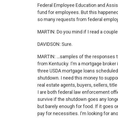
Federal Employee Education and Assist
fund for employees. But this happene
so many requests from federal employ
MARTIN: Do you mind if I read a couple 
DAVIDSON: Sure.
MARTIN: ...samples of the responses th
from Kentucky. I'm a mortgage broker i
three USDA mortgage loans scheduled 
shutdown. I need this money to support
real estate agents, buyers, sellers, ti
I are both federal law enforcement offi
survive if the shutdown goes any long
but barely enough for food. If it goes o
pay for necessities. I'm looking for ano