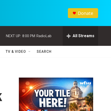
Donate
All Streams
NEXT UP:
8:00 PM
RadioLab
TV & VIDEO
SEARCH
k