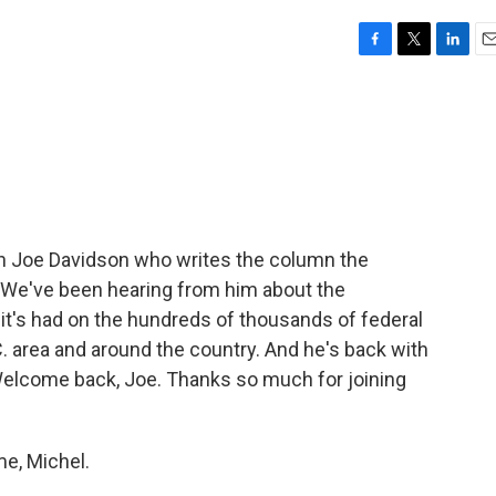
F
T
L
E
a
w
i
m
c
i
n
a
e
t
k
i
b
t
e
l
o
e
d
o
r
I
k
n
th Joe Davidson who writes the column the
. We've been hearing from him about the
it's had on the hundreds of thousands of federal
. area and around the country. And he's back with
Welcome back, Joe. Thanks so much for joining
e, Michel.