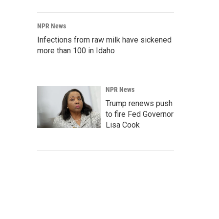
NPR News
Infections from raw milk have sickened
more than 100 in Idaho
NPR News
Trump renews push
to fire Fed Governor
Lisa Cook