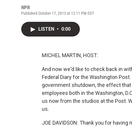
NPR
Published October 17, 2013 at 12:11 PM EDT
LISTEN
•
0:00
MICHEL MARTIN, HOST:
And now we'd like to check back in wi
Federal Diary for the Washington Post
government shutdown, the effect that 
employees both in the Washington, D.C
us now from the studios at the Post. 
us.
JOE DAVIDSON: Thank you for having m