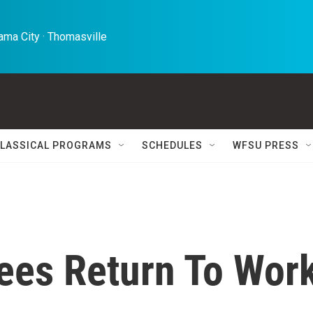
ma City · Thomasville 
LASSICAL PROGRAMS
SCHEDULES
WFSU PRESS
ees Return To Wor