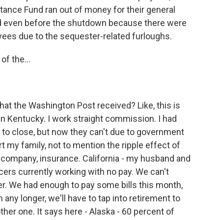
ance Fund ran out of money for their general
d even before the shutdown because there were
ees due to the sequester-related furloughs.
of the...
at the Washington Post received? Like, this is
n Kentucky. I work straight commission. I had
to close, but now they can't due to government
 my family, not to mention the ripple effect of
tle company, insurance. California - my husband and
cers currently working with no pay. We can't
er. We had enough to pay some bills this month,
n any longer, we'll have to tap into retirement to
ther one. It says here - Alaska - 60 percent of