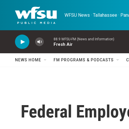
Skip to main content
WFSU News · Tallahassee · Pana
88.9 WFSU-FM (News and Information)
Fresh Air
NEWS HOME
FM PROGRAMS & PODCASTS
C
Federal Employ