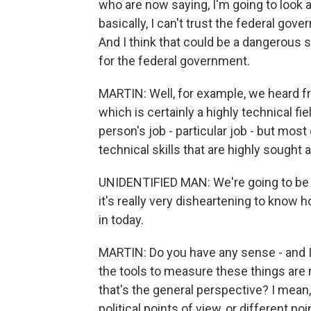
who are now saying, I'm going to look 
basically, I can't trust the federal gov
And I think that could be a dangerous si
for the federal government.
MARTIN: Well, for example, we heard 
which is certainly a highly technical fie
person's job - particular job - but mos
technical skills that are highly sought a
UNIDENTIFIED MAN: We're going to be st
it's really very disheartening to know h
in today.
MARTIN: Do you have any sense - and I 
the tools to measure these things are 
that's the general perspective? I mean
political points of view, or different p