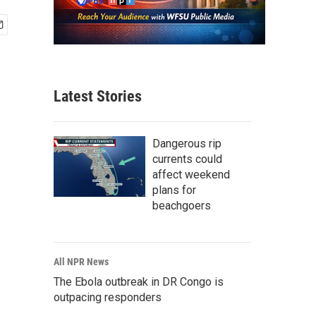
Latest Stories
Dangerous rip
currents could
affect weekend
plans for
beachgoers
All NPR News
The Ebola outbreak in DR Congo is
outpacing responders