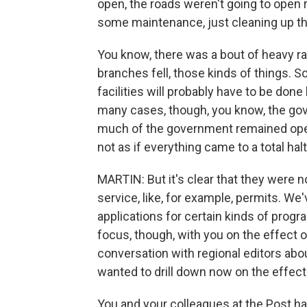
open, the roads weren't going to open 
some maintenance, just cleaning up th
You know, there was a bout of heavy r
branches fell, those kinds of things.
facilities will probably have to be done 
many cases, though, you know, the gov
much of the government remained open, 
not as if everything came to a total halt
MARTIN: But it's clear that they were
service, like, for example, permits. We
applications for certain kinds of program
focus, though, with you on the effect 
conversation with regional editors abou
wanted to drill down now on the effec
You and your colleagues at the Post ha