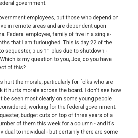
ederal government.
government employees, but those who depend on
ve in remote areas and are dependent upon
. Federal employee, family of five in a single-
ths that I am furloughed. This is day 22 of the
o sequester, plus 11 plus due to shutdown -
Which is my question to you, Joe, do you have
ct of this?
es hurt the morale, particularly for folks who are
k it hurts morale across the board. I don't see how
ight be seen most clearly on some young people
 considered, working for the federal government.
quester, budget cuts on top of three years of a
number of them this week for a column - and it's
ividual to individual - but certainly there are some