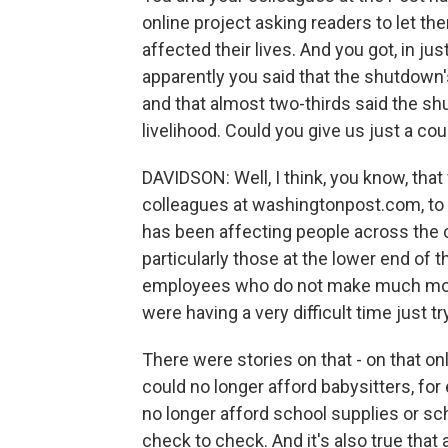
online project asking readers to let t
affected their lives. And you got, in just
apparently you said that the shutdown'
and that almost two-thirds said the sh
livelihood. Could you give us just a c
DAVIDSON: Well, I think, you know, that
colleagues at washingtonpost.com, to 
has been affecting people across the c
particularly those at the lower end of
employees who do not make much mone
were having a very difficult time just 
There were stories on that - on that 
could no longer afford babysitters, fo
no longer afford school supplies or sc
check to check. And it's also true that