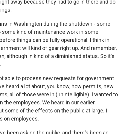
right away because they had to go in there and do
ings.
ains in Washington during the shutdown - some
 So some kind of maintenance work in some
before things can be fully operational. I think in
ernment will kind of gear right up. And remember,
although in kind of a diminished status. So it's
.
 not able to process new requests for government
've heard a lot about, you know, how permits, new
s, all of those were in (unintelligible). I wanted to
on the employees. We heard in our earlier
t some of the effects on the public at large. I
ts on employees.
ve been asking the public, and there's been an