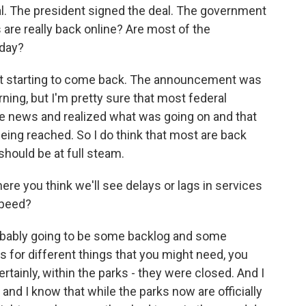
. The president signed the deal. The government
 are really back online? Are most of the
oday?
east starting to come back. The announcement was
ning, but I'm pretty sure that most federal
e news and realized what was going on and that
ing reached. So I do think that most are back
should be at full steam.
ere you think we'll see delays or lags in services
speed?
probably going to be some backlog and some
s for different things that you might need, you
tainly, within the parks - they were closed. And I
 and I know that while the parks now are officially