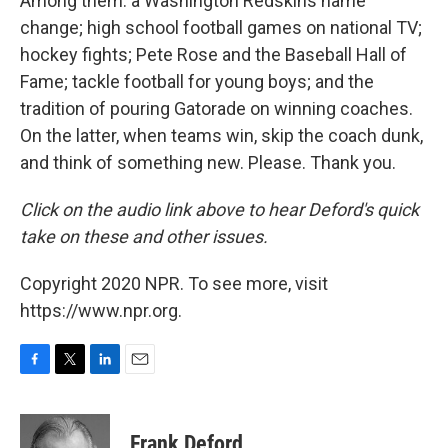
Among them: a Washington Redskins name
change; high school football games on national TV;
hockey fights; Pete Rose and the Baseball Hall of
Fame; tackle football for young boys; and the
tradition of pouring Gatorade on winning coaches.
On the latter, when teams win, skip the coach dunk,
and think of something new. Please. Thank you.
Click on the audio link above to hear Deford's quick
take on these and other issues.
Copyright 2020 NPR. To see more, visit
https://www.npr.org.
F
T
L
E
a
w
i
m
c
i
n
a
e
t
k
i
Frank Deford