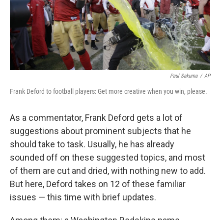
Paul Sakuma
/
AP
Frank Deford to football players: Get more creative when you win, please.
As a commentator, Frank Deford gets a lot of
suggestions about prominent subjects that he
should take to task. Usually, he has already
sounded off on these suggested topics, and most
of them are cut and dried, with nothing new to add.
But here, Deford takes on 12 of these familiar
issues — this time with brief updates.