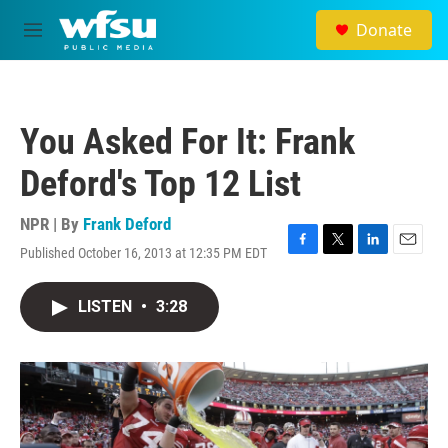
Skip to main content
Donate
M
e
n
u
You Asked For It: Frank
Deford's Top 12 List
NPR | By
Frank Deford
Published October 16, 2013 at 12:35 PM EDT
F
T
L
E
a
w
i
m
c
i
n
a
LISTEN
•
3:28
e
t
k
i
b
t
e
l
o
e
d
o
r
I
k
n