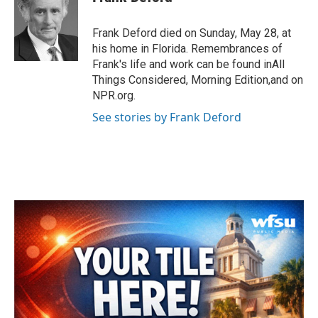
b
t
e
l
o
e
d
o
r
I
Frank Deford died on Sunday, May 28, at
k
n
his home in Florida. Remembrances of
Frank's life and work can be found inAll
Things Considered, Morning Edition,and on
NPR.org.
See stories by Frank Deford