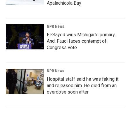
Apalachicola Bay
NPR News
El-Sayed wins Michigan's primary.
And, Fauci faces contempt of
Congress vote
NPR News
Hospital staff said he was faking it
and released him. He died from an
overdose soon after