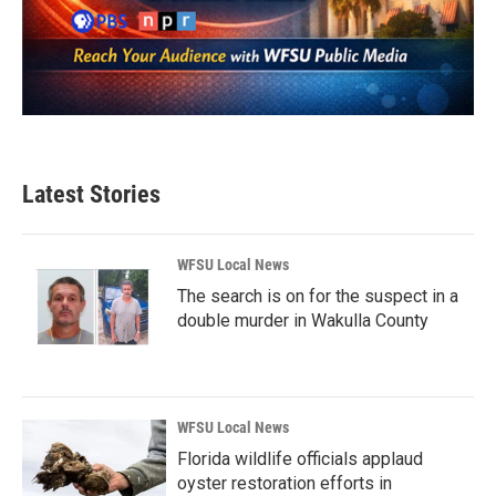
Latest Stories
WFSU Local News
The search is on for the suspect in a
double murder in Wakulla County
WFSU Local News
Florida wildlife officials applaud
oyster restoration efforts in