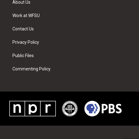
About Us
e
g
b
r
o
d
r
r
e
e
o
i
a
s
k
n
Work at WFSU
m
t
Contact Us
Privacy Policy
Public Files
Commenting Policy