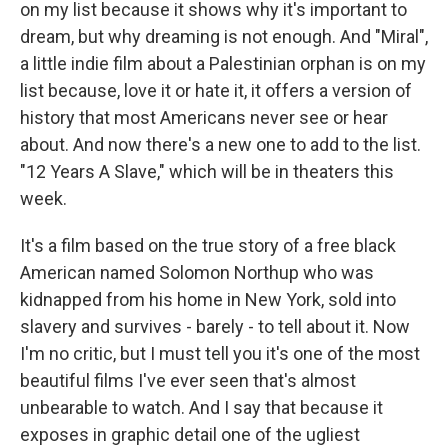
on my list because it shows why it's important to
dream, but why dreaming is not enough. And "Miral",
a little indie film about a Palestinian orphan is on my
list because, love it or hate it, it offers a version of
history that most Americans never see or hear
about. And now there's a new one to add to the list.
"12 Years A Slave," which will be in theaters this
week.
It's a film based on the true story of a free black
American named Solomon Northup who was
kidnapped from his home in New York, sold into
slavery and survives - barely - to tell about it. Now
I'm no critic, but I must tell you it's one of the most
beautiful films I've ever seen that's almost
unbearable to watch. And I say that because it
exposes in graphic detail one of the ugliest