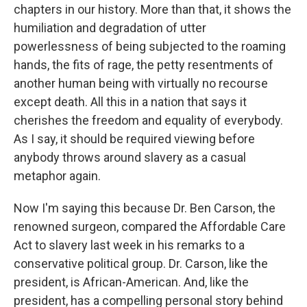
chapters in our history. More than that, it shows the
humiliation and degradation of utter
powerlessness of being subjected to the roaming
hands, the fits of rage, the petty resentments of
another human being with virtually no recourse
except death. All this in a nation that says it
cherishes the freedom and equality of everybody.
As I say, it should be required viewing before
anybody throws around slavery as a casual
metaphor again.
Now I'm saying this because Dr. Ben Carson, the
renowned surgeon, compared the Affordable Care
Act to slavery last week in his remarks to a
conservative political group. Dr. Carson, like the
president, is African-American. And, like the
president, has a compelling personal story behind