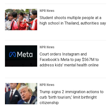
NPR News
Student shoots multiple people at a
high school in Thailand, authorities say
NPR News
Court orders Instagram and
Facebook's Meta to pay $567M to
address kids' mental health online
NPR News
Trump signs 2 immigration actions to
curb 'birth tourism,' limit birthright
citizenship