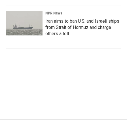
NPR News
Iran aims to ban U.S. and Israeli ships
from Strait of Hormuz and charge
others a toll