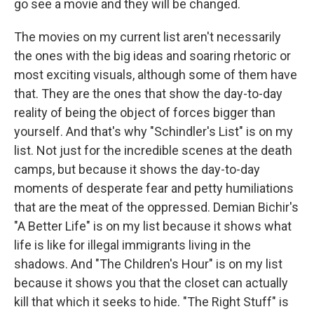
go see a movie and they will be changed.
The movies on my current list aren't necessarily
the ones with the big ideas and soaring rhetoric or
most exciting visuals, although some of them have
that. They are the ones that show the day-to-day
reality of being the object of forces bigger than
yourself. And that's why "Schindler's List" is on my
list. Not just for the incredible scenes at the death
camps, but because it shows the day-to-day
moments of desperate fear and petty humiliations
that are the meat of the oppressed. Demian Bichir's
"A Better Life" is on my list because it shows what
life is like for illegal immigrants living in the
shadows. And "The Children's Hour" is on my list
because it shows you that the closet can actually
kill that which it seeks to hide. "The Right Stuff" is