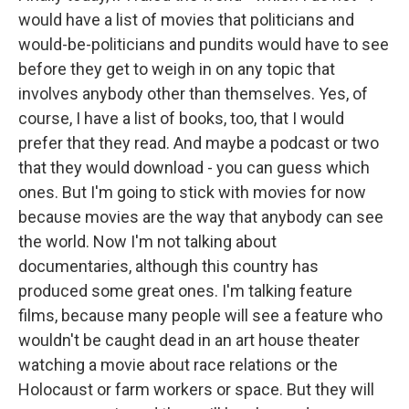
would have a list of movies that politicians and
would-be-politicians and pundits would have to see
before they get to weigh in on any topic that
involves anybody other than themselves. Yes, of
course, I have a list of books, too, that I would
prefer that they read. And maybe a podcast or two
that they would download - you can guess which
ones. But I'm going to stick with movies for now
because movies are the way that anybody can see
the world. Now I'm not talking about
documentaries, although this country has
produced some great ones. I'm talking feature
films, because many people will see a feature who
wouldn't be caught dead in an art house theater
watching a movie about race relations or the
Holocaust or farm workers or space. But they will