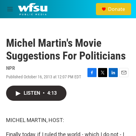
Skip to main content
Donate
M
e
n
u
Michel Martin's Movie
Suggestions For Politicians
NPR
Published October 16, 2013 at 12:07 PM EDT
F
T
L
E
a
w
i
m
c
i
n
a
LISTEN
•
4:13
e
t
k
i
b
t
e
l
o
e
d
o
r
I
k
n
MICHEL MARTIN, HOST:
Finally today, if I ruled the world - which I do not - I