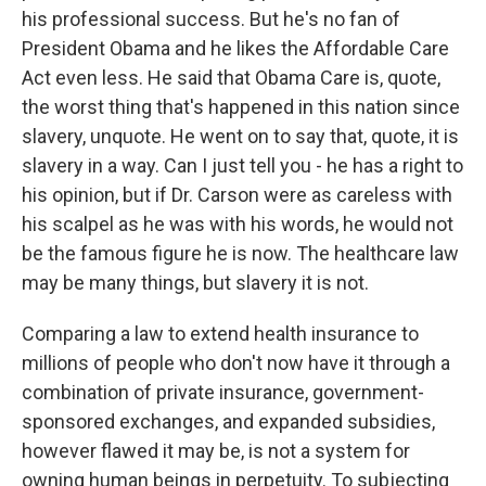
his professional success. But he's no fan of
President Obama and he likes the Affordable Care
Act even less. He said that Obama Care is, quote,
the worst thing that's happened in this nation since
slavery, unquote. He went on to say that, quote, it is
slavery in a way. Can I just tell you - he has a right to
his opinion, but if Dr. Carson were as careless with
his scalpel as he was with his words, he would not
be the famous figure he is now. The healthcare law
may be many things, but slavery it is not.
Comparing a law to extend health insurance to
millions of people who don't now have it through a
combination of private insurance, government-
sponsored exchanges, and expanded subsidies,
however flawed it may be, is not a system for
owning human beings in perpetuity. To subjecting