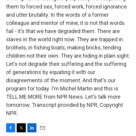
them to forced sex, forced work, forced ignorance
and utter brutality. In the words of a former
colleague and mentor of mine, it is not that words
fail - it's that we have degraded them. There are
slaves in the world right now. They are trapped in
brothels, in fishing boats, making bricks, tending
children not their own. They are hiding in plain sight.
Let's not degrade their suffering and the suffering
of generations by equating it with our
disagreements of the moment. And that's our
program for today. I'm Michel Martin and this is
TELL ME MORE from NPR News. Let's talk more
tomorrow. Transcript provided by NPR, Copyright
NPR.
F
T
L
E