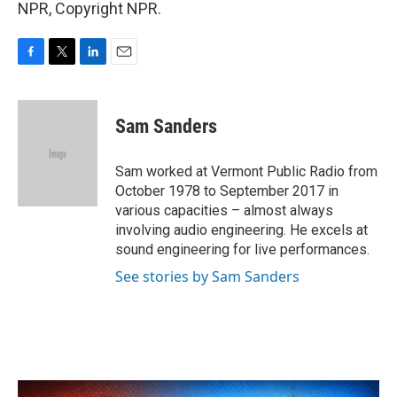
NPR, Copyright NPR.
F
T
L
E
a
w
i
m
c
i
n
a
e
t
k
i
Sam Sanders
b
t
e
l
o
e
d
o
r
I
Sam worked at Vermont Public Radio from
k
n
October 1978 to September 2017 in
various capacities – almost always
involving audio engineering. He excels at
sound engineering for live performances.
See stories by Sam Sanders