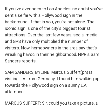
If you've ever been to Los Angeles, no doubt you've
sent a selfie with a Hollywood sign in the
background. If that is you, you're not alone. The
iconic sign is one of the city's biggest tourist
attractions. Over the last few years, social media
and GPS have only multiplied the number of
visitors. Now, homeowners in the area say that's
wreaking havoc in their neighborhood. NPR's Sam
Sanders reports.
SAM SANDERS, BYLINE: Marcus Suffert(ph) is
visiting L.A. from Germany. I found him walking up
towards the Hollywood sign on a sunny L.A.
afternoon.
MARCUS SUFFERT: Sir, could you take a picture, a