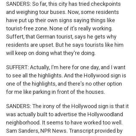
SANDERS: So far, this city has tried checkpoints
and weighing tour buses. Now, some residents
have put up their own signs saying things like
tourist-free zone. None of it's really working.
Suffert, that German tourist, says he gets why
residents are upset. But he says tourists like him
will keep on doing what they're doing.
SUFFERT: Actually, I'm here for one day, and I want
to see all the highlights. And the Hollywood sign is
one of the highlights, and there's no other option
for me like parking in front of the houses.
SANDERS: The irony of the Hollywood sign is that it
was actually built to advertise the Hollywoodland
neighborhood. It seems to have worked too well.
Sam Sanders, NPR News. Transcript provided by