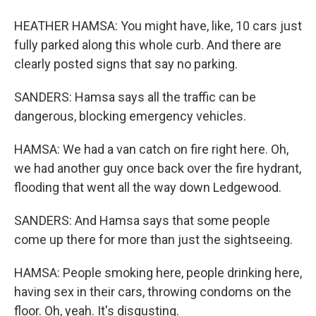
HEATHER HAMSA: You might have, like, 10 cars just
fully parked along this whole curb. And there are
clearly posted signs that say no parking.
SANDERS: Hamsa says all the traffic can be
dangerous, blocking emergency vehicles.
HAMSA: We had a van catch on fire right here. Oh,
we had another guy once back over the fire hydrant,
flooding that went all the way down Ledgewood.
SANDERS: And Hamsa says that some people
come up there for more than just the sightseeing.
HAMSA: People smoking here, people drinking here,
having sex in their cars, throwing condoms on the
floor. Oh, yeah. It's disgusting.