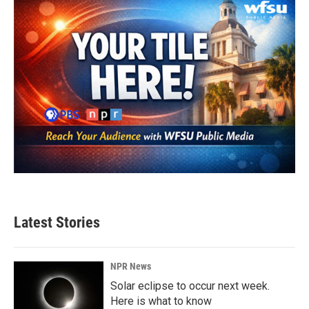
Latest Stories
NPR News
Solar eclipse to occur next week.
Here is what to know