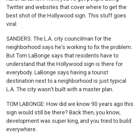
Twitter and websites that cover where to get the
best shot of the Hollywood sign. This stuff goes
viral.
SANDERS: The L.A. city councilman for the
neighborhood says he's working to fix the problem.
But Tom LaBonge says that residents have to
understand that the Hollywood sign is there for
everybody. LaBonge says having a tourist
destination next to a neighborhood is just typical
L.A. The city wasn't built with a master plan.
TOM LABONGE: How did we know 90 years ago this
sign would still be there? Back then, you know,
development was super king, and you tried to build
everywhere.