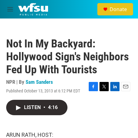
Skip to main content
Donate
M
e
n
u
Not In My Backyard:
Hollywood Sign's Neighbors
Fed Up With Tourists
NPR | By
Sam Sanders
Published October 13, 2013 at 6:12 PM EDT
F
T
L
E
a
w
i
m
c
i
n
a
LISTEN
•
4:16
e
t
k
i
b
t
e
l
o
e
d
o
r
I
k
n
ARUN RATH, HOST: