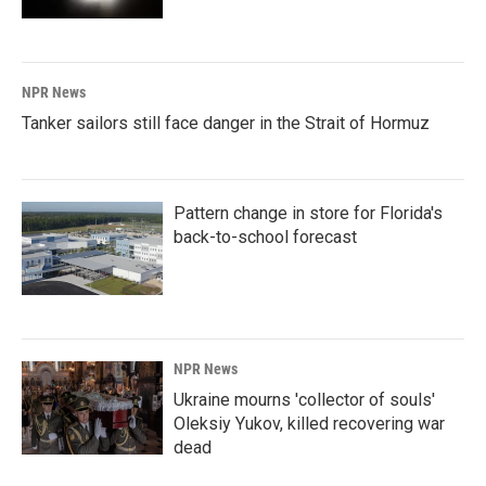
NPR News
Tanker sailors still face danger in the Strait of Hormuz
Pattern change in store for Florida's
back-to-school forecast
NPR News
Ukraine mourns 'collector of souls'
Oleksiy Yukov, killed recovering war
dead