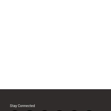
Stay Connected