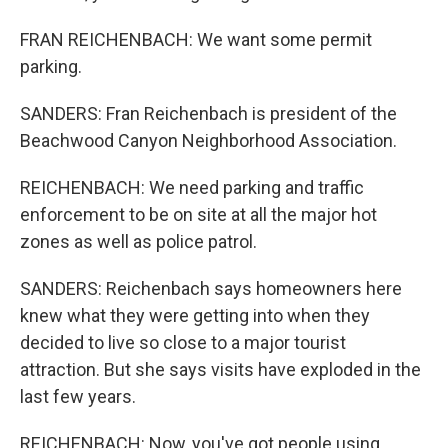
FRAN REICHENBACH: We want some permit
parking.
SANDERS: Fran Reichenbach is president of the
Beachwood Canyon Neighborhood Association.
REICHENBACH: We need parking and traffic
enforcement to be on site at all the major hot
zones as well as police patrol.
SANDERS: Reichenbach says homeowners here
knew what they were getting into when they
decided to live so close to a major tourist
attraction. But she says visits have exploded in the
last few years.
REICHENBACH: Now, you've got people using