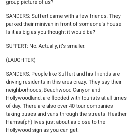
group picture of us?
SANDERS: Suffert came with a few friends. They
parked their minivan in front of someone's house.
Is it as big as you thought it would be?
SUFFERT: No. Actually, it's smaller.
(LAUGHTER)
SANDERS: People like Suffert and his friends are
driving residents in this area crazy. They say their
neighborhoods, Beachwood Canyon and
Hollywoodland, are flooded with tourists at all times
of day. There are also over 40 tour companies
taking buses and vans through the streets. Heather
Hamsa(ph) lives just about as close to the
Hollywood sign as you can get.